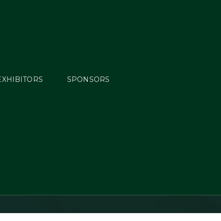
EXHIBITORS
SPONSORS
reen