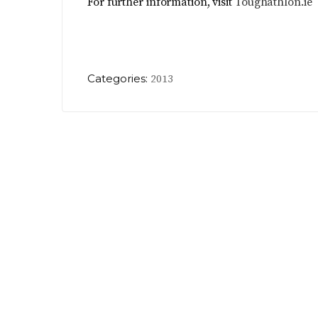
For further information, visit
Toughathlon.ie
Categories:
2013