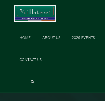
HOME
ABOUT US
2026 EVENTS
Tou
CONTACT US