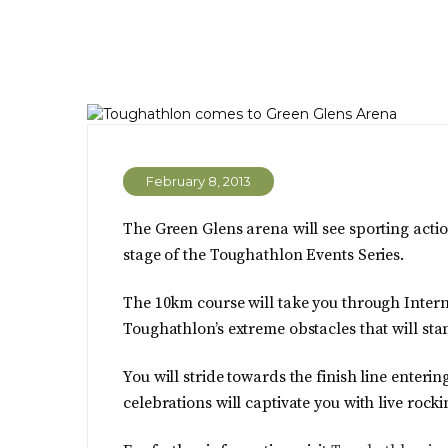
February 8, 2013
The Green Glens arena will see sporting action
stage of the Toughathlon Events Series.
The 10km course will take you through Interna
Toughathlon’s extreme obstacles that will s
You will stride towards the finish line enter
celebrations will captivate you with live rock