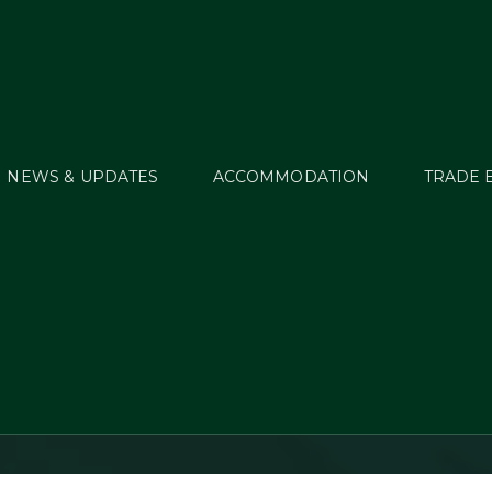
NEWS & UPDATES
ACCOMMODATION
TRADE 
ghathlon comes to G
Glens Arena