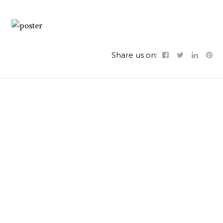
Share us on: