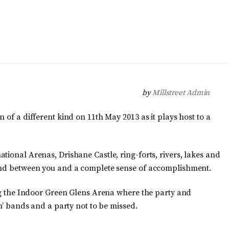
by
Millstreet Admin
 of a different kind on 11th May 2013 as it plays host to a
tional Arenas, Drishane Castle, ring-forts, rivers, lakes and
tand between you and a complete sense of accomplishment.
ing the Indoor Green Glens Arena where the party and
in’ bands and a party not to be missed.