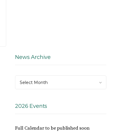
News Archive
News
Select Month
Archive
2026 Events
Full Calendar to be published soon