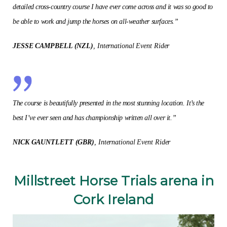
detailed cross-country course I have ever come across and it was so good to
be able to work and jump the horses on all-weather surfaces.”
JESSE CAMPBELL (NZL)
, International Event Rider
The course is beautifully presented in the most stunning location. It’s the
best I’ve ever seen and has championship written all over it.”
NICK GAUNTLETT (GBR)
, International Event Rider
Millstreet Horse Trials arena in
Cork Ireland