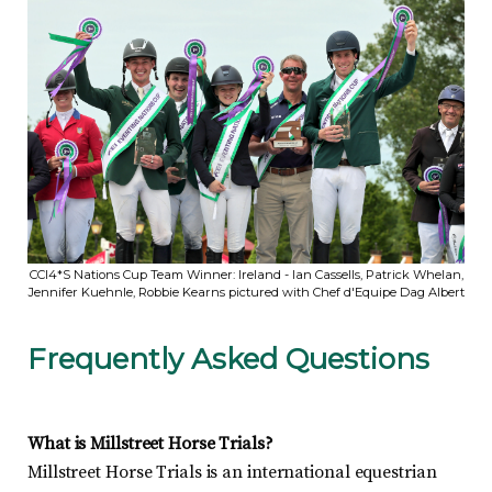
CCI4*S Nations Cup Team Winner: Ireland - Ian Cassells, Patrick Whelan,
Jennifer Kuehnle, Robbie Kearns pictured with Chef d'Equipe Dag Albert
Frequently Asked Questions
What is Millstreet Horse Trials?
Millstreet Horse Trials is an international equestrian