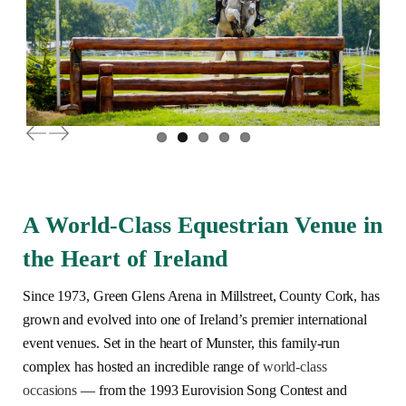
Previous
Next
A World-Class Equestrian Venue in
the Heart of Ireland
Since 1973, Green Glens Arena in Millstreet, County Cork, has
grown and evolved into one of Ireland’s premier international
event venues. Set in the heart of Munster, this family-run
complex has hosted an incredible range of
world-class
occasions
— from the 1993 Eurovision Song Contest and