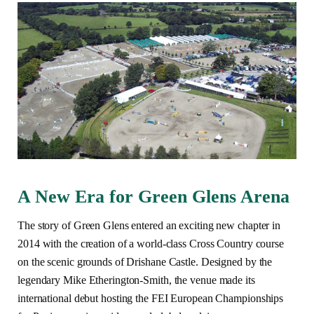
A New Era for Green Glens Arena
The story of Green Glens entered an exciting new chapter in
2014 with the creation of a world-class Cross Country course
on the scenic grounds of Drishane Castle. Designed by the
legendary Mike Etherington-Smith, the venue made its
international debut hosting the FEI European Championships