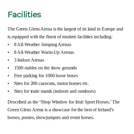
Facilities
The Green Glens Arena is the largest of its kind in Europe and
is equipped with the finest of modern facilities including:
• 8 All-Weather Jumping Arenas
• 8 All-Weather Warm-Up Arenas
• 3 Indoor Arenas
• 1500 stables on the show grounds
• Free parking for 1000 horse boxes
• Sites for 200 caravans, motor homes etc.
• Sites for trade stands (indoors and outdoors)
Described as the ‘Shop Window for Irish Sport Horses,’ The
Green Glens Arena is a showcase for the best of Ireland’s
horses, ponies, showjumpers and event horses.