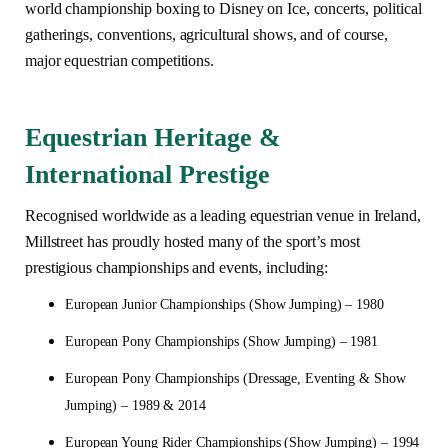
world championship boxing to Disney on Ice, concerts, political
gatherings, conventions, agricultural shows, and of course,
major equestrian competitions.
Equestrian Heritage &
International Prestige
Recognised worldwide as a leading equestrian venue in Ireland,
Millstreet has proudly hosted many of the sport’s most
prestigious championships and events, including:
European Junior Championships (Show Jumping) – 1980
European Pony Championships (Show Jumping) – 1981
European Pony Championships (Dressage, Eventing & Show
Jumping) – 1989 & 2014
European Young Rider Championships (Show Jumping) – 1994