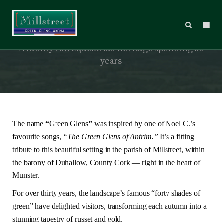
About Millstreet Green Glens
A family run equestrian heritage spanning 50
years
The name
“
Green Glens
”
was inspired by one of Noel C.’s
favourite songs,
“The Green Glens of Antrim.”
It’s a fitting
tribute to this beautiful setting in the parish of Millstreet, within
the barony of Duhallow, County Cork — right in the heart of
Munster.
For over thirty years, the landscape’s famous “forty shades of
green” have delighted visitors, transforming each autumn into a
stunning tapestry of russet and gold.