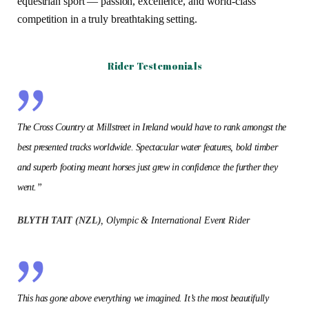
equestrian sport — passion, excellence, and world-class
competition in a truly breathtaking setting.
Rider Testemonials
The Cross Country at Millstreet in Ireland would have to rank amongst the
best presented tracks worldwide. Spectacular water features, bold timber
and superb footing meant horses just grew in confidence the further they
went.”
BLYTH TAIT (NZL)
, Olympic & International Event Rider
This has gone above everything we imagined. It’s the most beautifully