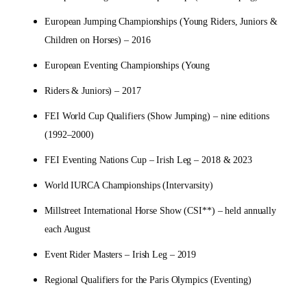
European Jumping Championships (Young Riders, Juniors &
Children on Horses) – 2016
European Eventing Championships (Young
Riders & Juniors) – 2017
FEI World Cup Qualifiers (Show Jumping) – nine editions
(1992–2000)
FEI Eventing Nations Cup – Irish Leg – 2018 & 2023
World IURCA Championships (Intervarsity)
Millstreet International Horse Show (CSI**) – held annually
each August
Event Rider Masters – Irish Leg – 2019
Regional Qualifiers for the Paris Olympics (Eventing)