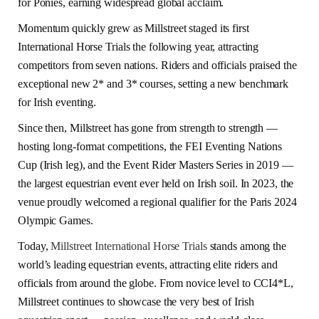
for Ponies, earning widespread global acclaim.
Momentum quickly grew as Millstreet staged its first
International Horse Trials the following year, attracting
competitors from seven nations. Riders and officials praised the
exceptional new 2* and 3* courses, setting a new benchmark
for Irish eventing.
Since then, Millstreet has gone from strength to strength —
hosting long-format competitions, the FEI Eventing Nations
Cup (Irish leg), and the Event Rider Masters Series in 2019 —
the largest equestrian event ever held on Irish soil. In 2023, the
venue proudly welcomed a regional qualifier for the Paris 2024
Olympic Games.
Today,
Millstreet International Horse Trials
stands among the
world’s leading equestrian events, attracting elite riders and
officials from around the globe. From novice level to CCI4*L,
Millstreet continues to showcase the very best of Irish