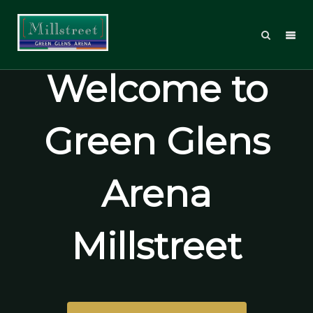
Welcome to
Green Glens
Arena
Millstreet