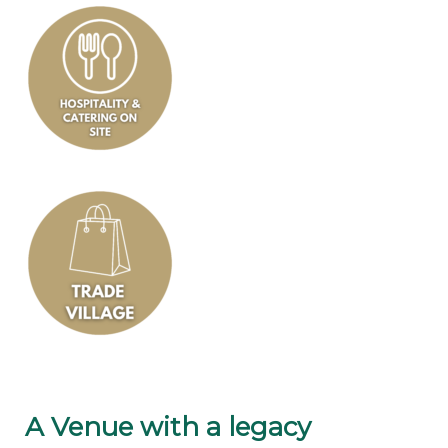
A Venue with a legacy