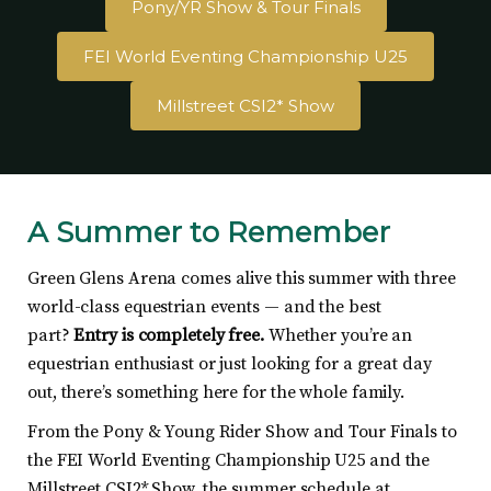
Pony/YR Show & Tour Finals
FEI World Eventing Championship U25
Millstreet CSI2* Show
A Summer to Remember
Green Glens Arena comes alive this summer with three
world-class equestrian events — and the best
part?
Entry is completely free.
Whether you’re an
equestrian enthusiast or just looking for a great day
out, there’s something here for the whole family.
From the Pony & Young Rider Show and Tour Finals to
the FEI World Eventing Championship U25 and the
Millstreet CSI2* Show, the summer schedule at