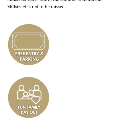
Millstreet is not to be missed.