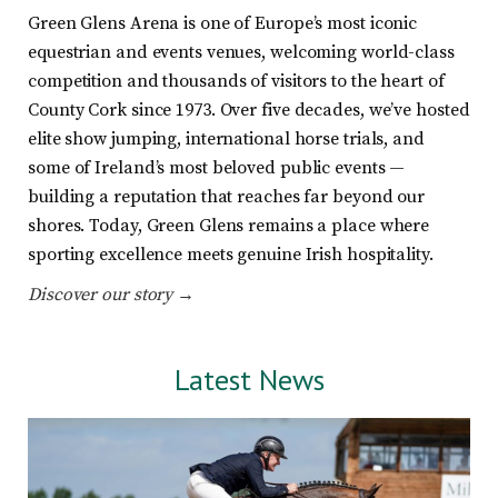
Green Glens Arena is one of Europe’s most iconic
equestrian and events venues, welcoming world-class
competition and thousands of visitors to the heart of
County Cork since 1973. Over five decades, we’ve hosted
elite show jumping, international horse trials, and
some of Ireland’s most beloved public events —
building a reputation that reaches far beyond our
shores. Today, Green Glens remains a place where
sporting excellence meets genuine Irish hospitality.
Discover our story →
Latest News
:
s