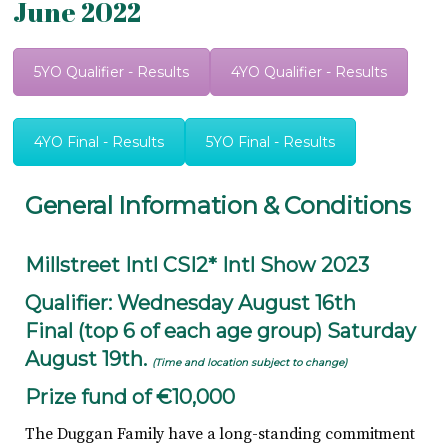
June 2022
5YO Qualifier - Results
4YO Qualifier - Results
4YO Final - Results
5YO Final - Results
General Information & Conditions
Millstreet Intl CSI2* Intl Show 2023
Qualifier: Wednesday August 16th
Final (top 6 of each age group) Saturday
August 19th.
(Time and location subject to change)
Prize fund of €10,000
The Duggan Family have a long-standing commitment