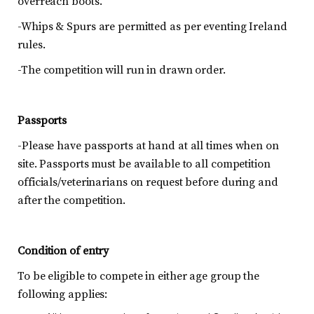
overreach boots.
-Whips & Spurs are permitted as per eventing Ireland
rules.
-The competition will run in drawn order.
Passports
-Please have passports at hand at all times when on
site. Passports must be available to all competition
officials/veterinarians on request before during and
after the competition.
Condition of entry
To be eligible to compete in either age group the
following applies: