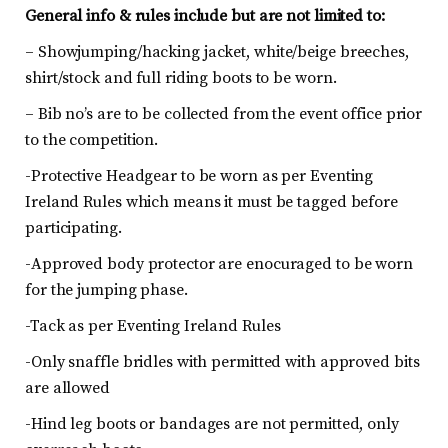
General info & rules include but are not limited to:
– Showjumping/hacking jacket, white/beige breeches,
shirt/stock and full riding boots to be worn.
– Bib no’s are to be collected from the event office prior
to the competition.
-Protective Headgear to be worn as per Eventing
Ireland Rules which means it must be tagged before
participating.
-Approved body protector are enocuraged to be worn
for the jumping phase.
-Tack as per Eventing Ireland Rules
-Only snaffle bridles with permitted with approved bits
are allowed
-Hind leg boots or bandages are not permitted, only