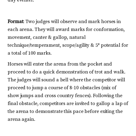
Format
: Two judges will observe and mark horses in
each arena. They will award marks for conformation,
movement, canter & gallop, natural
technique/temperament, scope/agility & 5* potential for
a total of 100 marks.
Horses will enter the arena from the pocket and
proceed to do a quick demonstration of trot and walk.
The judges will sound a bell where the competitor will
proceed to jump a course of 8-10 obstacles (mix of
show jumps and cross country fences). Following the
final obstacle, competitors are invited to gallop a lap of
the arena to demonstrate this pace before exiting the
arena again.