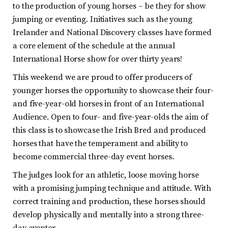
to the production of young horses – be they for show
jumping or eventing. Initiatives such as the young
Irelander and National Discovery classes have formed
a core element of the schedule at the annual
International Horse show for over thirty years!
This weekend we are proud to offer producers of
younger horses the opportunity to showcase their four-
and five-year-old horses in front of an International
Audience. Open to four- and five-year-olds the aim of
this class is to showcase the Irish Bred and produced
horses that have the temperament and ability to
become commercial three-day event horses.
The judges look for an athletic, loose moving horse
with a promising jumping technique and attitude. With
correct training and production, these horses should
develop physically and mentally into a strong three-
day eventer.