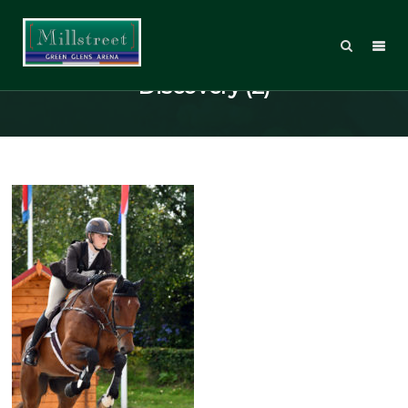
National 4 & 5yo Eventing
Discovery (2)