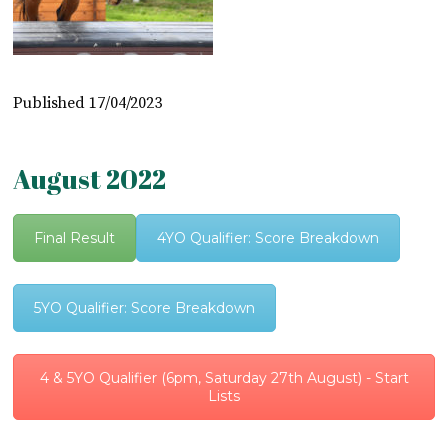
Published 17/04/2023
August 2022
Final Result
4YO Qualifier: Score Breakdown
5YO Qualifier: Score Breakdown
4 & 5YO Qualifier (6pm, Saturday 27th August) - Start
Lists