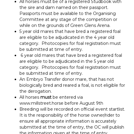
All horses must be of a registered Studbook with
the sire and dam named on their passport.
Passports must be available to the Organising
Committee at any stage of the competition or
while on the grounds of Green Glens Arena.
5 year old mares that have bred a registered foal
are eligible to be adjudicated in the 4 year old
category. Photocopies for foal registration must
be submitted at time of entry.
6 year old mares that have bred a registered foal
are eligible to be adjudicated in the 5 year old
category. Photocopies for foal registration must
be submitted at time of entry.
An Embryo Transfer donor mare, that has not
biologically bred and reared a foal, is not eligible for
the derogation.
All horses
must
be entered via
www.millstreet.horse before August 9th
Breeding will be recorded on official event startlist.
It is the responsibility of the horse owner/rider to
ensure all appropriate information is accurately
submitted at the time of entry, the OC will publish
the information given at the time of entry.