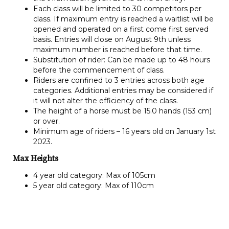
Each class will be limited to 30 competitors per
class. If maximum entry is reached a waitlist will be
opened and operated on a first come first served
basis. Entries will close on August 9th unless
maximum number is reached before that time.
Substitution of rider: Can be made up to 48 hours
before the commencement of class.
Riders are confined to 3 entries across both age
categories. Additional entries may be considered if
it will not alter the efficiency of the class.
The height of a horse must be 15.0 hands (153 cm)
or over.
Minimum age of riders – 16 years old on January 1st
2023.
Max Heights
4 year old category: Max of 105cm
5 year old category: Max of 110cm