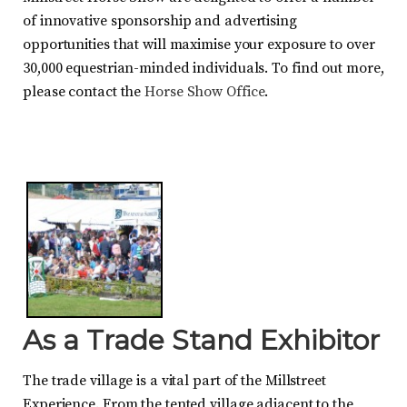
of innovative sponsorship and advertising
opportunities that will maximise your exposure to over
30,000 equestrian-minded individuals. To find out more,
please contact the
Horse Show Office
.
As a Trade Stand Exhibitor
The trade village is a vital part of the Millstreet
Experience. From the tented village adjacent to the