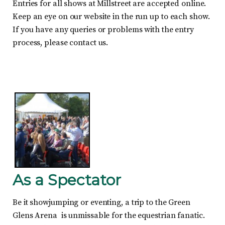
Entries for all shows at Millstreet are accepted online.
Keep an eye on our website in the run up to each show.
If you have any queries or problems with the entry
process, please contact us.
As a Spectator
Be it showjumping or eventing, a trip to the Green
Glens Arena is unmissable for the equestrian fanatic.