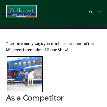
Visitors
There are many ways you can become a part of the
Millstreet International Horse Show!
As a Competitor