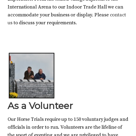
International Arena to our Indoor Trade Hall we can
accommodate your business or display. Please
contact
us
to discuss your requirements.
As a Volunteer
Our Horse Trials require up to 150 voluntary judges and
officials in order to run. Volunteers are the lifeline of
the sport of eventing and we are privileged to have