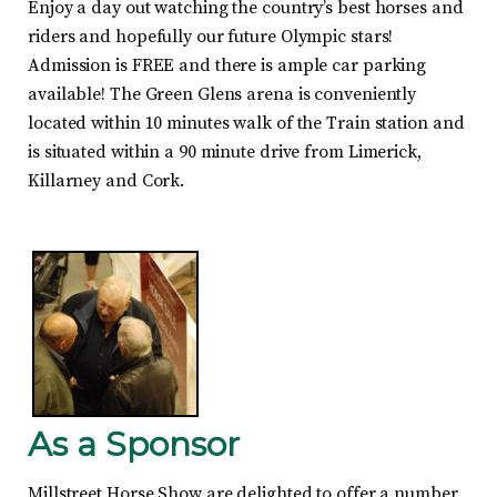
Enjoy a day out watching the country’s best horses and
riders and hopefully our future Olympic stars!
Admission is FREE and there is ample car parking
available! The Green Glens arena is conveniently
located within 10 minutes walk of the Train station and
is situated within a 90 minute drive from Limerick,
Killarney and Cork.
As a Sponsor
Millstreet Horse Show are delighted to offer a number