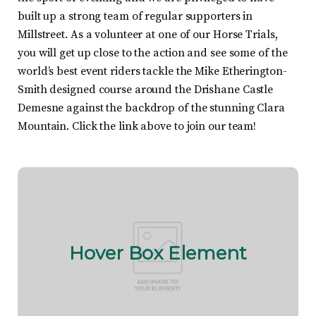
built up a strong team of regular supporters in
Millstreet. As a volunteer at one of our Horse Trials,
you will get up close to the action and see some of the
world’s best event riders tackle the Mike Etherington-
Smith designed course around the Drishane Castle
Demesne against the backdrop of the stunning Clara
Mountain. Click the link above to join our team!
Hover Box Element
Click edit button to change this text. Lorem ipsum
Hover Box Element
dolor sit amet, consectetur adipiscing elit. Ut elit
tellus, luctus nec ullamcorper mattis, pulvinar
dapibus leo.