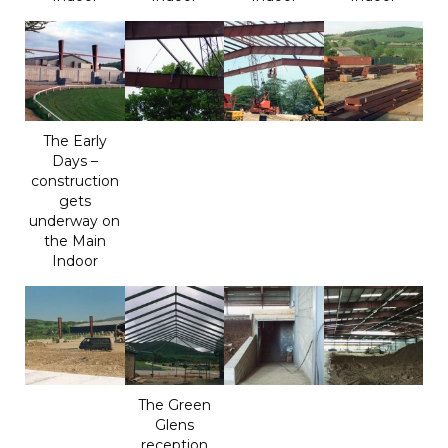
The Early
Days –
construction
gets
underway on
the Main
Indoor
The Green
Glens
reception