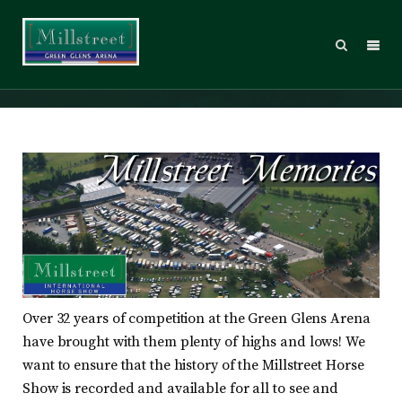
Memories
Over 32 years of competition at the Green Glens Arena
have brought with them plenty of highs and lows! We
want to ensure that the history of the Millstreet Horse
Show is recorded and available for all to see and