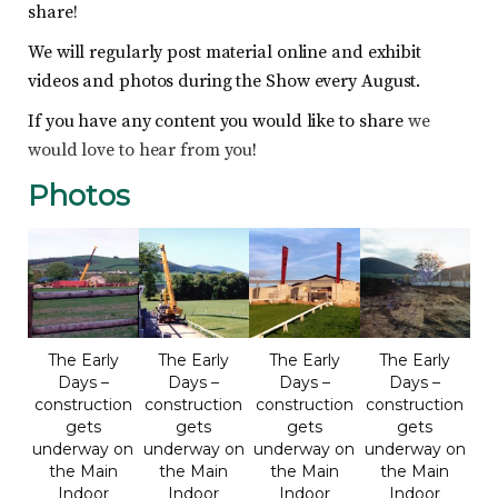
share!
We will regularly post material online and exhibit
videos and photos during the Show every August.
If you have any content you would like to share
we
would love to hear from you
!
Photos
The Early
The Early
The Early
The Early
Days –
Days –
Days –
Days –
construction
construction
construction
construction
gets
gets
gets
gets
underway on
underway on
underway on
underway on
the Main
the Main
the Main
the Main
Indoor
Indoor
Indoor
Indoor