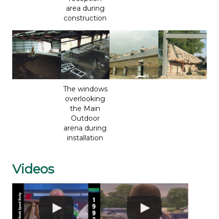
area during
construction
The windows
overlooking
the Main
Outdoor
arena during
installation
Videos