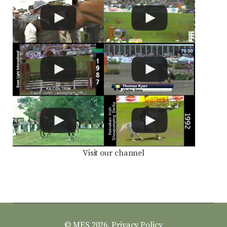
Visit our channel
© MES 2026,
Privacy Policy