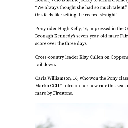
Robbie, who is stable jockey to Richard Ames,
“We always thought she had so much talent,” he
this feels like setting the record straight.”
Pony rider Hugh Kelly, 16, impressed in the
Bronagh Kennedy’s seven-year-old mare Fairy
score over the three days.
Cross-country leader Kitty Cullen on Coppe
rail down.
Carla Williamson, 16, who won the Pony class 
Martin CCI1*-Intro on her new ride this sea
mare by Firestone.