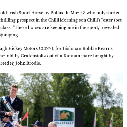
-old Irish Sport Horse by Pollux de Muze Z who only started
lling prospect in the Chilli Morning son Chilli’s Jester (out
 class. “These horses are keeping me in the sport,” revealed
wjumping.
nagh Hickey Motors CCI2*-L for Irishman Robbie Kearns
-year-old by Grafenstoltz out of a Kannan mare bought by
reeder, John Brodie.