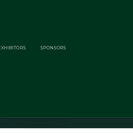
EXHIBITORS
SPONSORS
Cooley