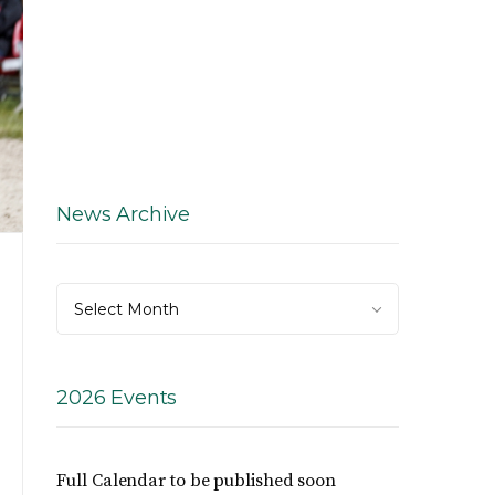
News Archive
News
Select Month
Archive
2026 Events
Full Calendar to be published soon