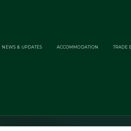
NEWS & UPDATES
ACCOMMODATION
TRADE 
 Stevens does the 
double at Millstreet