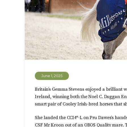
June 1, 2025
Britain’s Gemma Stevens enjoyed a brilliant w
Ireland, winning both the Noel C. Duggan En
smart pair of Cooley Irish-bred horses that sh
She landed the CCI4*-L on Pru Dawes’s handso
CSF Mr Kroon out of an OBOS Quality mare. T