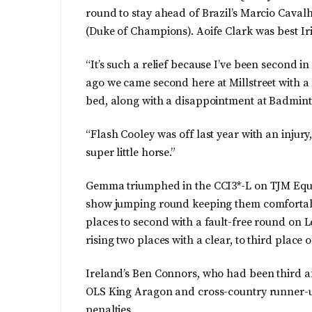
round to stay ahead of Brazil’s Marcio Cavalh
(Duke of Champions). Aoife Clark was best Iri
“It’s such a relief because I’ve been second i
ago we came second here at Millstreet with a f
bed, along with a disappointment at Badmint
“Flash Cooley was off last year with an injury,
super little horse.”
Gemma triumphed in the CCI3*-L on TJM Eques
show jumping round keeping them comfortably
places to second with a fault-free round on L
rising two places with a clear, to third place 
Ireland’s Ben Connors, who had been third aft
OLS King Aragon and cross-country runner-up
penalties.