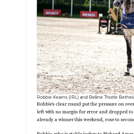
Robbie Kearns (IRL) and Belline Thistle Bethe
Robbie’s clear round put the pressure on ov
left with no margin for error and dropped to 
already a winner this weekend, rose to secon