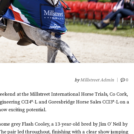
by
Millstreet Admin
0
eekend at the Millstreet International Horse Trials, Co Cork,
gineering CCI4*-L and Goresbridge Horse Sales CCI3*-L on a
ow exciting potential.
me grey Flash Cooley, a 13-year-old bred by Jim O’ Neil by
he pair led throughout, finishing with a clear show jumping