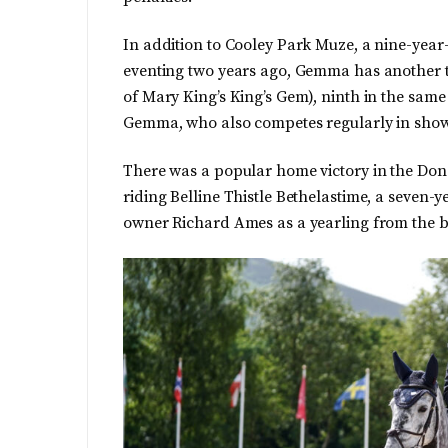
In addition to Cooley Park Muze, a nine-year
eventing two years ago, Gemma has another thri
of Mary King’s King’s Gem), ninth in the same
Gemma, who also competes regularly in sho
There was a popular home victory in the Do
riding Belline Thistle Bethelastime, a seven
owner Richard Ames as a yearling from the b