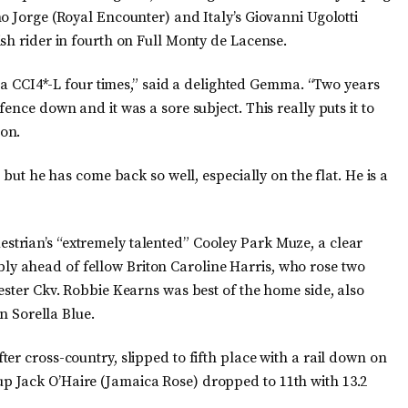
o Jorge (Royal Encounter) and Italy’s Giovanni Ugolotti
sh rider in fourth on Full Monty de Lacense.
n a CCI4*-L four times,” said a delighted Gemma. “Two years
ence down and it was a sore subject. This really puts it to
on.
 but he has come back so well, especially on the flat. He is a
trian’s “extremely talented” Cooley Park Muze, a clear
 ahead of fellow Briton Caroline Harris, who rose two
ester Ckv. Robbie Kearns was best of the home side, also
on Sorella Blue.
er cross-country, slipped to fifth place with a rail down on
 Jack O’Haire (Jamaica Rose) dropped to 11th with 13.2