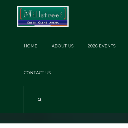
HOME
ABOUT US
2026 EVENTS
Gemma
CONTACT US