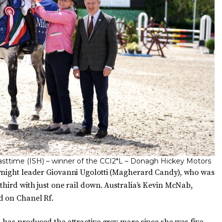
lasttime (ISH) – winner of the CCI2*L – Donagh Hickey Motors
ernight leader Giovanni Ugolotti (Magherard Candy), who was
third with just one rail down. Australia’s Kevin McNab,
d on Chanel Rf.