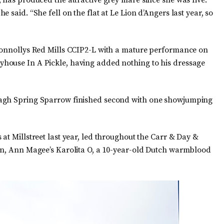
 has produced the attractive grey mare since she was five.
 said. “She fell on the flat at Le Lion d’Angers last year, so
 Connollys Red Mills CCIP2-L with a mature performance on
house In A Pickle, having added nothing to his dressage
nagh Spring Sparrow finished second with one showjumping
at Millstreet last year, led throughout the Carr & Day &
son, Ann Magee’s Karolita O, a 10-year-old Dutch warmblood