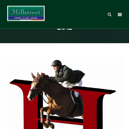
Hitchmough Young Rider Bursary
2012