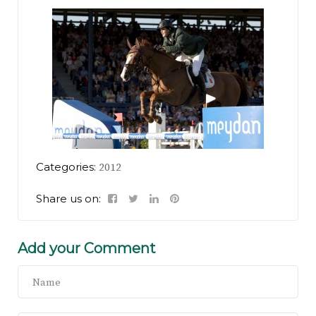
Categories:
2012
Share us on:
Add your Comment