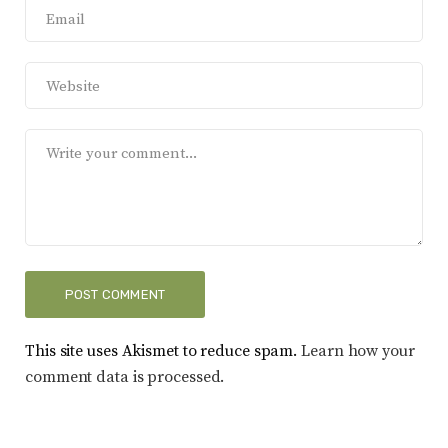
This site uses Akismet to reduce spam.
Learn how your
comment data is processed.