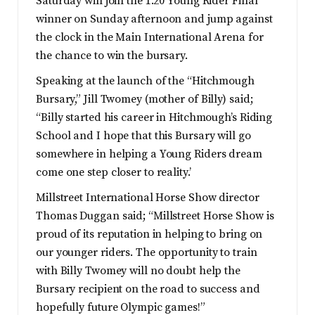
Saturday will join the 1.20 Young Rider Final
winner on Sunday afternoon and jump against
the clock in the Main International Arena for
the chance to win the bursary.
Speaking at the launch of the “Hitchmough
Bursary,” Jill Twomey (mother of Billy) said;
“Billy started his career in Hitchmough’s Riding
School and I hope that this Bursary will go
somewhere in helping a Young Riders dream
come one step closer to reality.’
Millstreet International Horse Show director
Thomas Duggan said; “Millstreet Horse Show is
proud of its reputation in helping to bring on
our younger riders. The opportunity to train
with Billy Twomey will no doubt help the
Bursary recipient on the road to success and
hopefully future Olympic games!”