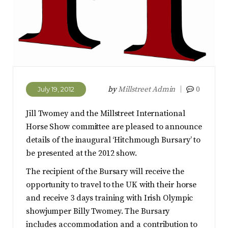
by
Millstreet Admin
0
July 19, 2012
Jill Twomey and the Millstreet International
Horse Show committee are pleased to announce
details of the inaugural ‘Hitchmough Bursary’ to
be presented at the 2012 show.
The recipient of the Bursary will receive the
opportunity to travel to the UK with their horse
and receive 3 days training with Irish Olympic
showjumper Billy Twomey. The Bursary
includes accommodation and a contribution to