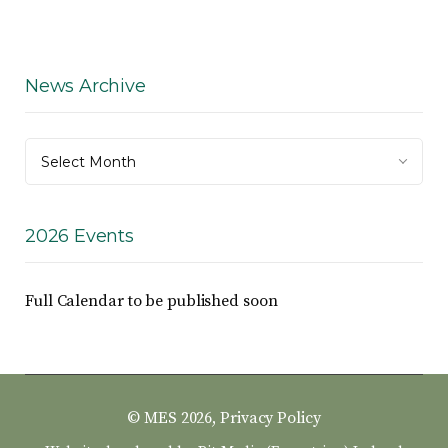
News Archive
News
Select Month
Archive
2026 Events
Full Calendar to be published soon
© MES 2026,
Privacy Policy