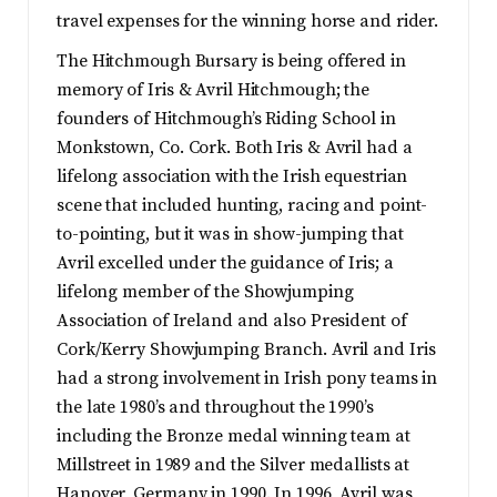
travel expenses for the winning horse and rider.
The Hitchmough Bursary is being offered in
memory of Iris & Avril Hitchmough; the
founders of Hitchmough’s Riding School in
Monkstown, Co. Cork. Both Iris & Avril had a
lifelong association with the Irish equestrian
scene that included hunting, racing and point-
to-pointing, but it was in show-jumping that
Avril excelled under the guidance of Iris; a
lifelong member of the Showjumping
Association of Ireland and also President of
Cork/Kerry Showjumping Branch. Avril and Iris
had a strong involvement in Irish pony teams in
the late 1980’s and throughout the 1990’s
including the Bronze medal winning team at
Millstreet in 1989 and the Silver medallists at
Hanover, Germany in 1990. In 1996, Avril was