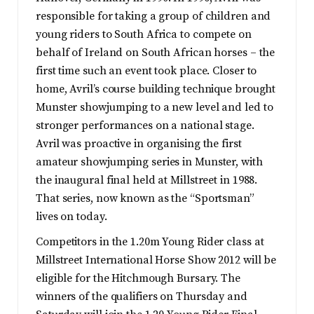
responsible for taking a group of children and
young riders to South Africa to compete on
behalf of Ireland on South African horses – the
first time such an event took place. Closer to
home, Avril’s course building technique brought
Munster showjumping to a new level and led to
stronger performances on a national stage.
Avril was proactive in organising the first
amateur showjumping series in Munster, with
the inaugural final held at Millstreet in 1988.
That series, now known as the “Sportsman”
lives on today.
Competitors in the 1.20m Young Rider class at
Millstreet International Horse Show 2012 will be
eligible for the Hitchmough Bursary. The
winners of the qualifiers on Thursday and