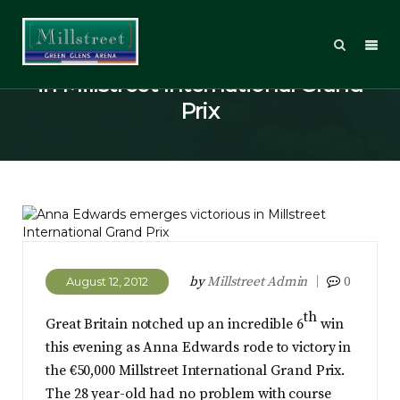
Anna Edwards emerges victorious
in Millstreet International Grand
Prix
by
Millstreet Admin
0
August 12, 2012
th
Great Britain notched up an incredible 6
win
this evening as Anna Edwards rode to victory in
the €50,000 Millstreet International Grand Prix.
The 28 year-old had no problem with course