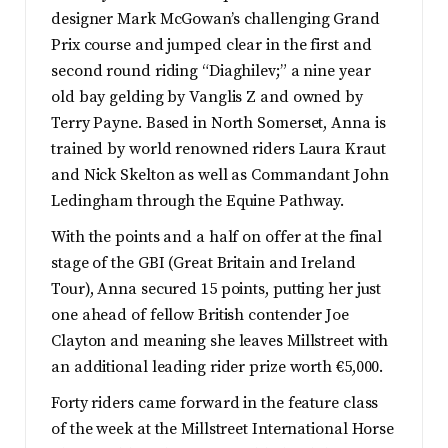
designer Mark McGowan’s challenging Grand
Prix course and jumped clear in the first and
second round riding “Diaghilev;” a nine year
old bay gelding by Vanglis Z and owned by
Terry Payne. Based in North Somerset, Anna is
trained by world renowned riders Laura Kraut
and Nick Skelton as well as Commandant John
Ledingham through the Equine Pathway.
With the points and a half on offer at the final
stage of the GBI (Great Britain and Ireland
Tour), Anna secured 15 points, putting her just
one ahead of fellow British contender Joe
Clayton and meaning she leaves Millstreet with
an additional leading rider prize worth €5,000.
Forty riders came forward in the feature class
of the week at the Millstreet International Horse