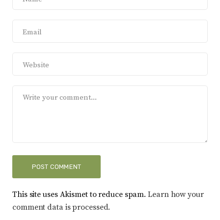
This site uses Akismet to reduce spam.
Learn how your
comment data is processed.