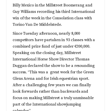
Billy Mexico in the Millstreet Boomerang and
Guy Williams recording his third International
win of the week in the Consolation class with
Torino Van De Middelstede.
Since Tuesday afternoon, nearly 8,000
competitors have partaken in 93 classes with a
combined prize fund of just under €200,000.
Speaking on the closing day, Millstreet
International Horse Show Director Thomas
Duggan declared the show to be a resounding
success. “This was a great week for the Green
Glens Arena and for Irish equestrian sport.
After a challenging few years we can finally
look forwards rather than backwards and
focus on making Millstreet a truly unmissable
part of the International showjumping
calendar.”