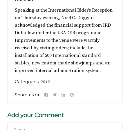
Speaking at the International Rider’s Reception
on Thursday evening, Noel C. Duggan
acknowledged the financial support from IRD
Duhallow under the LEADER programme.
Improvements to the venue were warmly
received by visiting riders; include the
installation of 500 International standard
stables, new custom-made showjumps and an
improved internal administration system.
Categories:
2012
Share us on:
Add your Comment