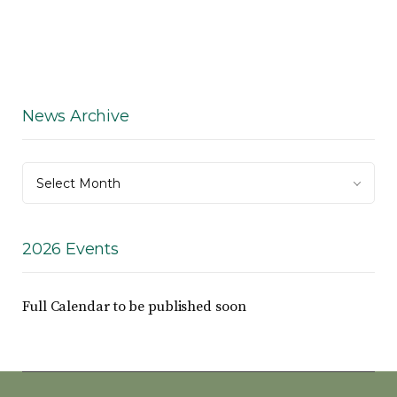
News Archive
News
Select Month
Archive
2026 Events
Full Calendar to be published soon