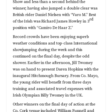
Show and less than a second behind the
winner; having also jumped a double clear was
British rider Daniel Nielsen with “Varo M.” Best
rd
of the Irish was Richard James Howley in 3
position with “Camiro De Haar Z.”
Record crowds have been enjoying superb
weather conditions and top-class International
showjumping during the week and this
continued on the final day, despite the odd
shower. Earlier in the afternoon, Jill Twomey
was on hand to present Daren Hopkins with the
inaugural Hitchmough Bursary. From Co. Mayo,
the young rider will benefit from three days
training and associated travel expenses with
Irish Olympian Billy Twomey in the UK.
Other winners on the final day of action at the
Co. Cork venue included William Funnell and