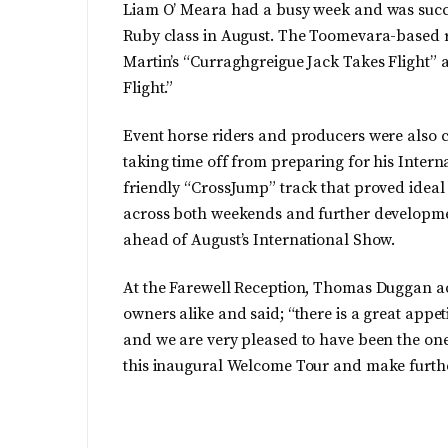
Liam O’ Meara had a busy week and was success
Ruby class in August. The Toomevara-based rid
Martin’s “Curraghgreigue Jack Takes Flight” a
Flight.”
Event horse riders and producers were also 
taking time off from preparing for his Intern
friendly “CrossJump” track that proved ideal
across both weekends and further developmen
ahead of August’s International Show.
At the Farewell Reception, Thomas Duggan a
owners alike and said; “there is a great appet
and we are very pleased to have been the ones
this inaugural Welcome Tour and make furthe