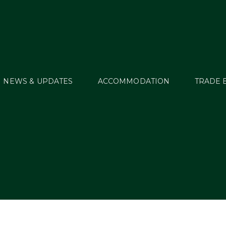
NEWS & UPDATES
ACCOMMODATION
TRADE 
elcome Tour – Revi