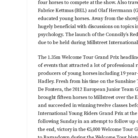
four horses to compete at the show. Also trav
Fabrice Kettmus (BEL) and Olaf Herrmann (GER
educated young horses. Away from the showju
hugely beneficial with discussions on topics 
psychology. The launch of the Connolly’s Red 
due to be held during Millstreet Internationa
The 1.35m Welcome Tour Grand Prix headlin
of events that attracted a lot of professional 
producers of young horses including 19 year
Hadley. Fresh from his time on the Sunshine 
De Fontera, the 2012 European Junior Team G
brought fifteen horses to Millstreet over the
and succeeded in winning twelve classes bef
International Young Riders Grand Prix at the 
following Sunday in an attempt to follow up o
the end, victory in the €5,000 Welcome Tour G
to Barnadown during the Welcome Tour hiatu