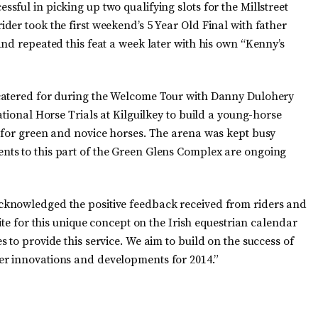
ful in picking up two qualifying slots for the Millstreet
er took the first weekend’s 5 Year Old Final with father
nd repeated this feat a week later with his own “Kenny’s
catered for during the Welcome Tour with Danny Dulohery
ational Horse Trials at Kilguilkey to build a young-horse
 for green and novice horses. The arena was kept busy
ts to this part of the Green Glens Complex are ongoing
cknowledged the positive feedback received from riders and
ite for this unique concept on the Irish equestrian calendar
 to provide this service. We aim to build on the success of
r innovations and developments for 2014.”