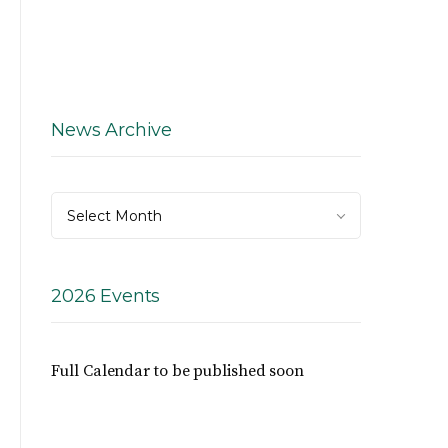
News Archive
News
Select Month
Archive
2026 Events
Full Calendar to be published soon