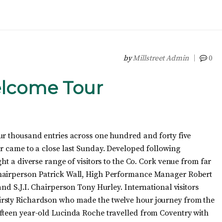
by
Millstreet Admin
0
elcome Tour
ur thousand entries across one hundred and forty five
ur came to a close last Sunday. Developed following
ht a diverse range of visitors to the Co. Cork venue from far
Chairperson Patrick Wall, High Performance Manager Robert
nd S.J.I. Chairperson Tony Hurley. International visitors
irsty Richardson who made the twelve hour journey from the
fteen year-old Lucinda Roche travelled from Coventry with