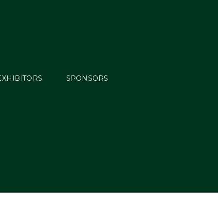
EXHIBITORS
SPONSORS
ew