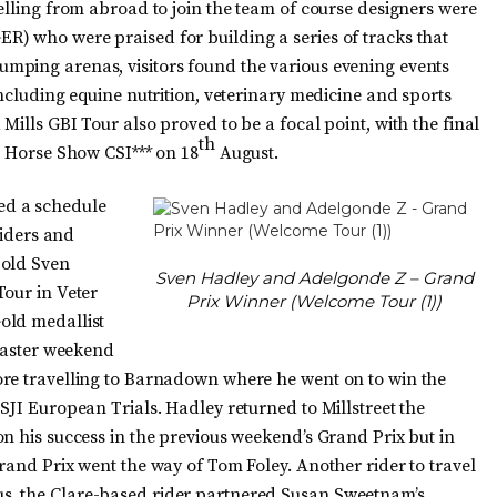
elling from abroad to join the team of course designers were
) who were praised for building a series of tracks that
mping arenas, visitors found the various evening events
including equine nutrition, veterinary medicine and sports
Mills GBI Tour also proved to be a focal point, with the final
th
l Horse Show CSI*** on 18
August.
ed a schedule
riders and
-old Sven
Sven Hadley and Adelgonde Z – Grand
Tour in Veter
Prix Winner (Welcome Tour (1))
old medallist
 Easter weekend
ore travelling to Barnadown where he went on to win the
SJI European Trials. Hadley returned to Millstreet the
n his success in the previous weekend’s Grand Prix but in
rand Prix went the way of Tom Foley. Another rider to travel
s, the Clare-based rider partnered Susan Sweetnam’s