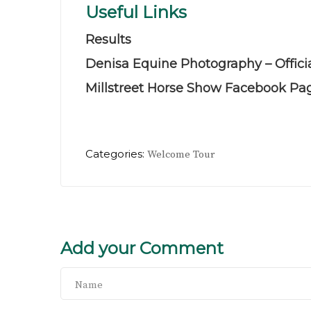
Useful Links
Results
Denisa Equine Photography – Offici
Millstreet Horse Show Facebook Pa
Categories:
Welcome Tour
Add your Comment