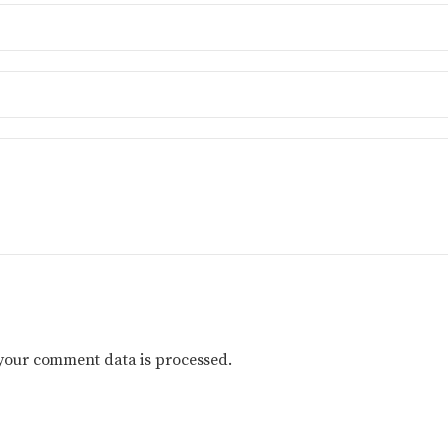
your comment data is processed.