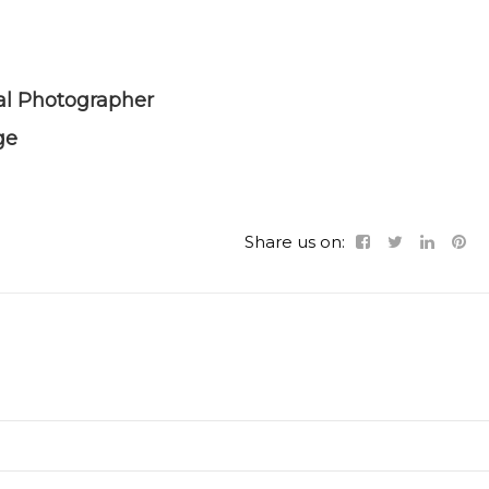
al Photographer
ge
Share us on: