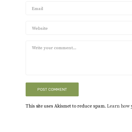
This site uses Akismet to reduce spam.
Learn how 