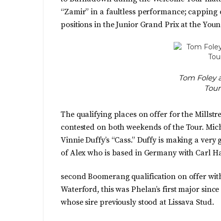
“Zamir” in a faultless performance; capping o
positions in the Junior Grand Prix at the You
Tom Foley 
Tour
The qualifying places on offer for the Mills
contested on both weekends of the Tour. Mic
Vinnie Duffy’s “Cass.” Duffy is making a very 
of Alex who is based in Germany with Carl 
second Boomerang qualification on offer wi
Waterford, this was Phelan’s first major sinc
whose sire previously stood at Lissava Stud.