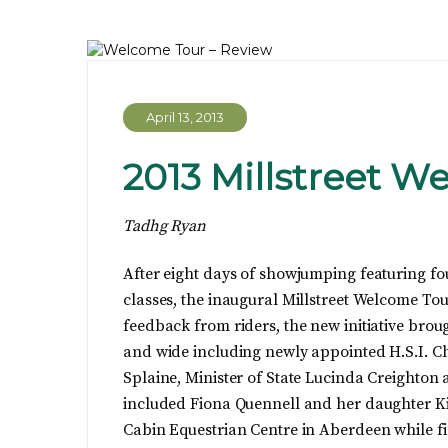
April 13, 2013
2013 Millstreet W
Tadhg Ryan
After eight days of showjumping featuring fo
classes, the inaugural Millstreet Welcome To
feedback from riders, the new initiative broug
and wide including newly appointed H.S.I. 
Splaine, Minister of State Lucinda Creighton a
included Fiona Quennell and her daughter K
Cabin Equestrian Centre in Aberdeen while fi