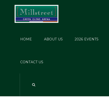
HOME
ABOUT US
2026 EVENTS
W
CONTACT US