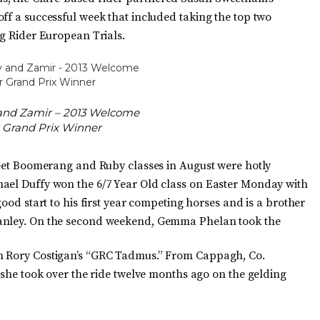
ff a successful week that included taking the top two
ng Rider European Trials.
and Zamir – 2013 Welcome
 Grand Prix Winner
treet Boomerang and Ruby classes in August were hotly
hael Duffy won the 6/7 Year Old class on Easter Monday with
good start to his first year competing horses and is a brother
Hanley. On the second weekend, Gemma Phelan took the
th Rory Costigan’s “GRC Tadmus.” From Cappagh, Co.
e she took over the ride twelve months ago on the gelding