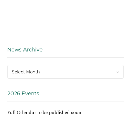
News Archive
News
Select Month
Archive
2026 Events
Full Calendar to be published soon