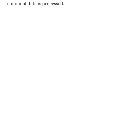
comment data is processed.