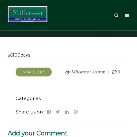
100days
by
Millstreet Admin
0
May 9, 2013
Categories:
Share us on:
Add your Comment