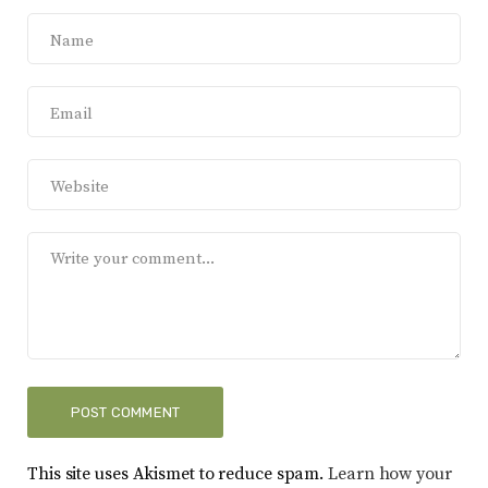
This site uses Akismet to reduce spam.
Learn how your