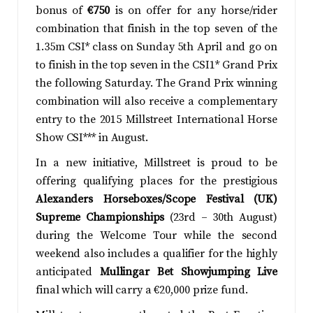
bonus of
€750
is on offer for any horse/rider
combination that finish in the top seven of the
1.35m CSI* class on Sunday 5th April and go on
to finish in the top seven in the CSI1* Grand Prix
the following Saturday. The Grand Prix winning
combination will also receive a complementary
entry to the 2015 Millstreet International Horse
Show CSI*** in August.
In a new initiative, Millstreet is proud to be
offering qualifying places for the prestigious
Alexanders Horseboxes/Scope Festival (UK)
Supreme Championships
(23rd – 30th August)
during the Welcome Tour while the second
weekend also includes a qualifier for the highly
anticipated
Mullingar Bet Showjumping Live
final which will carry a €20,000 prize fund.