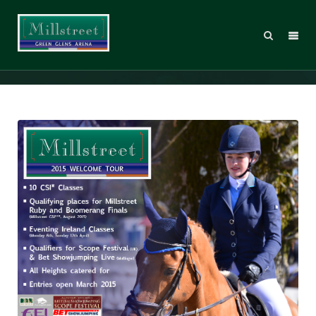
2015 Welcome Tour