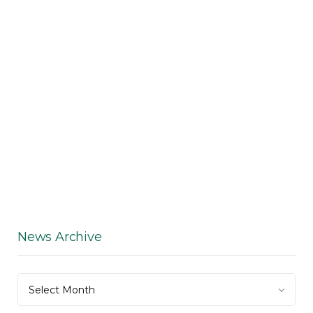
News Archive
News
Select Month
Archive