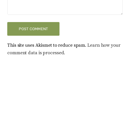
This site uses Akismet to reduce spam.
Learn how your
comment data is processed.