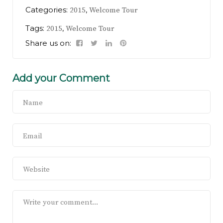
Categories:
,
2015
Welcome Tour
Tags:
,
2015
Welcome Tour
Share us on:
Add your Comment