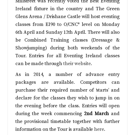
Millstreet was recently voted the Best Eventing
Ireland fixture in the country and The Green
Glens Arena / Drishane Castle will host eventing
classes from EI90 to O/CNC* level on Monday
6th April and Sunday 12th April. There will also
be Combined Training classes (Dressage &
Showjumping) during both weekends of the
Tour. Entries for all Eventing Ireland classes
can be made through
their website
.
As in 2014, a number of advance entry
packages are available. Competitors can
purchase their required number of ‘starts’ and
declare for the classes they wish to jump in on
the evening before the class. Entries will open
during the week commencing
2nd March
and
the provisional timetable together with further
information on the Tour is available
here
.