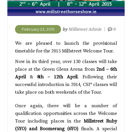
by
Millstreet Admin
0
February 23, 2015
We are pleased to launch the provisional
timetable for the 2015 Millstreet Welcome Tour.
Now in its third year, over 130 classes will take
place at the Green Glens Arena from
2nd – 6th
April
&
8th – 12th April
. Following their
successful introduction in 2014, CSI* classes will
take place on both weekends of the Tour.
Once again, there will be a number of
qualification opportunities across the Welcome
Tour including places in the
Millstreet Ruby
(5YO) and
Boomerang (6YO)
finals. A special