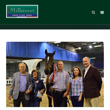
Young Irelander Qualifiers 2015