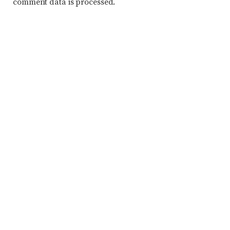
comment data is processed.