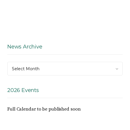
News Archive
News
Select Month
Archive
2026 Events
Full Calendar to be published soon