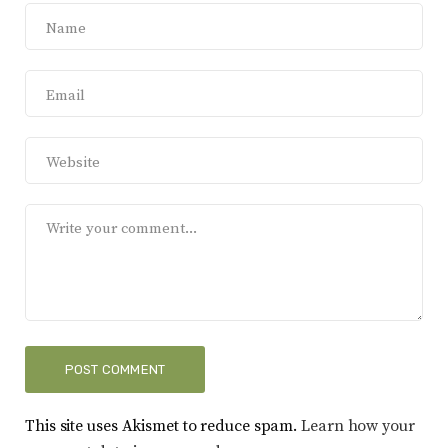
This site uses Akismet to reduce spam.
Learn how your