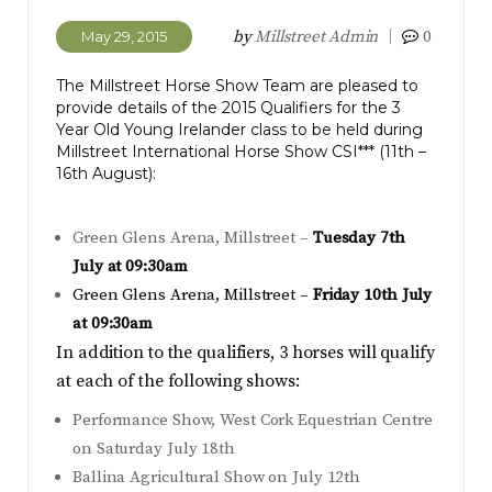
by
Millstreet Admin
0
May 29, 2015
The Millstreet Horse Show Team are pleased to
provide details of the 2015 Qualifiers for the 3
Year Old Young Irelander class to be held during
Millstreet International Horse Show CSI*** (11th –
16th August):
Green Glens Arena, Millstreet –
Tuesday 7th
July at 09:30am
Green Glens Arena, Millstreet –
Friday 10th July
at 09:30am
In addition to the qualifiers, 3 horses will qualify
at each of the following shows:
Performance Show, West Cork Equestrian Centre
on Saturday July 18th
Ballina Agricultural Show on July 12th