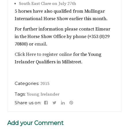
South East Clare on July 27th
5 horses have also qualified from Mullingar
International Horse Show earlier this month.
For further information please contact Eimear
in the Horse Show Office by phone (+353 (0)29
70800) or
email
.
Click Here to register online
for the Young
Irelander Qualifiers in Millstreet.
Categories:
2015
Tags:
Young Irelander
Share us on:
Add your Comment