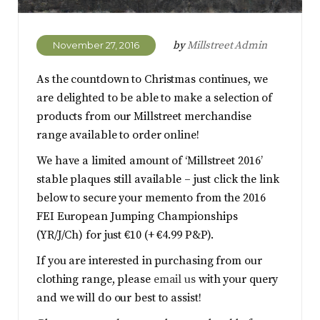
by
Millstreet Admin
November 27, 2016
As the countdown to Christmas continues, we
are delighted to be able to make a selection of
products from our Millstreet merchandise
range available to order online!
We have a limited amount of ‘Millstreet 2016’
stable plaques still available – just click the link
below to secure your memento from the 2016
FEI European Jumping Championships
(YR/J/Ch) for just €10 (+ €4.99 P&P).
If you are interested in purchasing from our
clothing range, please
email us
with your query
and we will do our best to assist!