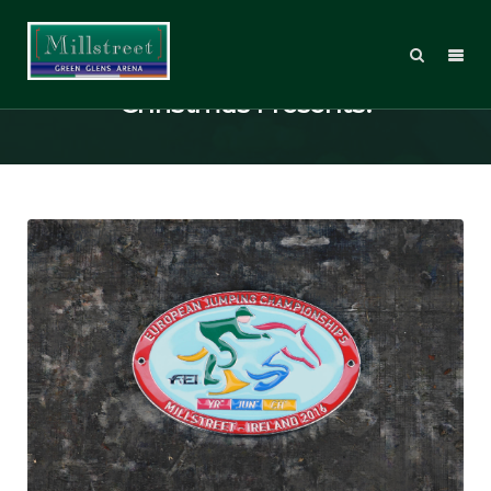
Millstreet Merchandise – Ideal
Christmas Presents!