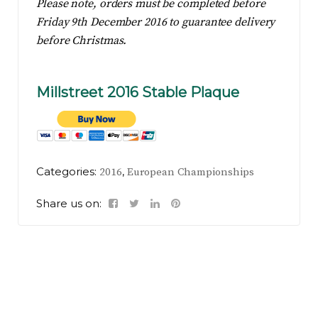
Please note, orders must be completed before
Friday 9th December 2016 to guarantee delivery
before Christmas.
Millstreet 2016 Stable Plaque
Categories:
,
2016
European Championships
Share us on: