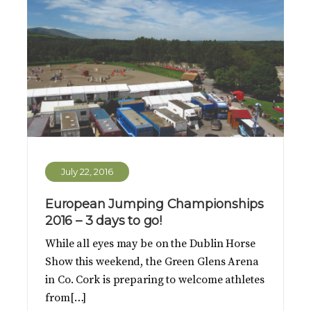
July 22, 2016
European Jumping Championships
2016 – 3 days to go!
While all eyes may be on the Dublin Horse
Show this weekend, the Green Glens Arena
in Co. Cork is preparing to welcome athletes
from[…]