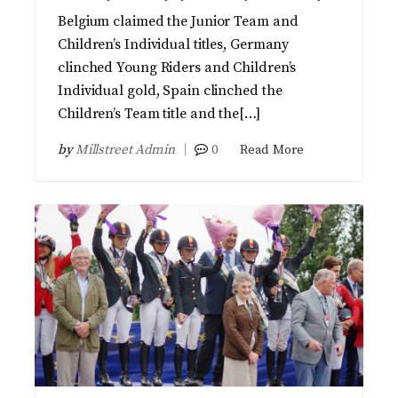
Belgium claimed the Junior Team and
Children’s Individual titles, Germany
clinched Young Riders and Children’s
Individual gold, Spain clinched the
Children’s Team title and the[…]
by
Millstreet Admin
0
Read More