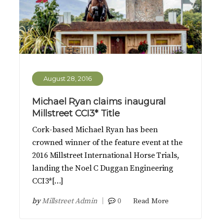
August 28, 2016
Michael Ryan claims inaugural
Millstreet CCI3* Title
Cork-based Michael Ryan has been
crowned winner of the feature event at the
2016 Millstreet International Horse Trials,
landing the Noel C Duggan Engineering
CCI3*[…]
by
Millstreet Admin
0
Read More