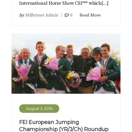
International Horse Show CSI*** which[…]
by
Millstreet Admin
0
Read More
August 3, 2016
FEI European Jumping
Championship (YR/J/Ch) Roundup