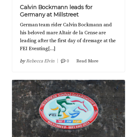
Calvin Bockmann leads for
Germany at Millstreet
German team rider Calvin Bockmann and
his beloved mare Altair de la Cense are
leading after the first day of dressage at the
FEI Eventing[…]
by
Rebecca Elvin
0
Read More