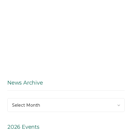
News Archive
News
Select Month
Archive
2026 Events