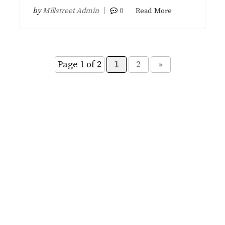
by
Millstreet Admin
0
Read More
Page 1 of 2
1
2
»