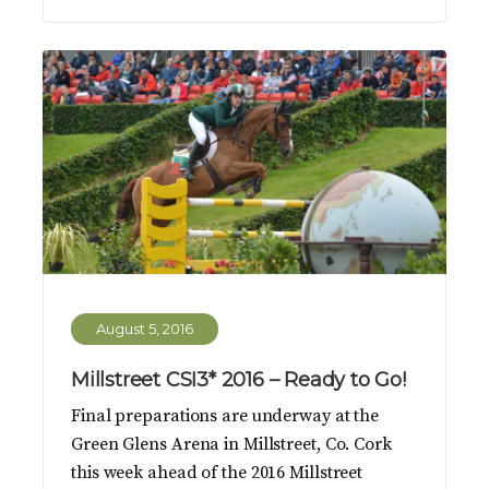
August 5, 2016
Millstreet CSI3* 2016 – Ready to Go!
Final preparations are underway at the
Green Glens Arena in Millstreet, Co. Cork
this week ahead of the 2016 Millstreet