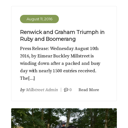
August 11, 2016
Renwick and Graham Triumph in
Ruby and Boomerang
Press Release: Wednesday August 10th
2016, by Eimear Buckley Millstreet is
winding down after a packed and busy
day with nearly 1500 entries received.
The[…]
by
Millstreet Admin
0
Read More