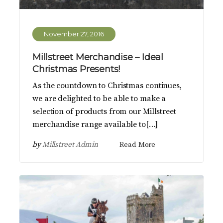
November 27, 2016
Millstreet Merchandise – Ideal
Christmas Presents!
As the countdown to Christmas continues,
we are delighted to be able to make a
selection of products from our Millstreet
merchandise range available to[…]
by
Millstreet Admin
Read More