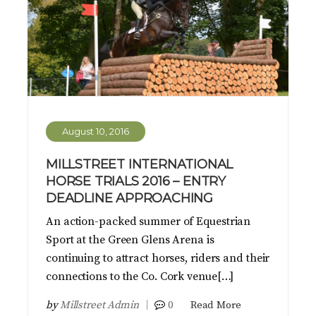
August 10, 2016
MILLSTREET INTERNATIONAL
HORSE TRIALS 2016 – ENTRY
DEADLINE APPROACHING
An action-packed summer of Equestrian
Sport at the Green Glens Arena is
continuing to attract horses, riders and their
connections to the Co. Cork venue[…]
by
Millstreet Admin
0
Read More