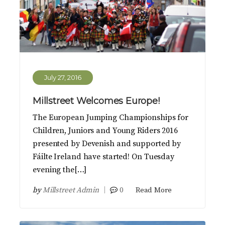
July 27, 2016
Millstreet Welcomes Europe!
The European Jumping Championships for
Children, Juniors and Young Riders 2016
presented by Devenish and supported by
Fáilte Ireland have started! On Tuesday
evening the[…]
by
Millstreet Admin
0
Read More