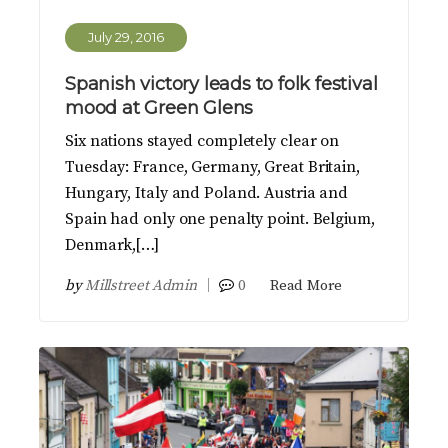
July 29, 2016
Spanish victory leads to folk festival
mood at Green Glens
Six nations stayed completely clear on
Tuesday: France, Germany, Great Britain,
Hungary, Italy and Poland. Austria and
Spain had only one penalty point. Belgium,
Denmark,[…]
by
Millstreet Admin
0
Read More