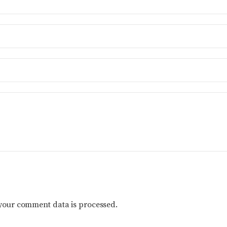
your comment data is processed.