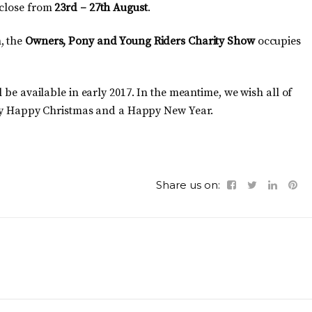
 close from
23rd – 27th August
.
, the
Owners, Pony and Young Riders Charity Show
occupies
l be available in early 2017. In the meantime, we wish all of
 very Happy Christmas and a Happy New Year.
Share us on: