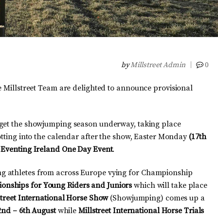
by
Millstreet Admin
0
e Millstreet Team are delighted to announce provisional
 get the showjumping season underway, taking place
lotting into the calendar after the show, Easter Monday
(17th
n
Eventing Ireland One Day Event
.
g athletes from across Europe vying for Championship
onships for Young Riders and Juniors
which will take place
street International Horse Show
(Showjumping) comes up a
2nd – 6th August
while
Millstreet International Horse Trials