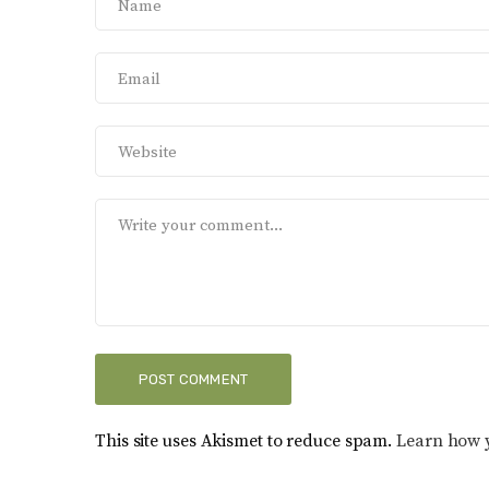
This site uses Akismet to reduce spam.
Learn how 