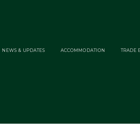
NEWS & UPDATES
ACCOMMODATION
TRADE 
ional 2017 Dates Pu