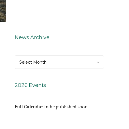
News Archive
News
Select Month
Archive
2026 Events
Full Calendar to be published soon