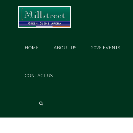
HOME
ABOUT US
2026 EVENTS
Provis
CONTACT US