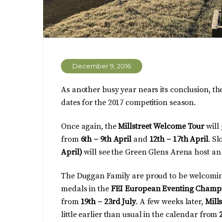
December 9, 2016
As another busy year nears its conclusion, th
dates for the 2017 competition season.
Once again, the
Millstreet Welcome Tour
will
from
6th – 9th April
and
12th – 17th April
. S
April)
will see the Green Glens Arena host a
The Duggan Family are proud to be welcomin
medals in the
FEI European Eventing Champi
from
19th – 23rd July
. A few weeks later,
Mill
little earlier than usual in the calendar from