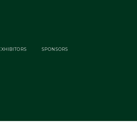
EXHIBITORS
SPONSORS
blished