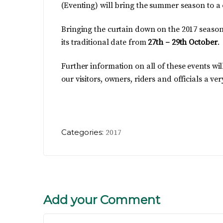
(Eventing) will bring the summer season to a
Bringing the curtain down on the 2017 season
its traditional date from
27th – 29th October
.
Further information on all of these events wil
our visitors, owners, riders and officials a
Categories:
2017
Add your Comment