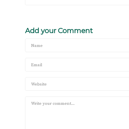
Add your Comment