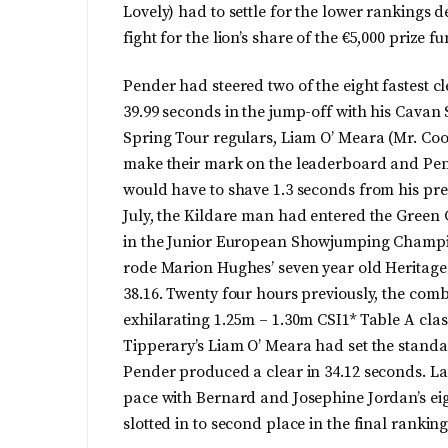
Lovely) had to settle for the lower rankings d
fight for the lion’s share of the €5,000 prize f
Pender had steered two of the eight fastest cl
39.99 seconds in the jump-off with his Cava
Spring Tour regulars, Liam O’ Meara (Mr. C
make their mark on the leaderboard and Pend
would have to shave 1.3 seconds from his prev
July, the Kildare man had entered the Green G
in the Junior European Showjumping Champi
rode Marion Hughes’ seven year old Heritage 
38.16. Twenty four hours previously, the com
exhilarating 1.25m – 1.30m CSI1* Table A cla
Tipperary’s Liam O’ Meara had set the standar
Pender produced a clear in 34.12 seconds. La
pace with Bernard and Josephine Jordan’s eigh
slotted in to second place in the final rankings