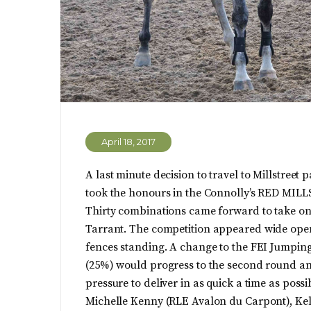
April 18, 2017
A last minute decision to travel to Millstree
took the honours in the Connolly’s RED MILL
Thirty combinations came forward to take on
Tarrant.
The competition appeared wide open f
fences standing. A change to the FEI Jumping
(25%) would progress to the second round and
pressure to deliver in as quick a time as possi
Michelle Kenny (RLE Avalon du Carpont), Ke