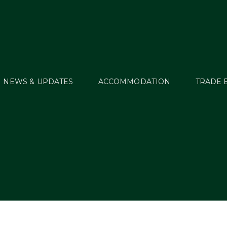
NEWS & UPDATES
ACCOMMODATION
TRADE 
r’s Millstreet Trip Pa