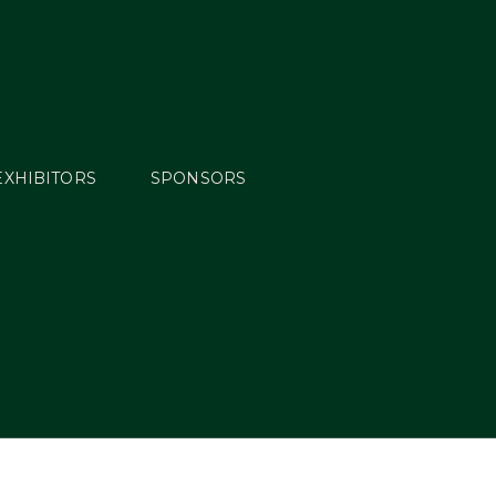
EXHIBITORS
SPONSORS
ys Off