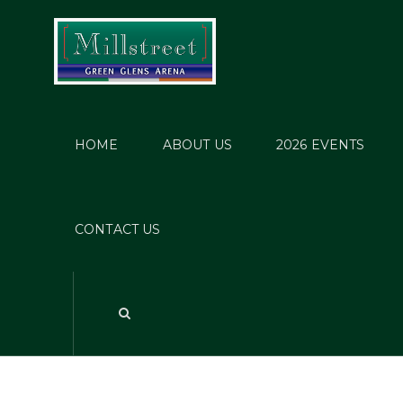
HOME
ABOUT US
2026 EVENTS
Pende
CONTACT US