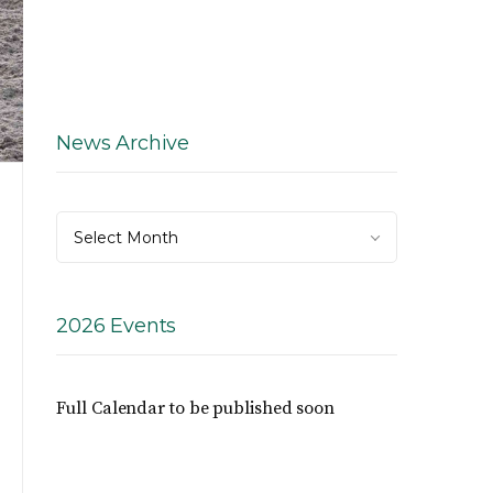
News Archive
News
Select Month
Archive
2026 Events
Full Calendar to be published soon