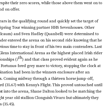
espite their zero scores, while those above them went on to
und on offer.
ears in the qualifying round and quickly set the target of
n Spring Tour winning partner HHS Sevenhouses. Other
oolcaum) and Sven Hadley (Quanbell) were determined to
er entered the arena on his second ride knowing that he
ious time to stay in front of his two main contenders. Last
lens International Arena as the highest placed Irish rider
th
onships (7
) and that class proved evident again as he
Fortunus-bred grey mare to victory, stopping the clock at
bination had been in the winners enclosure after an
ss. Coming midway through a thirteen horse jump-off,
d (35.67) with Kenny’s Flight. This proved untouched until
st into the arena, Shane Dalton looked to be matching the
t year old stallion Clonguish Vivaro but ultimately they
 (35.45).