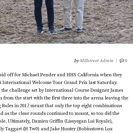
by
Millstreet Admin
0
t paid off for Michael Pender and HHS California when they
S International Welcome Tour Grand Prix last Saturday.
 the challenge set by International Course Designer James
rom the start with the first three into the arena leaving the
 Rules in 2017 meant that only the top eight combinations
 as the clear rounds continued to mount, so too did the
ble. Ultimately, Damien Griffin (Lissyegan Lui Royale),
lly Taggart (H Tw0) and Jake Hunter (Robinstown Lux