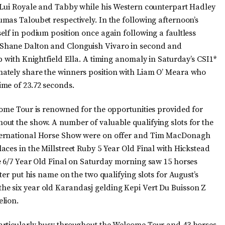
n Lui Royale and Tabby while his Western counterpart Hadley
mas Taloubet respectively. In the following afternoon’s
elf in podium position once again following a faultless
Shane Dalton and Clonguish Vivaro in second and
p with Knightfield Ella. A timing anomaly in Saturday’s CSI1*
ately share the winners position with Liam O’ Meara who
me of 23.72 seconds.
come Tour is renowned for the opportunities provided for
ut the show. A number of valuable qualifying slots for the
nternational Horse Show were on offer and Tim MacDonagh
ces in the Millstreet Ruby 5 Year Old Final with Hickstead
e 6/7 Year Old Final on Saturday morning saw 15 horses
ter put his name on the two qualifying slots for August’s
e six year old Karandasj gelding Kepi Vert Du Buisson Z
elion.
articularly busy throughout the Welcome Tour and 43 horses