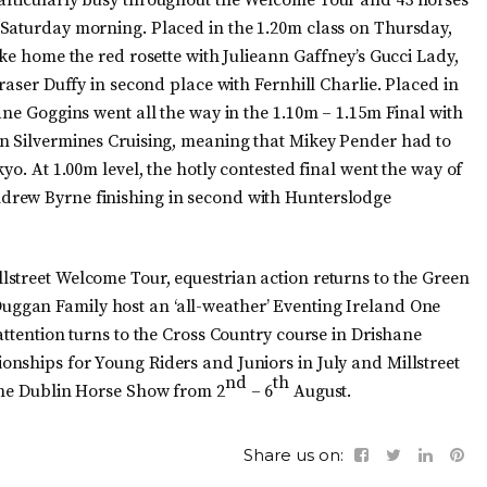
 Saturday morning. Placed in the 1.20m class on Thursday,
ake home the red rosette with Julieann Gaffney’s Gucci Lady,
raser Duffy in second place with Fernhill Charlie. Placed in
ane Goggins went all the way in the 1.10m – 1.15m Final with
on Silvermines Cruising, meaning that Mikey Pender had to
yo. At 1.00m level, the hotly contested final went the way of
drew Byrne finishing in second with Hunterslodge
street Welcome Tour, equestrian action returns to the Green
ggan Family host an ‘all-weather’ Eventing Ireland One
attention turns to the Cross Country course in Drishane
nships for Young Riders and Juniors in July and Millstreet
nd
th
the Dublin Horse Show from 2
– 6
August.
Share us on: