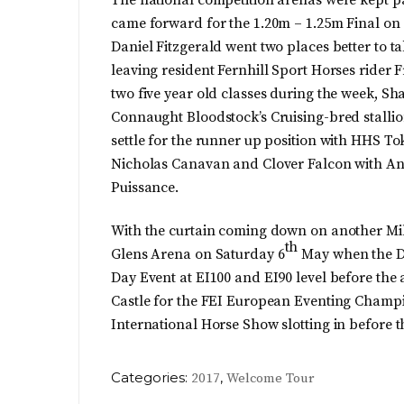
came forward for the 1.20m – 1.25m Final on
Daniel Fitzgerald went two places better to t
leaving resident Fernhill Sport Horses rider F
two five year old classes during the week, Sh
Connaught Bloodstock’s Cruising-bred stalli
settle for the runner up position with HHS Tok
Nicholas Canavan and Clover Falcon with An
Puissance.
With the curtain coming down on another Mill
th
Glens Arena on Saturday 6
May when the Du
Day Event at EI100 and EI90 level before the 
Castle for the FEI European Eventing Champio
International Horse Show slotting in before 
Categories:
,
2017
Welcome Tour