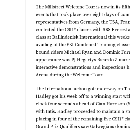
The Millstreet Welcome Tour is now in its fif
events that took place over eight days of com
representatives from Germany, the USA, Franc
contested the CSI1* classes with SRS Everest
class at Ballindenisk International this week
availing of the FEI Combined Training classe
bound riders Michael Ryan and Dominic Furne
appearance was PJ Hegarty’s Ricardo Z mare F
interactive demonstrations and inspections 
Arena during the Welcome Tour.
The International action got underway on Thu
Hadley got his week off to a winning start wi
clock four seconds ahead of Cian Harrison (
with Intis. Hadley proceeded to maintain a st
placing in four of the remaining five CSI1* cla
Grand Prix Qualifiers saw Galwegians domina