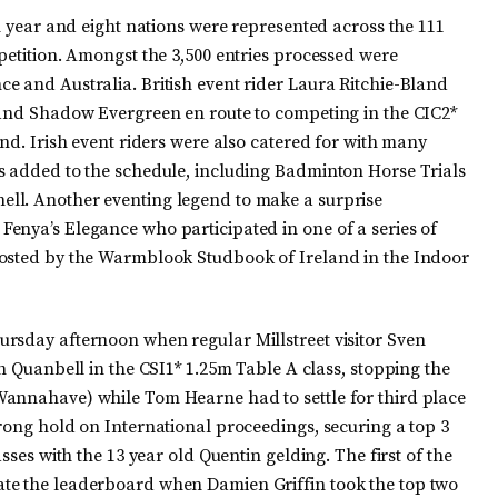
th year and eight nations were represented across the 111
petition. Amongst the 3,500 entries processed were
e and Australia. British event rider Laura Ritchie-Bland
 and Shadow Evergreen en route to competing in the CIC2*
end. Irish event riders were also catered for with many
s added to the schedule, including Badminton Horse Trials
ll. Another eventing legend to make a surprise
enya’s Elegance who participated in one of a series of
hosted by the Warmblook Studbook of Ireland in the Indoor
rsday afternoon when regular Millstreet visitor Sven
th Quanbell in the CSI1* 1.25m Table A class, stopping the
Wannahave) while Tom Hearne had to settle for third place
rong hold on International proceedings, securing a top 3
sses with the 13 year old Quentin gelding. The first of the
te the leaderboard when Damien Griffin took the top two