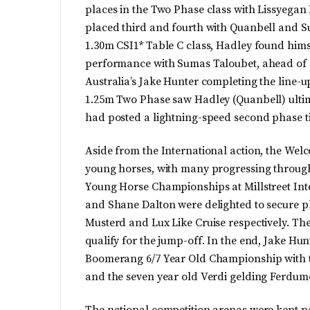
places in the Two Phase class with Lissyega
placed third and fourth with Quanbell and Su
1.30m CSI1* Table C class, Hadley found hims
performance with Sumas Taloubet, ahead of 
Australia’s Jake Hunter completing the line-u
1.25m Two Phase saw Hadley (Quanbell) ultim
had posted a lightning-speed second phase ti
Aside from the International action, the Wel
young horses, with many progressing througho
Young Horse Championships at Millstreet I
and Shane Dalton were delighted to secure pla
Musterd and Lux Like Cruise respectively. Th
qualify for the jump-off. In the end, Jake Hun
Boomerang 6/7 Year Old Championship with th
and the seven year old Verdi gelding Ferdum
The national competition arenas were kept p