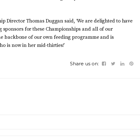
ip Director Thomas Duggan said, ‘We are delighted to have
 sponsors for these Championships and all of our
s the backbone of our own feeding programme and is
o is now in her mid-thirties!’
Share us on: