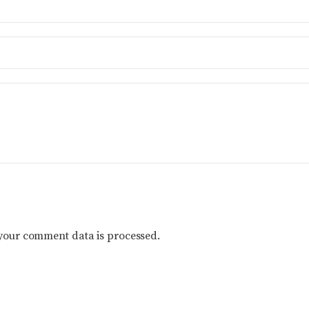
your comment data is processed.