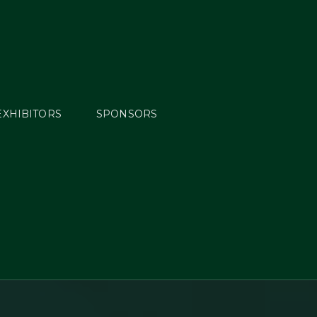
EXHIBITORS
SPONSORS
ng
ders &
d by
S