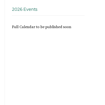
2026 Events
Full Calendar to be published soon