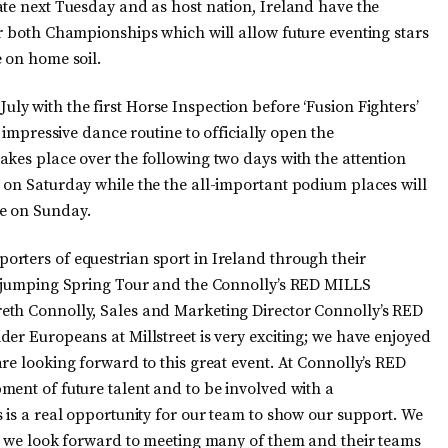
ate next Tuesday and as host nation, Ireland have the
or both Championships which will allow future eventing stars
 on home soil.
July with the first Horse Inspection before ‘Fusion Fighters’
r impressive dance routine to officially open the
akes place over the following two days with the attention
 on Saturday while the the all-important podium places will
e on Sunday.
rters of equestrian sport in Ireland through their
ow-jumping Spring Tour and the Connolly’s RED MILLS
eth Connolly, Sales and Marketing Director Connolly’s RED
er Europeans at Millstreet is very exciting; we have enjoyed
re looking forward to this great event. At Connolly’s RED
ment of future talent and to be involved with a
 is a real opportunity for our team to show our support. We
nd we look forward to meeting many of them and their teams