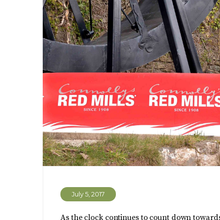
July 5, 2017
As the clock continues to count down towards