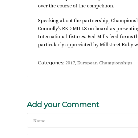
over the course of the competition.”
Speaking about the partnership, Championsh
Connolly’s RED MILLS on board as presenting
International fixtures. Red Mills feed form
particularly appreciated by Millstreet Ruby wh
Categories:
,
2017
European Championships
Add your Comment