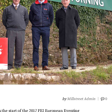
by
Millstreet Admin
0
 the start of the 2017 FEI European Eventing