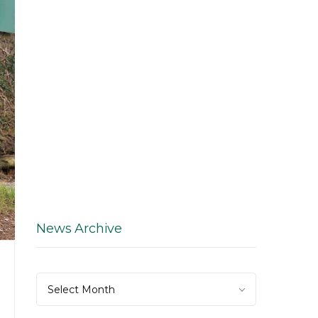
News Archive
News
Select Month
Archive