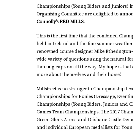
Championships (Young Riders and Juniors) in 
Organising Committee are delighted to annou
Connolly’s RED MILLS
.
This is the first time that the combined Cha
held in Ireland and the fine summer weather
renowned course designer Mike Etherington-Sm
wide variety of questions using the natural fea
thinking caps on all the way. My hope is that
more about themselves and their horse.’
Millstreet is no stranger to Championship le
Championships for Ponies (Dressage, Eventi
Championships (Young Riders, Juniors and Ch
Games Team Championships. The 2017 Champio
Green Glens Arena and Drishane Castle Demes
and individual European medallists for Youn