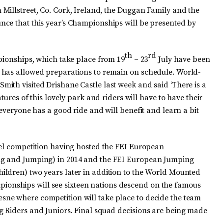
Millstreet, Co. Cork, Ireland, the Duggan Family and the
nce that this year’s Championships will be presented by
th
rd
mpionships, which take place from 19
– 23
July have been
 has allowed preparations to remain on schedule. World-
ith visited Drishane Castle last week and said ‘There is a
tures of this lovely park and riders will have to have their
 everyone has a good ride and will benefit and learn a bit
vel competition having hosted the FEI European
ng and Jumping) in 2014 and the FEI European Jumping
ildren) two years later in addition to the World Mounted
nships will see sixteen nations descend on the famous
ne where competition will take place to decide the team
g Riders and Juniors. Final squad decisions are being made