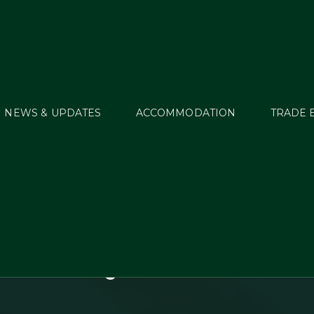
NEWS & UPDATES
ACCOMMODATION
TRADE 
EI European Eventi
ionships (Young Ri
iors) to be presente
Connolly’s RED MILL