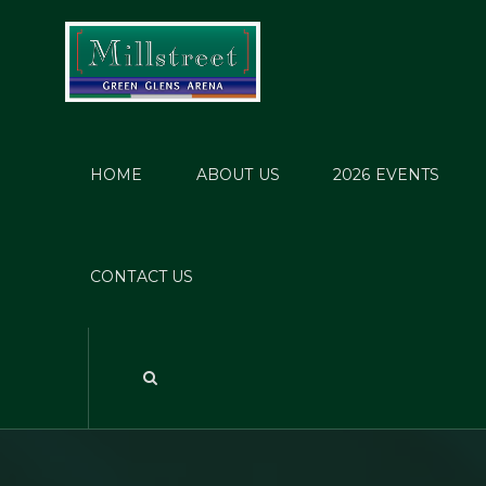
HOME
ABOUT US
2026 EVENTS
F
Champ
CONTACT US
Jun