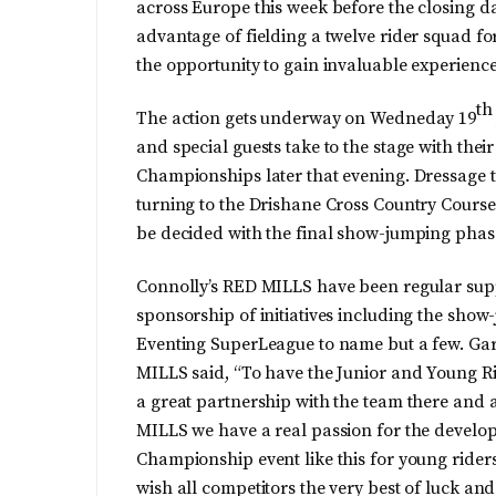
across Europe this week before the closing d
advantage of fielding a twelve rider squad f
the opportunity to gain invaluable experience
th
The action gets underway on Wedneday 19
and special guests take to the stage with thei
Championships later that evening. Dressage t
turning to the Drishane Cross Country Course
be decided with the final show-jumping phas
Connolly’s RED MILLS have been regular suppo
sponsorship of initiatives including the sh
Eventing SuperLeague to name but a few. Gar
MILLS said, “To have the Junior and Young Rid
a great partnership with the team there and a
MILLS we have a real passion for the develop
Championship event like this for young riders
wish all competitors the very best of luck a