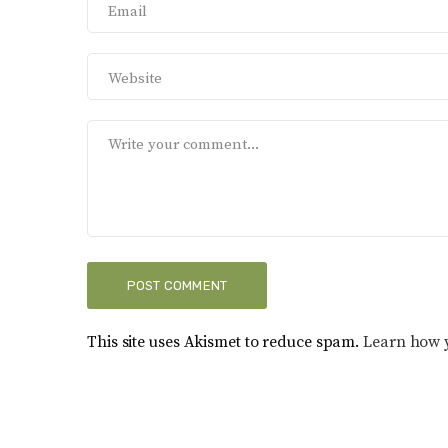
This site uses Akismet to reduce spam.
Learn how 