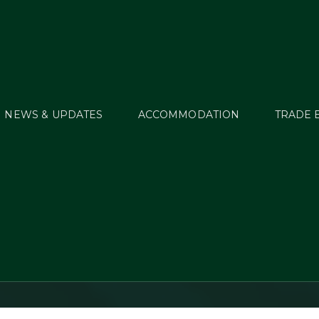
NEWS & UPDATES
ACCOMMODATION
TRADE 
age Update – Junior
One