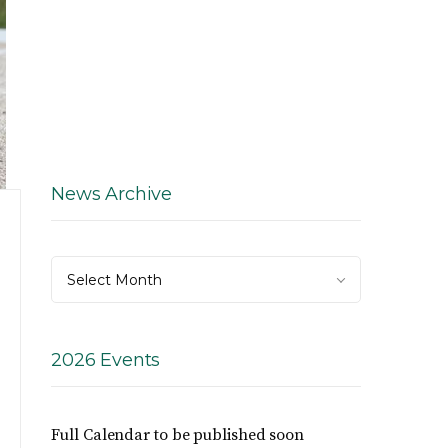
News Archive
News
Select Month
Archive
2026 Events
Full Calendar to be published soon