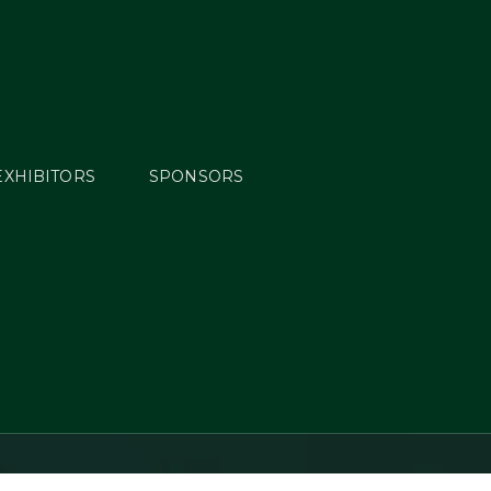
EXHIBITORS
SPONSORS
s: Day