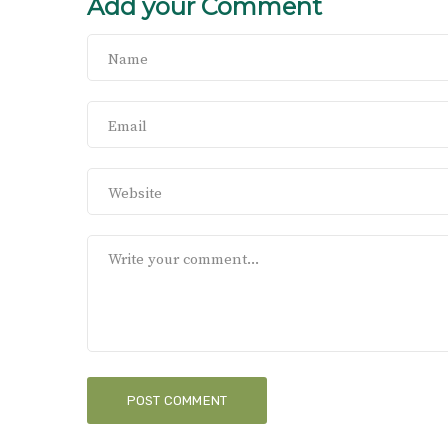
Add your Comment