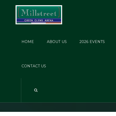
HOME
ABOUT US
2026 EVENTS
Dress
CONTACT US