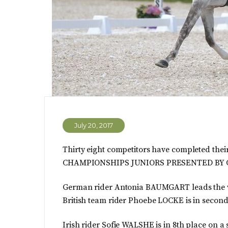
July 20, 2017
Thirty eight competitors have completed th
CHAMPIONSHIPS JUNIORS PRESENTED BY C
German rider Antonia BAUMGART leads the wa
British team rider Phoebe LOCKE is in second 
Irish rider Sofie WALSHE is in 8th place on a 