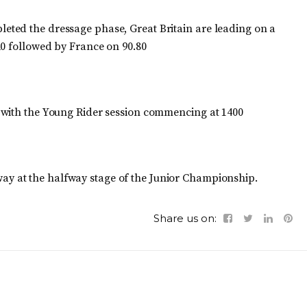
ted the dressage phase, Great Britain are leading on a
20 followed by France on 90.80
 with the Young Rider session commencing at 1400
ay at the halfway stage of the Junior Championship.
Share us on: