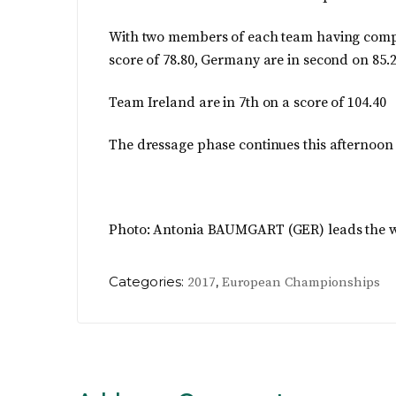
With two members of each team having comple
score of 78.80, Germany are in second on 85.
Team Ireland are in 7th on a score of 104.40
The dressage phase continues this afternoon
Photo:
Antonia BAUMGART
(GER) leads the w
Categories:
,
2017
European Championships