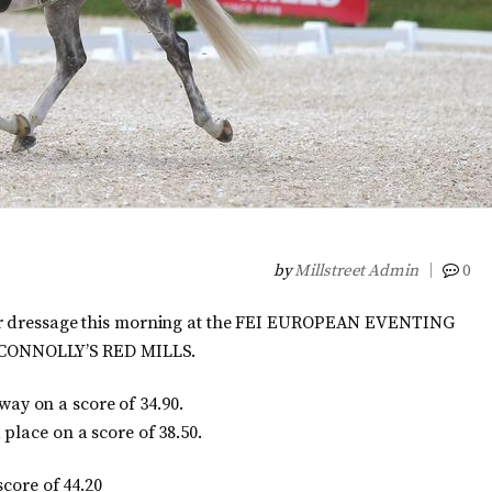
by
Millstreet Admin
0
eir dressage this morning at the FEI EUROPEAN EVENTING
ONNOLLY’S RED MILLS.
y on a score of 34.90.
place on a score of 38.50.
score of 44.20