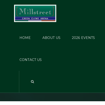
HOME
ABOUT US
2026 EVENTS
Mill
CONTACT US