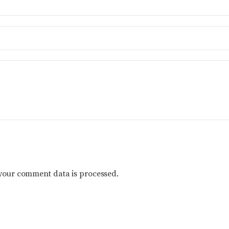
your comment data is processed.