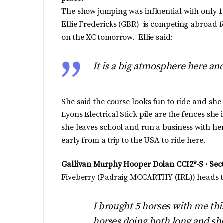
The show jumping was influential with only 1
Ellie Fredericks (GBR) is competing abroad for
on the XC tomorrow. Ellie said:
It is a big atmosphere here and 
She said the course looks fun to ride and sh
Lyons Electrical Stick pile are the fences she 
she leaves school and run a business with h
early from a trip to the USA to ride here.
Gallivan Murphy Hooper Dolan CCI2*-S · Sec
Fiveberry (Padraig MCCARTHY (IRL)) heads thi
I brought 5 horses with me thi
horses doing both long and sho