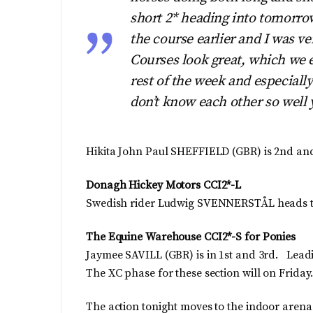
short 2* heading into tomorrow
the course earlier and I was ve
Courses look great, which we e
rest of the week and especially
don’t know each other so well 
Hikita John Paul SHEFFIELD (GBR) is 2nd a
Donagh Hickey Motors CCI2*-L
Swedish rider Ludwig SVENNERSTÅL heads the
The Equine Warehouse CCI2*-S for Ponies
Jaymee SAVILL (GBR) is in 1st and 3rd. Leading
The XC phase for these section will on Friday
The action tonight moves to the indoor arena 