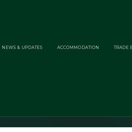
NEWS & UPDATES
ACCOMMODATION
TRADE 
street International 
Trials 2019 – Thursda