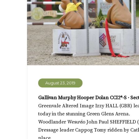
August 23, 2019
Gallivan Murphy Hooper Dolan CCI2*-S · Sec
Greenvale Altered Image Izzy HALL (GBR) lea
today in the stunning Green Glens Arena.
Woodlander Wesuvio John Paul SHEFFIELD (G
Dressage leader Cappog Tomy ridden by Cath
place.