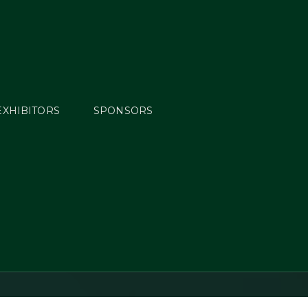
EXHIBITORS
SPONSORS
Horse
y