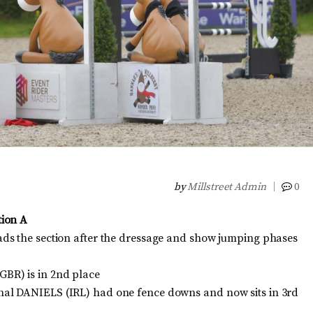
by
Millstreet Admin
0
tion A
ds the section after the dressage and show jumping phases
BR) is in 2nd place
al DANIELS (IRL) had one fence downs and now sits in 3rd