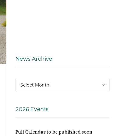
News Archive
News
Select Month
Archive
2026 Events
Full Calendar to be published soon