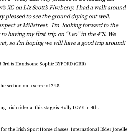
’s XC on Liz Scott’s Fiveberry. I had a walk around
ry pleased to see the ground drying out well.
xpect at Millstreet. I’m looking forward to the
 to having my first trip on “Leo” in the 4*S. We
yet, so I’m hoping we will have a good trip around!
nd 3rd is Handsome Sophie BYFORD (GBR)
 section on a score of 24.8.
 Irish rider at this stage is Holly LOVE in 4th.
.
for the Irish Sport Horse classes. International Rider Jonelle