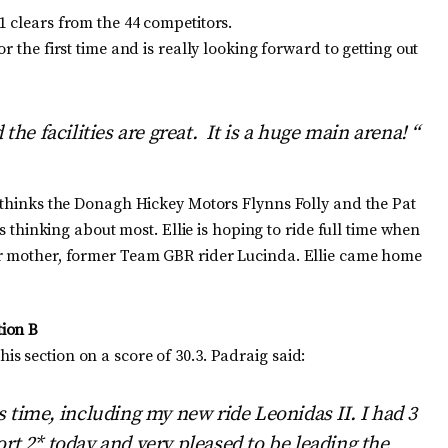
1 clears from the 44 competitors.
 the first time and is really looking forward to getting out
the facilities are great. It is a huge main arena! “
e thinks the Donagh Hickey Motors Flynns Folly and the Pat
is thinking about most. Ellie is hoping to ride full time when
er mother, former Team GBR rider Lucinda. Ellie came home
tion B
s section on a score of 30.3. Padraig said:
s time, including my new ride Leonidas II. I had 3
rt 2* today and very pleased to be leading the