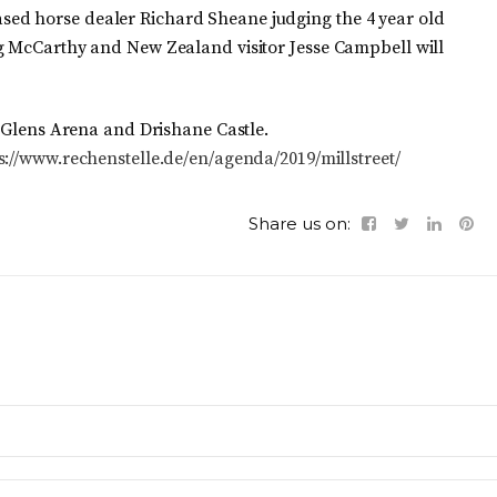
ed horse dealer Richard Sheane judging the 4 year old
ig McCarthy and New Zealand visitor Jesse Campbell will
n Glens Arena and Drishane Castle.
s://www.rechenstelle.de/en/agenda/2019/millstreet/
Share us on: