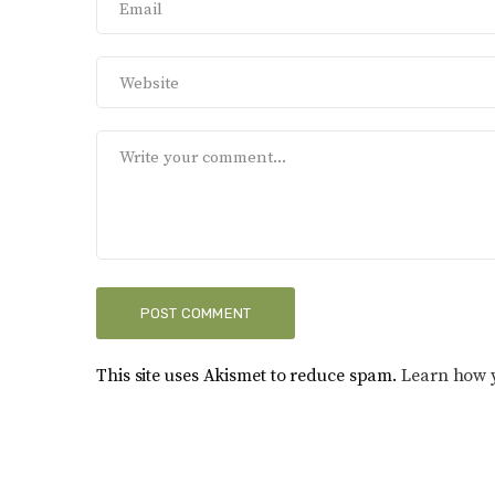
This site uses Akismet to reduce spam.
Learn how 