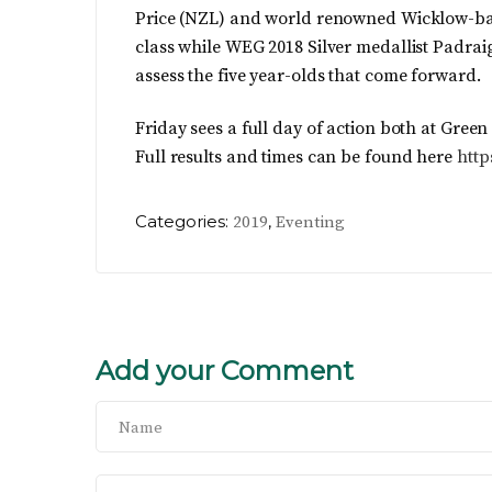
Price (NZL) and world renowned Wicklow-bas
class while WEG 2018 Silver medallist Padra
assess the five year-olds that come forward.
Friday sees a full day of action both at Gree
Full results and times can be found here
http
Categories:
,
2019
Eventing
Add your Comment