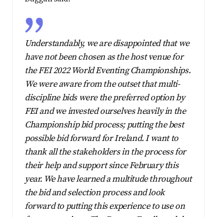
Understandably, we are disappointed that we
have not been chosen as the host venue for
the FEI 2022 World Eventing Championships.
We were aware from the outset that multi-
discipline bids were the preferred option by
FEI and we invested ourselves heavily in the
Championship bid process; putting the best
possible bid forward for Ireland. I want to
thank all the stakeholders in the process for
their help and support since February this
year. We have learned a multitude throughout
the bid and selection process and look
forward to putting this experience to use on