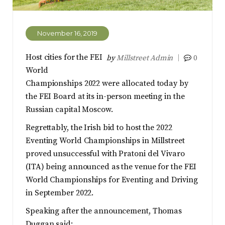
November 16, 2019
Host cities for the FEI
by
Millstreet Admin
0
World
Championships 2022 were allocated today by
the FEI Board at its in-person meeting in the
Russian capital Moscow.
Regrettably, the Irish bid to host the 2022
Eventing World Championships in Millstreet
proved unsuccessful with Pratoni del Vivaro
(ITA) being announced as the venue for the FEI
World Championships for Eventing and Driving
in September 2022.
Speaking after the announcement, Thomas
Duggan said: