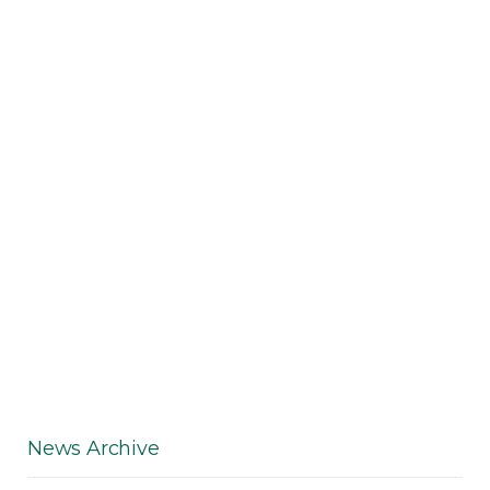
News Archive