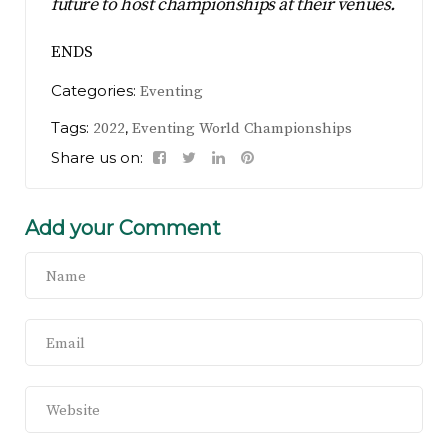
future to host championships at their venues.
ENDS
Categories:
Eventing
Tags:
,
2022
Eventing World Championships
Share us on:
Add your Comment