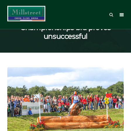
2022 Eventing World
Championships bid proves
unsuccessful