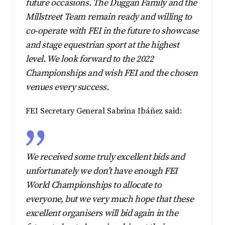
future occasions. The Duggan Family and the
Millstreet Team remain ready and willing to
co-operate with FEI in the future to showcase
and stage equestrian sport at the highest
level. We look forward to the 2022
Championships and wish FEI and the chosen
venues every success.
FEI Secretary General Sabrina Ibáñez said:
We received some truly excellent bids and
unfortunately we don’t have enough FEI
World Championships to allocate to
everyone, but we very much hope that these
excellent organisers will bid again in the