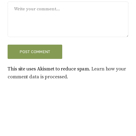
This site uses Akismet to reduce spam.
Learn how your
comment data is processed.