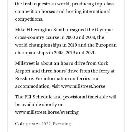
the Irish equestrian world, producing top-class
competition horses and hosting international
competitions.
Mike Etherington-Smith designed the Olympic
cross-country course in 2000 and 2008, the
world championships in 2010 and the European
championships in 2005, 2019 and 2021.
Millstreet is about an hour’s drive from Cork
Airport and three hours’ drive from the ferry at
Rosslare. For information on ferries and
accommodation, visit www.millstreet.horse
The FEI Schedule and provisional timetable will
be available shortly on
www.millstreet.horse/eventing
Categories:
,
2022
Eventing