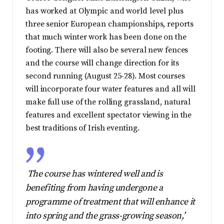
has worked at Olympic and world level plus
three senior European championships, reports
that much winter work has been done on the
footing. There will also be several new fences
and the course will change direction for its
second running (August 25-28). Most courses
will incorporate four water features and all will
make full use of the rolling grassland, natural
features and excellent spectator viewing in the
best traditions of Irish eventing.
The course has wintered well and is
benefiting from having undergone a
programme of treatment that will enhance it
into spring and the grass-growing season,’