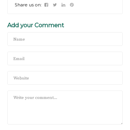
Share us on:
Add your Comment