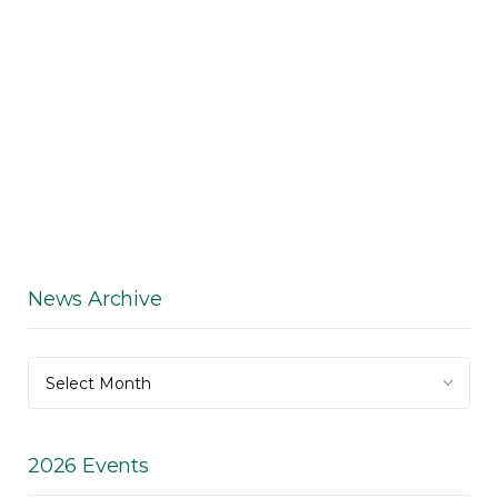
News Archive
News
Select Month
Archive
2026 Events