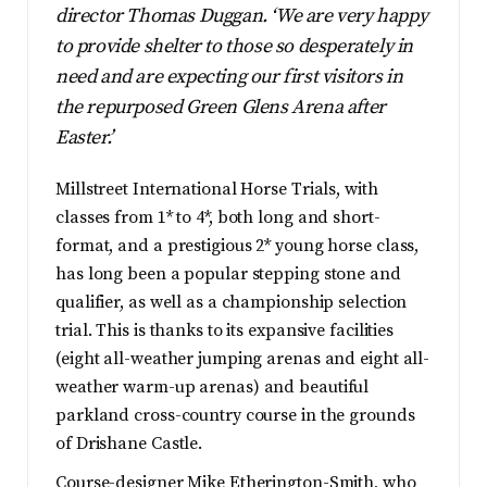
director Thomas Duggan. ‘We are very happy
to provide shelter to those so desperately in
need and are expecting our first visitors in
the repurposed Green Glens Arena after
Easter.’
Millstreet International Horse Trials, with
classes from 1* to 4*, both long and short-
format, and a prestigious 2* young horse class,
has long been a popular stepping stone and
qualifier, as well as a championship selection
trial. This is thanks to its expansive facilities
(eight all-weather jumping arenas and eight all-
weather warm-up arenas) and beautiful
parkland cross-country course in the grounds
of Drishane Castle.
Course-designer Mike Etherington-Smith, who