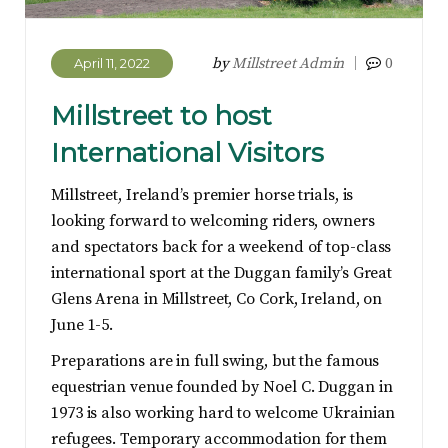
by
Millstreet Admin
0
April 11, 2022
Millstreet to host
International Visitors
Millstreet, Ireland’s premier horse trials, is
looking forward to welcoming riders, owners
and spectators back for a weekend of top-class
international sport at the Duggan family’s Great
Glens Arena in Millstreet, Co Cork, Ireland, on
June 1-5.
Preparations are in full swing, but the famous
equestrian venue founded by Noel C. Duggan in
1973 is also working hard to welcome Ukrainian
refugees. Temporary accommodation for them