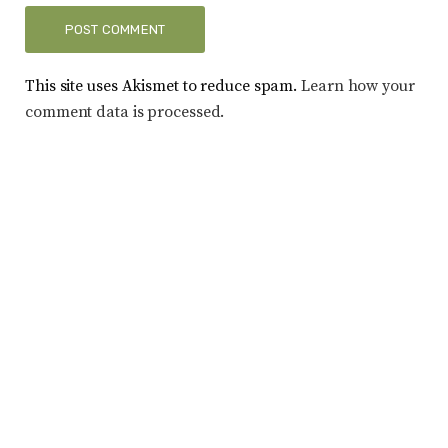
This site uses Akismet to reduce spam.
Learn how your
comment data is processed.