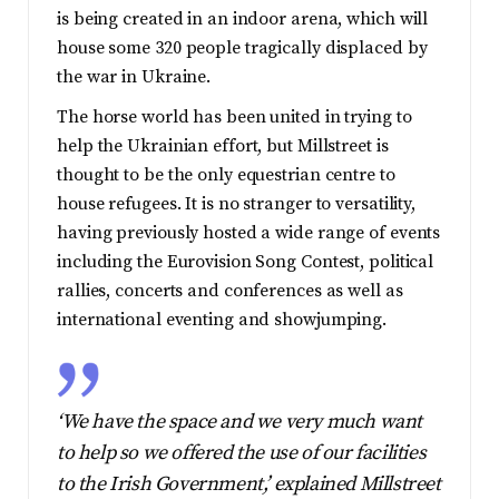
is being created in an indoor arena, which will
house some 320 people tragically displaced by
the war in Ukraine.
The horse world has been united in trying to
help the Ukrainian effort, but Millstreet is
thought to be the only equestrian centre to
house refugees. It is no stranger to versatility,
having previously hosted a wide range of events
including the Eurovision Song Contest, political
rallies, concerts and conferences as well as
international eventing and showjumping.
‘We have the space and we very much want
to help so we offered the use of our facilities
to the Irish Government,’ explained Millstreet