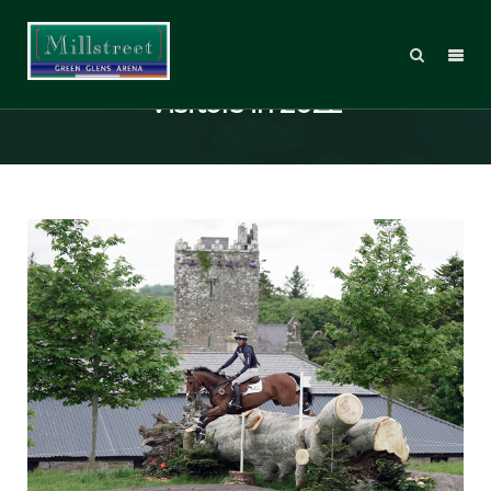
Millstreet to host International
Visitors in 2022