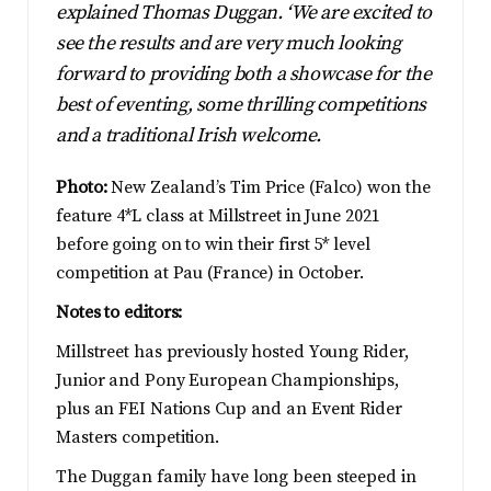
explained Thomas Duggan. ‘We are excited to
see the results and are very much looking
forward to providing both a showcase for the
best of eventing, some thrilling competitions
and a traditional Irish welcome.
Photo:
New Zealand’s Tim Price (Falco) won the
feature 4*L class at Millstreet in June 2021
before going on to win their first 5* level
competition at Pau (France) in October.
Notes to editors:
Millstreet has previously hosted Young Rider,
Junior and Pony European Championships,
plus an FEI Nations Cup and an Event Rider
Masters competition.
The Duggan family have long been steeped in