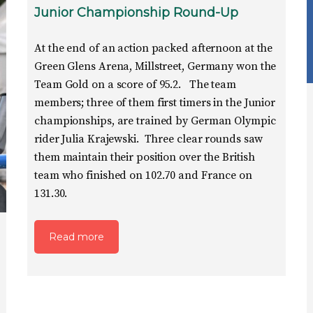
Junior Championship Round-Up
At the end of an action packed afternoon at the
Green Glens Arena, Millstreet, Germany won the
Team Gold on a score of 95.2. The team
members; three of them first timers in the Junior
championships, are trained by German Olympic
rider Julia Krajewski. Three clear rounds saw
them maintain their position over the British
team who finished on 102.70 and France on
131.30.
Read more