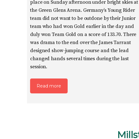
place on Sunday afternoon under bright skies at
the Green Glens Arena. Germany’s Young Rider
team did not want to be outdone by their Junior
team who had won Gold earlier in the day and
duly won Team Gold on a score of 133.70. There
was drama to the end over the James Tarrant
designed show-jumping course and the lead
changed hands several times during the last
session.
Read more
Mill