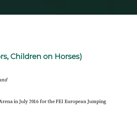
s, Children on Horses)
land
 Arena in July 2016 for the FEI European Jumping