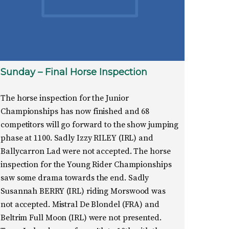
Sunday – Final Horse Inspection
The horse inspection for the Junior
Championships has now finished and 68
competitors will go forward to the show jumping
phase at 1100. Sadly Izzy RILEY (IRL) and
Ballycarron Lad were not accepted. The horse
inspection for the Young Rider Championships
saw some drama towards the end. Sadly
Susannah BERRY (IRL) riding Morswood was
not accepted. Mistral De Blondel (FRA) and
Beltrim Full Moon (IRL) were not presented.