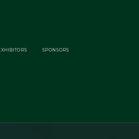
EXHIBITORS
SPONSORS
opean
YR, J,