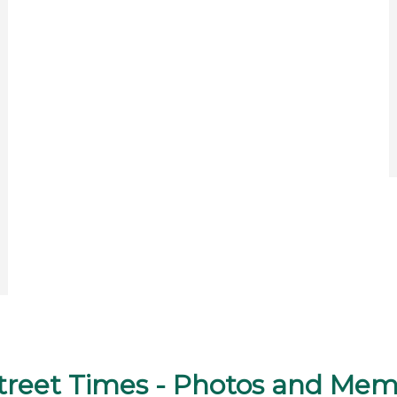
street Times - Photos and Mem