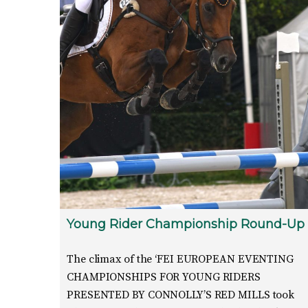
Young Rider Championship Round-Up
The climax of the ‘FEI EUROPEAN EVENTING
CHAMPIONSHIPS FOR YOUNG RIDERS
PRESENTED BY CONNOLLY’S RED MILLS took