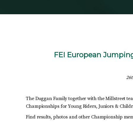
FEI European Jumping 
26t
The Duggan Family together with the Millstreet te
Championships for Young Riders, Juniors & Child
Find results, photos and other Championship mem