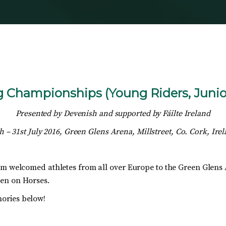
Championships (Young Riders, Junior
Presented by Devenish and supported by
Fáilte Ireland
h – 31st July 2016, Green Glens Arena, Millstreet, Co. Cork, Ire
am welcomed athletes from all over Europe to the Green Glens
ren on Horses.
ories below!