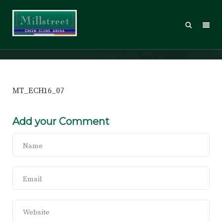
MT_ECH16_07
MT_ECH16_07
Add your Comment