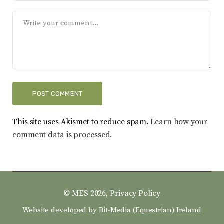
This site uses Akismet to reduce spam.
Learn how your
comment data is processed.
© MES 2026,
Privacy Policy
Website developed by
Bit-Media (Equestrian) Ireland