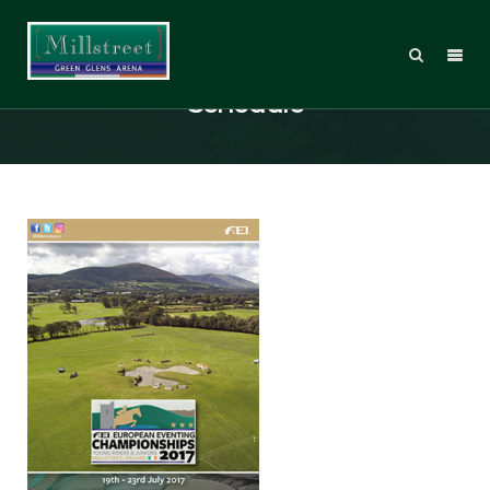
Millstreet CH-EU J/YR 2017 – FEI
Schedule