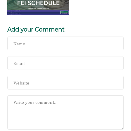
Add your Comment