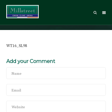
WT16_SL98
WT16_SL98
Add your Comment