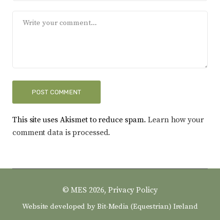
This site uses Akismet to reduce spam.
Learn how your
comment data is processed.
© MES 2026,
Privacy Policy
Website developed by
Bit-Media (Equestrian) Ireland