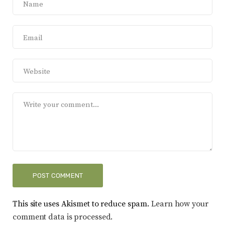
This site uses Akismet to reduce spam.
Learn how your
comment data is processed.