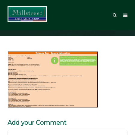
WT16_Sched_PG05
Add your Comment