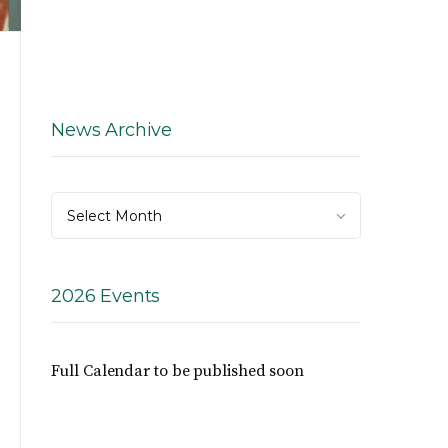
News Archive
News
Select Month
Archive
2026 Events
Full Calendar to be published soon