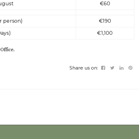
ugust
€60
r person)
€190
Days)
€1,100
Office.
Share us on: