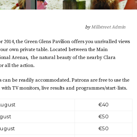
by
Millstreet Admin
or 2014, the Green Glens Pavilion offers you unrivalled views
 your own private table. Located between the Main
ional Arenas, the natural beauty of the nearby Clara
 all the action.
s can be readily accommodated. Patrons are free to use the
 with TV monitors, live results and programmes/start-lists.
August
€40
ugust
€50
August
€50