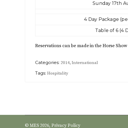
Sunday 17th A
4 Day Package (pe
Table of 6 (4 
Reservations can be made in the Horse Show 
Categories:
,
2014
International
Tags:
Hospitality
© MES 2026,
Privacy Policy