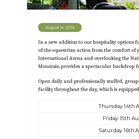
August 14, 2014
In a new addition to our hospitality options f
of the equestrian action from the comfort of
International Arena and overlooking the Nat
Mountain provides a spectacular backdrop for
Open daily and professionally staffed, group
facility throughout the day, which is equipped
Thursday 14th 
Friday 15th A
Saturday 16th 