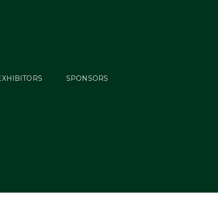
EXHIBITORS
SPONSORS
n