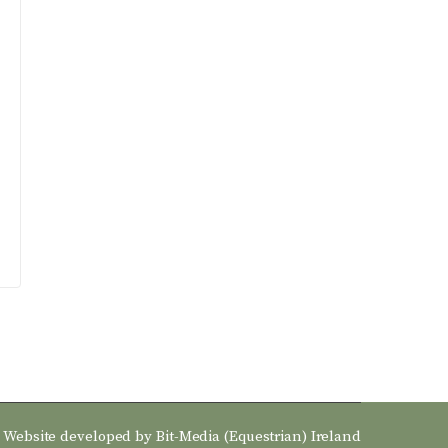
Website developed by
Bit-Media (Equestrian) Ireland