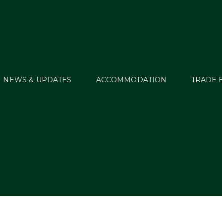
NEWS & UPDATES
ACCOMMODATION
TRADE 
Green Glens Pavilio