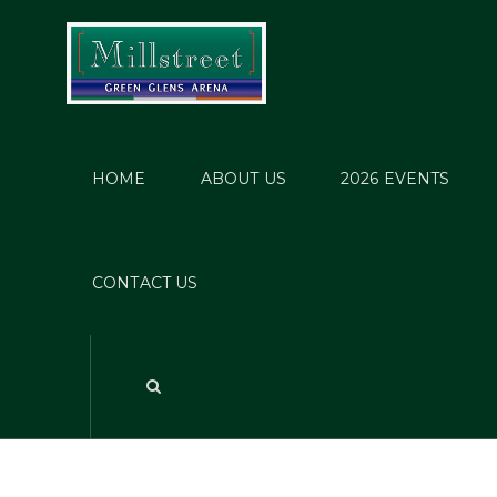
HOME
ABOUT US
2026 EVENTS
CONTACT US