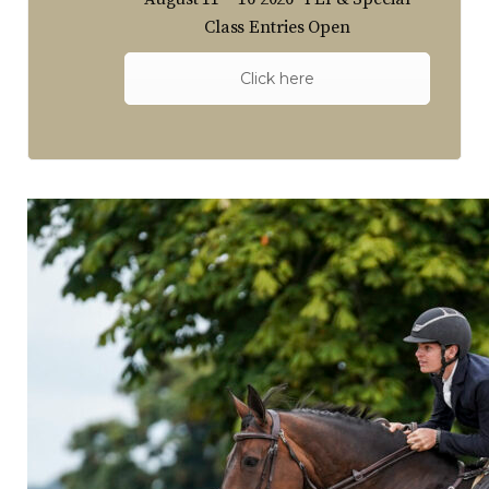
Class Entries Open
Click here