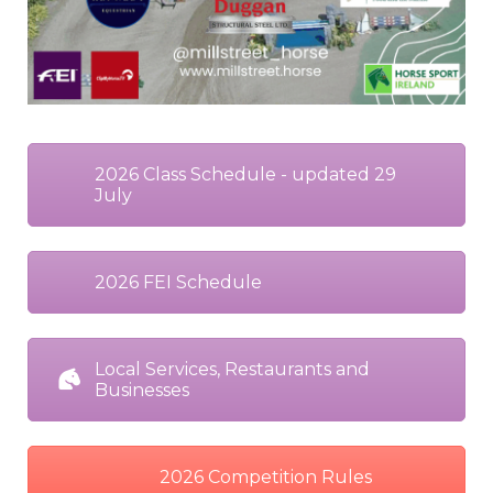
2026 Class Schedule - updated 29
July
2026 FEI Schedule
Local Services, Restaurants and
Businesses
2026 Competition Rules