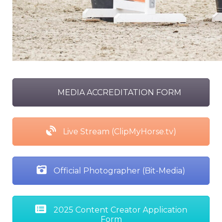
MEDIA ACCREDITATION FORM
Live Stream (ClipMyHorse.tv)
Official Photographer (Bit-Media)
2025 Content Creator Application
Form