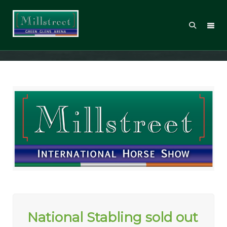
Millstreet International Show CSI2*
National Stabling sold out