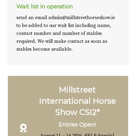
Wait list in operation
send an email
admin@millstreethorseshow.ie
to be added to our wait list including name,
contact number and number of stables
required. We will make contact as soon as
stables become available.
Millstreet
International Horse
Show CSI2*
Entries Open!
August 11 – 16 2026 -FEI & Special