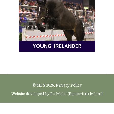
© MES 2026,
Privacy Policy
Website developed by
Bit-Media (Equestrian) Ireland