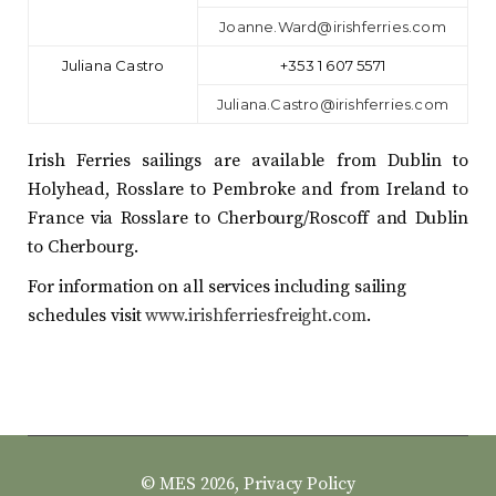
Joanne.Ward@irishferries.com
Juliana Castro
+353 1 607 5571
Juliana.Castro@irishferries.com
Irish Ferries sailings are available from Dublin to
Holyhead, Rosslare to Pembroke and from Ireland to
France via Rosslare to Cherbourg/Roscoff and Dublin
to Cherbourg.
For information on all services including sailing
schedules visit
www.irishferriesfreight.com
.
© MES 2026,
Privacy Policy