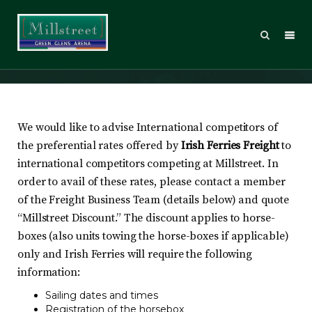
Travelling by Ferry?
We would like to advise International competitors of
the preferential rates offered by
Irish Ferries Freight
to
international competitors competing at Millstreet. In
order to avail of these rates, please contact a member
of the Freight Business Team (details below) and quote
“Millstreet Discount.” The discount applies to horse-
boxes (also units towing the horse-boxes if applicable)
only and Irish Ferries will require the following
information:
Sailing dates and times
Registration of the horsebox