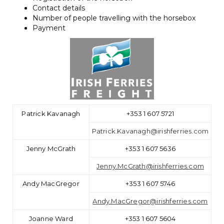
Contact details
Number of people travelling with the horsebox
Payment
Patrick Kavanagh
+353 1 607 5721
Patrick.Kavanagh@irishferries.com
Jenny McGrath
+353 1 607 5636
Jenny.McGrath@irishferries.com
Andy MacGregor
+353 1 607 5746
Andy.MacGregor@irishferries.com
Joanne Ward
+353 1 607 5604