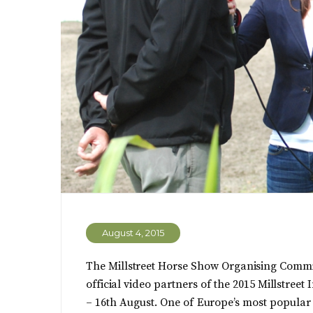
August 4, 2015
The Millstreet Horse Show Organising Commit
official video partners of the 2015 Millstree
– 16th August. One of Europe’s most popula