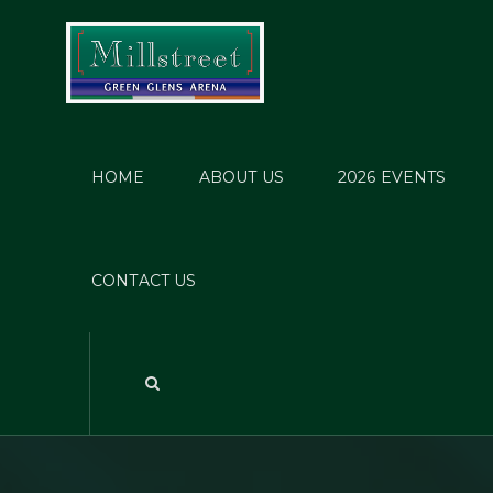
HOME
ABOUT US
2026 EVENTS
C
Mi
CONTACT US