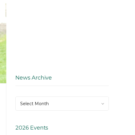
News Archive
News
Select Month
Archive
2026 Events