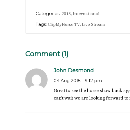
Categories:
,
2015
International
Tags:
,
ClipMyHorse.TV
Live Stream
Comment (1)
John Desmond
04 Aug 2015 -
9:12 pm
Great to see the horse show back aga
can’t wait we are looking forward to i