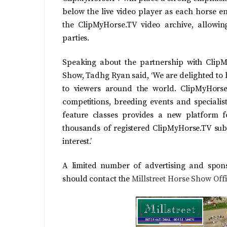
below the live video player as each horse en
the ClipMyHorse.TV video archive, allowin
parties.
Speaking about the partnership with ClipMy
Show, Tadhg Ryan said, ‘We are delighted to 
to viewers around the world. ClipMyHorse
competitions, breeding events and specialis
feature classes provides a new platform 
thousands of registered ClipMyHorse.TV subs
interest.’
A limited number of advertising and sponsor
should contact the
Millstreet Horse Show Off