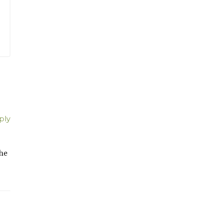
ply
 he