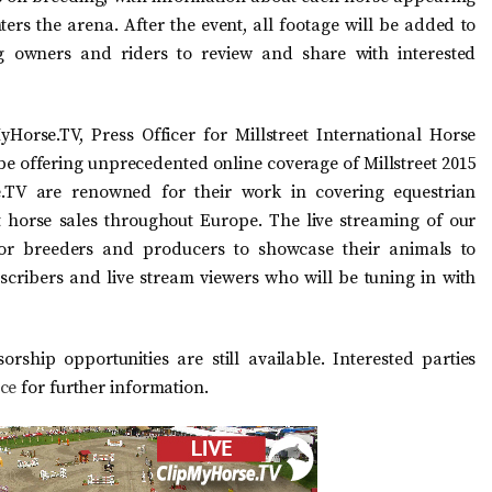
ters the arena. After the event, all footage will be added to
g owners and riders to review and share with interested
Horse.TV, Press Officer for Millstreet International Horse
be offering unprecedented online coverage of Millstreet 2015
.TV are renowned for their work in covering equestrian
t horse sales throughout Europe. The live streaming of our
for breeders and producers to showcase their animals to
cribers and live stream viewers who will be tuning in with
ship opportunities are still available. Interested parties
ice
for further information.