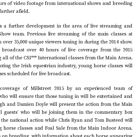
urs of video footage from international shows and breeding
urther afield.
 a further development in the area of live streaming and
Show team. Previous live streaming of the main classes at
h over 35,000 unique viewers tuning in during the 2014 show.
 broadcast over 40 hours of live coverage from the 2015
 all of the CSI*** International classes from the Main Arena.
ing the Irish equestrian industry, young horse classes will
ses scheduled for live broadcast.
 coverage of Millstreet 2015 by an experienced team of
ho will ensure that those tuning in will be entertained and
agh and Damien Doyle will present the action from the Main
al guests’ who will be joining them in the commentary box
r the national action while Chris Ryan and Tom Busteed will
g horse classes and Foal Sale from the Main Indoor Arena.
s on breeding, with information about each horse appearing