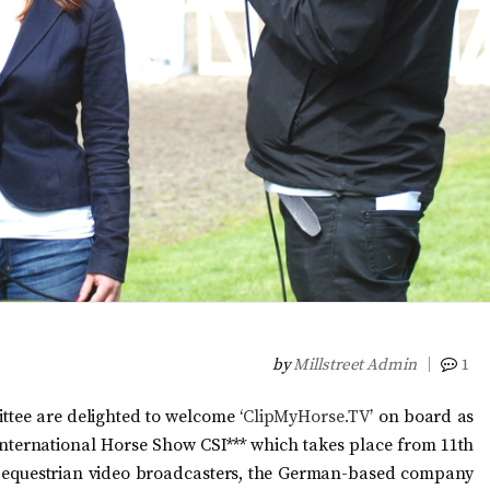
by
Millstreet Admin
1
tee are delighted to welcome ‘
ClipMyHorse.TV
’ on board as
t International Horse Show CSI*** which takes place from 11th
r equestrian video broadcasters, the German-based company