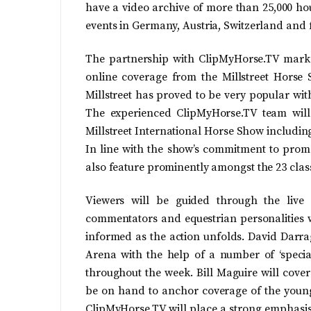
have a video archive of more than 25,000 ho
events in Germany, Austria, Switzerland and f
The partnership with ClipMyHorse.TV marks
online coverage from the Millstreet Horse 
Millstreet has proved to be very popular wit
The experienced ClipMyHorse.TV team will
Millstreet International Horse Show including
In line with the show’s commitment to promot
also feature prominently amongst the 23 clas
Viewers will be guided through the live
commentators and equestrian personalities w
informed as the action unfolds. David Darr
Arena with the help of a number of ‘speci
throughout the week. Bill Maguire will cove
be on hand to anchor coverage of the youn
ClipMyHorse.TV will place a strong emphasi