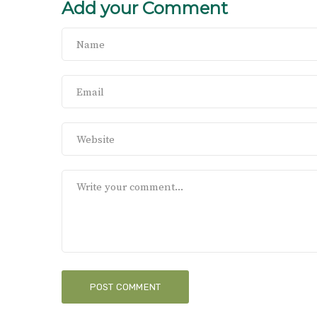
Add your Comment