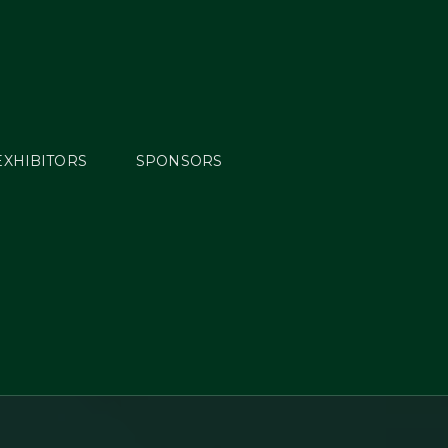
EXHIBITORS
SPONSORS
ng
bal