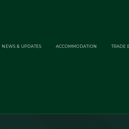
NEWS & UPDATES
ACCOMMODATION
TRADE 
lipMyHorse.TV to bri
llstreet 2015 to a Glo
Audience