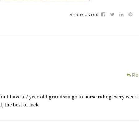
Share us on:
Re
in I have a 7 year old grandson go to horse riding every week
t, the best of luck