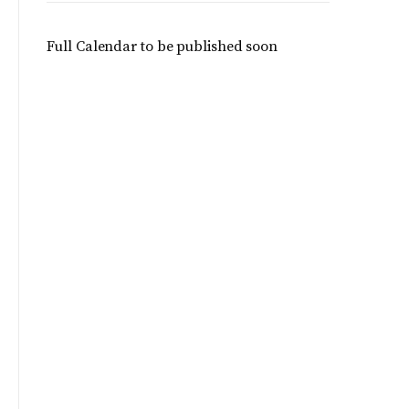
Full Calendar to be published soon