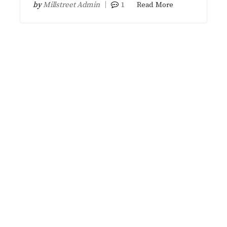
by
Millstreet Admin
1
Read More