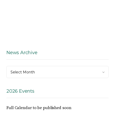
News Archive
News
Select Month
Archive
2026 Events
Full Calendar to be published soon