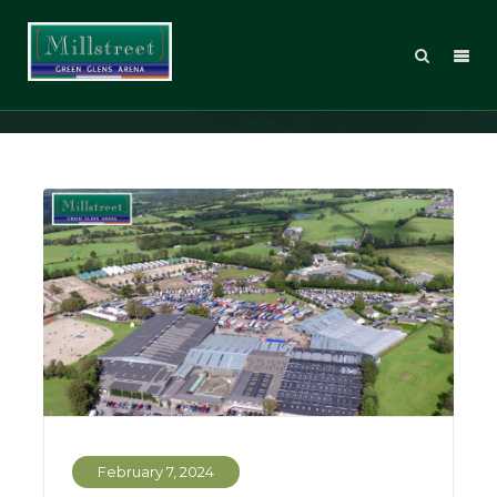
Posts Tagged: Live Stream
February 7, 2024