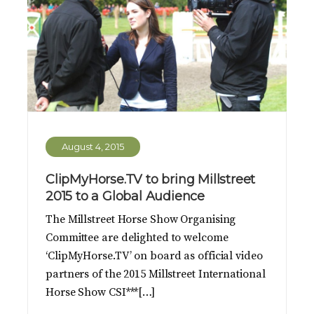
August 4, 2015
ClipMyHorse.TV to bring Millstreet
2015 to a Global Audience
The Millstreet Horse Show Organising
Committee are delighted to welcome
‘ClipMyHorse.TV’ on board as official video
partners of the 2015 Millstreet International
Horse Show CSI***[…]