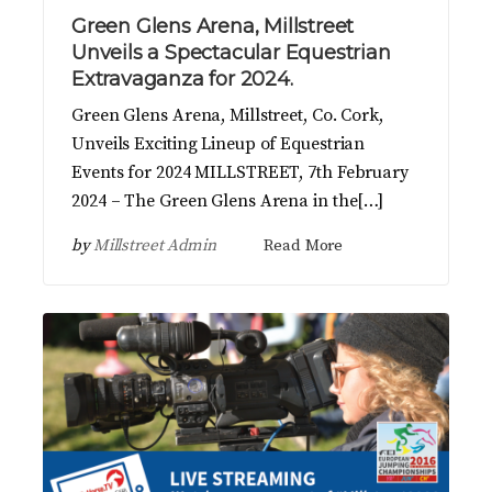
Green Glens Arena, Millstreet
Unveils a Spectacular Equestrian
Extravaganza for 2024.
Green Glens Arena, Millstreet, Co. Cork,
Unveils Exciting Lineup of Equestrian
Events for 2024 MILLSTREET, 7th February
2024 – The Green Glens Arena in the[…]
by
Millstreet Admin
Read More