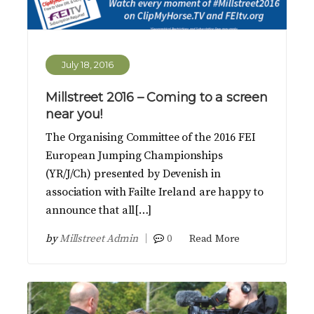
July 18, 2016
Millstreet 2016 – Coming to a screen
near you!
The Organising Committee of the 2016 FEI
European Jumping Championships
(YR/J/Ch) presented by Devenish in
association with Failte Ireland are happy to
announce that all[…]
by
Millstreet Admin
0
Read More