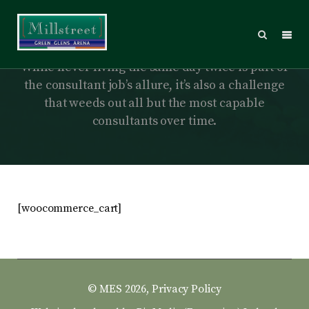
Cart
While never living the same day twice is part of
the consultant job’s allure, it’s also a challenge
that weeds out all but the most capable
consultants over time.
[woocommerce_cart]
© MES 2026,
Privacy Policy