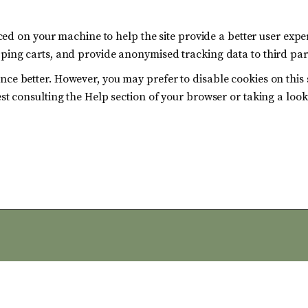
laced on your machine to help the site provide a better user expe
pping carts, and provide anonymised tracking data to third part
nce better. However, you may prefer to disable cookies on this 
est consulting the Help section of your browser or taking a loo