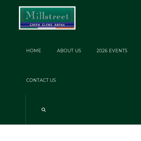
HOME
ABOUT US
2026 EVENTS
CONTACT US