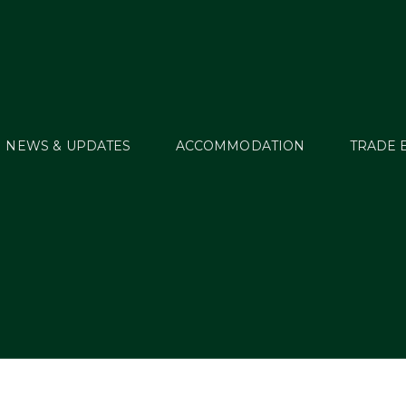
NEWS & UPDATES
ACCOMMODATION
TRADE 
Cookie Policy