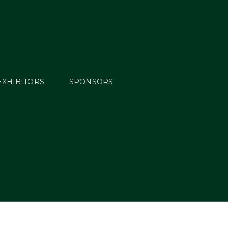
EXHIBITORS
SPONSORS