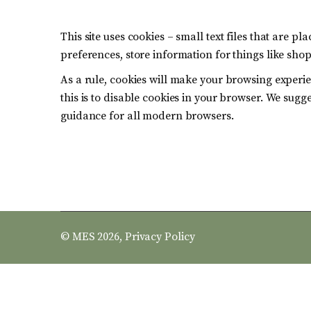
This site uses cookies – small text files that are p
preferences, store information for things like sho
As a rule, cookies will make your browsing experie
this is to disable cookies in your browser. We sugg
guidance for all modern browsers.
© MES 2026,
Privacy Policy