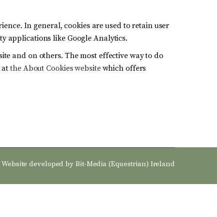
rience. In general, cookies are used to retain user
y applications like Google Analytics.
site and on others. The most effective way to do
k at
the About Cookies website
which offers
Website developed by
Bit-Media (Equestrian) Ireland