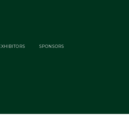
EXHIBITORS
SPONSORS
on