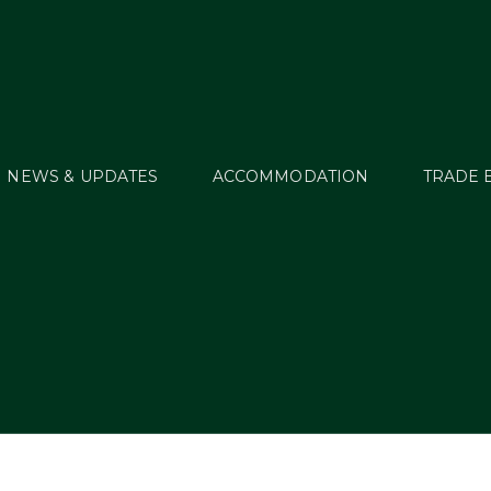
NEWS & UPDATES
ACCOMMODATION
TRADE 
howcase – Applicati