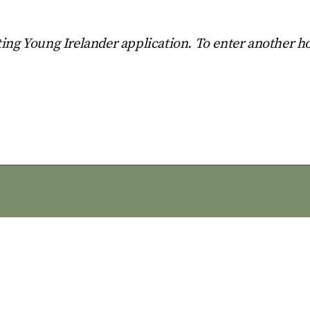
ing Young Irelander application. To enter another h