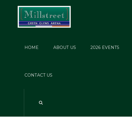
HOME
ABOUT US
2026 EVENTS
S
CONTACT US