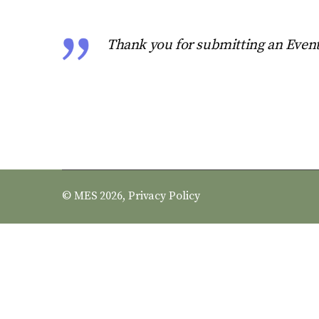
Thank you for submitting an Event
© MES 2026,
Privacy Policy