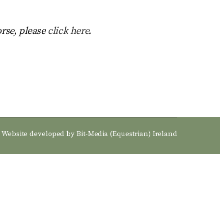
orse, please
click here
.
Website developed by
Bit-Media (Equestrian) Ireland