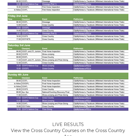
LIVE RESULTS
View the Cross Country Courses on the Cross Country