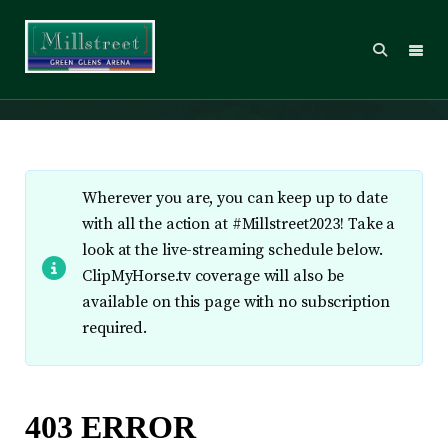
Live Stream
Wherever you are, you can keep up to date
with all the action at #Millstreet2023! Take a
look at the live-streaming schedule below.
ClipMyHorse.tv coverage will also be
available on this page with no subscription
required.