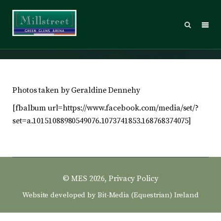
2012 – Sunday
Photos taken by Geraldine Dennehy
[fbalbum url=https://www.facebook.com/media/set/?
set=a.10151088980549076.1073741853.168768374075]
© MES 2026,
Privacy Policy
Website developed by
Bit-Media (Equestrian) Ireland