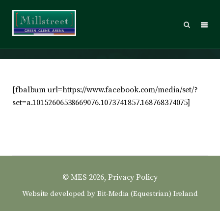
2014 – Sunday
[fbalbum url=https://www.facebook.com/media/set/?
set=a.10152606538669076.1073741857.168768374075]
© MES 2026,
Privacy Policy
Website developed by
Bit-Media (Equestrian) Ireland