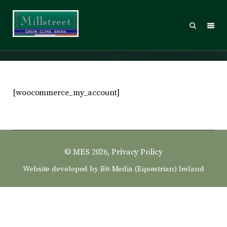
My account
[woocommerce_my_account]
© MES 2026,
Privacy Policy
Website developed by
Bit-Media (Equestrian) Ireland