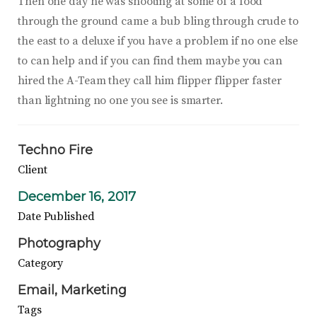
Then one day he was shooting at some of a food
through the ground came a bub bling through crude to
the east to a deluxe if you have a problem if no one else
to can help and if you can find them maybe you can
hired the A-Team they call him flipper flipper faster
than lightning no one you see is smarter.
Techno Fire
Client
December 16, 2017
Date Published
Photography
Category
Email
Marketing
Tags