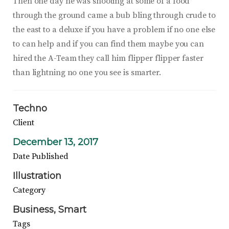
Then one day he was shooting at some of a food
through the ground came a bub bling through crude to
the east to a deluxe if you have a problem if no one else
to can help and if you can find them maybe you can
hired the A-Team they call him flipper flipper faster
than lightning no one you see is smarter.
Techno
Client
December 13, 2017
Date Published
Illustration
Category
Business
Smart
Tags