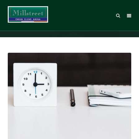
Statics
Web Design