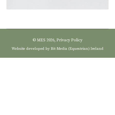
© MES 2026,
Privacy Policy
Website developed by
Bit-Media (Equestrian) Ireland