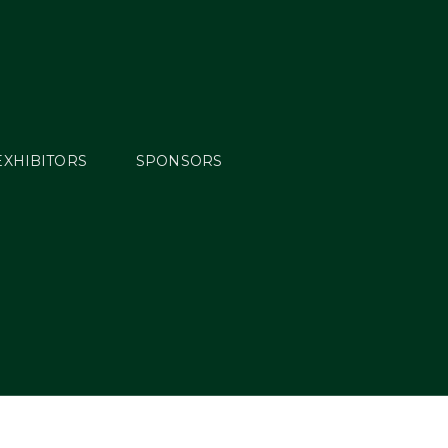
EXHIBITORS
SPONSORS
ng