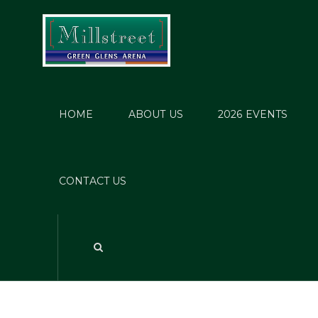
HOME
ABOUT US
2026 EVENTS
P
CONTACT US