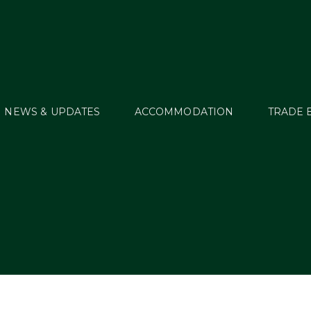
NEWS & UPDATES
ACCOMMODATION
TRADE 
osts Tagged: Breedi