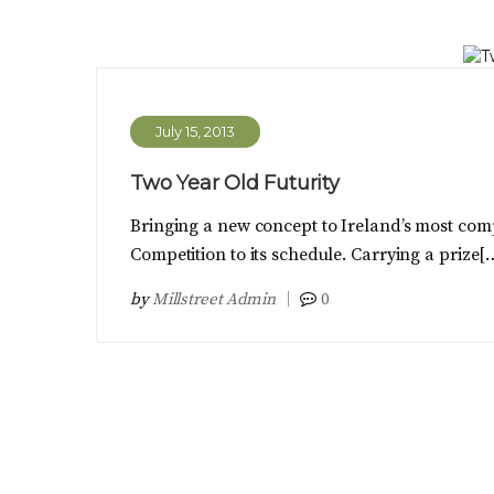
July 15, 2013
Two Year Old Futurity
Bringing a new concept to Ireland’s most comp
Competition to its schedule. Carrying a prize[
by
Millstreet Admin
0