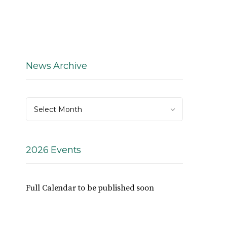
News Archive
News
Select Month
Archive
2026 Events
Full Calendar to be published soon