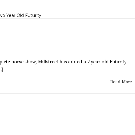
lete horse show, Millstreet has added a 2 year old Futurity
…]
Read More