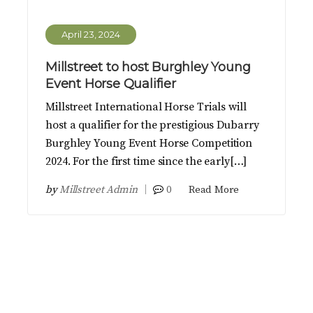
April 23, 2024
Millstreet to host Burghley Young
Event Horse Qualifier
Millstreet International Horse Trials will
host a qualifier for the prestigious Dubarry
Burghley Young Event Horse Competition
2024. For the first time since the early[…]
by
Millstreet Admin
0
Read More