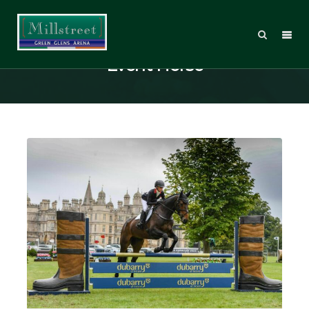
Posts Tagged: Burghley Young
Event Horse