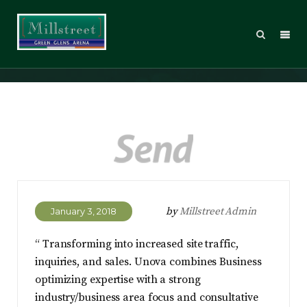
Dean Ambrose
by
Millstreet Admin
January 3, 2018
“ Transforming into increased site traffic,
inquiries, and sales. Unova combines Business
optimizing expertise with a strong
industry/business area focus and consultative