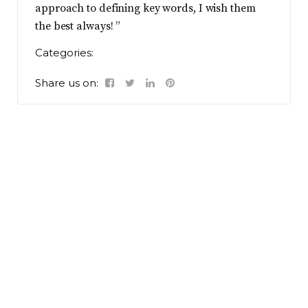
approach to defining key words, I wish them
the best always! ”
Categories:
Share us on: