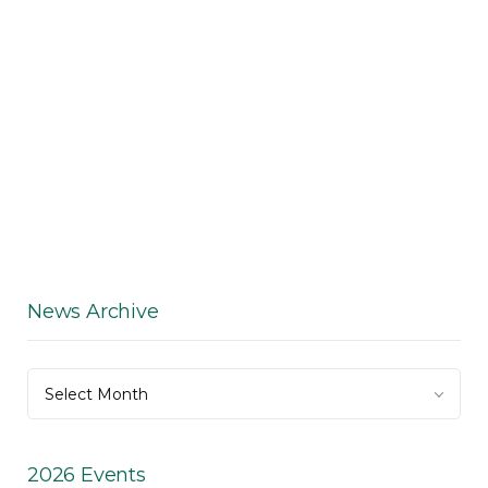
News Archive
News
Select Month
Archive
2026 Events