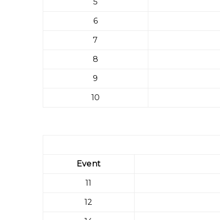
5
6
7
8
9
10
Event
11
12