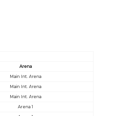
Arena
Main Int. Arena
Main Int. Arena
Main Int. Arena
Arena 1