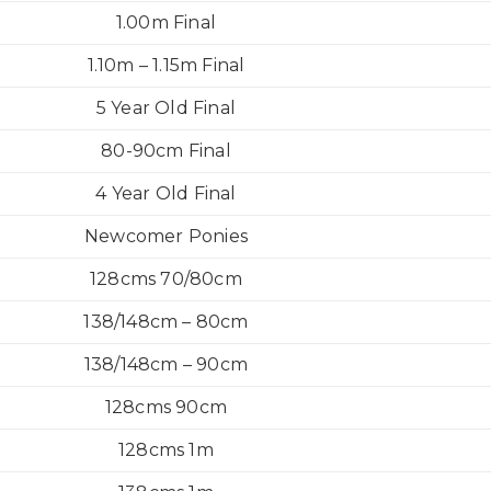
1.00m Final
1.10m – 1.15m Final
5 Year Old Final
80-90cm Final
4 Year Old Final
Newcomer Ponies
128cms 70/80cm
138/148cm – 80cm
138/148cm – 90cm
128cms 90cm
128cms 1m