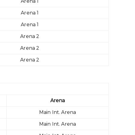
Arena 1
Arena 1
Arena 1
Arena 2
Arena 2
Arena 2
Arena
Main Int. Arena
Main Int. Arena