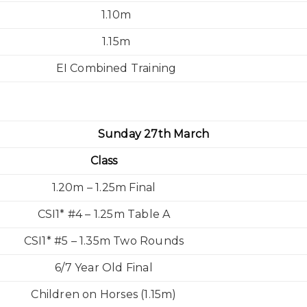
1.10m
1.15m
EI Combined Training
Sunday 27th March
Class
1.20m – 1.25m Final
CSI1* #4 – 1.25m Table A
CSI1* #5 – 1.35m Two Rounds
6/7 Year Old Final
Children on Horses (1.15m)