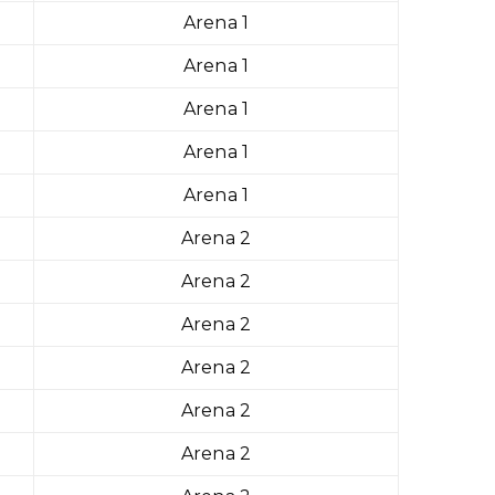
Arena 1
Arena 1
Arena 1
Arena 1
Arena 1
Arena 2
Arena 2
Arena 2
Arena 2
Arena 2
Arena 2