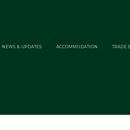
NEWS & UPDATES
ACCOMMODATION
TRADE 
6 Start Lists and Res