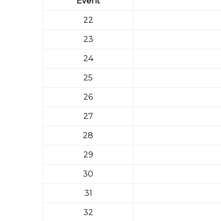
Event
22
23
24
25
26
27
28
29
30
31
32