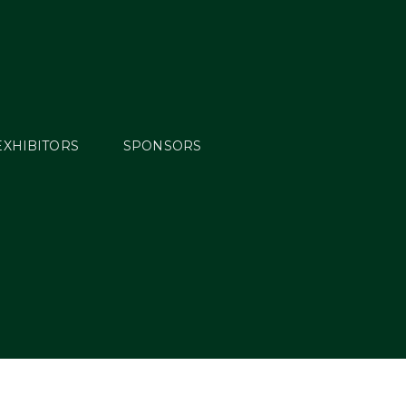
EXHIBITORS
SPONSORS
ults