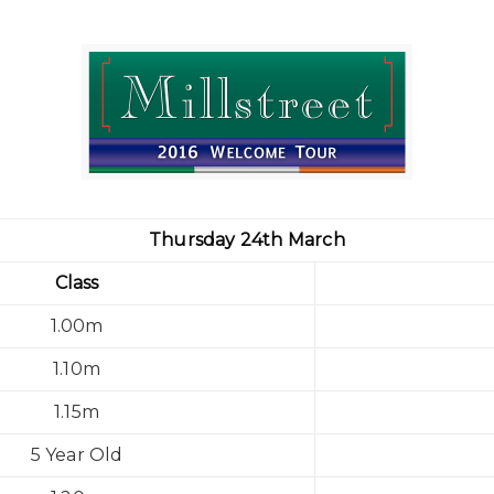
Thursday 24th March
Class
1.00m
1.10m
1.15m
5 Year Old