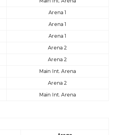
Main Int. Arena
Arena 1
Arena 1
Arena 1
Arena 2
Arena 2
Main Int. Arena
Arena 2
Main Int. Arena