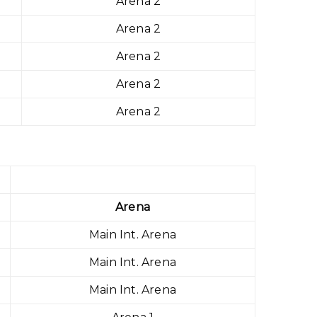
Arena 2
Arena 2
Arena 2
Arena 2
Arena 2
Arena
Main Int. Arena
Main Int. Arena
Main Int. Arena