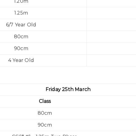
1.20m
1.25m
6/7 Year Old
80cm
90cm
4 Year Old
Friday 25th March
Class
80cm
90cm