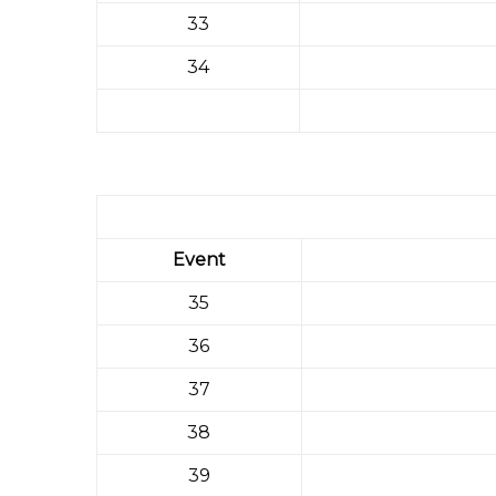
33
34
Event
35
36
37
38
39