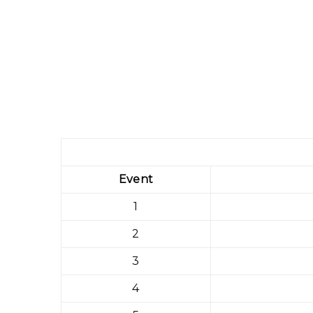
Event
1
2
3
4