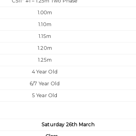
CSI1* #1 – 1.25m Two Phase
1.00m
1.10m
1.15m
1.20m
1.25m
4 Year Old
6/7 Year Old
5 Year Old
Saturday 26th March