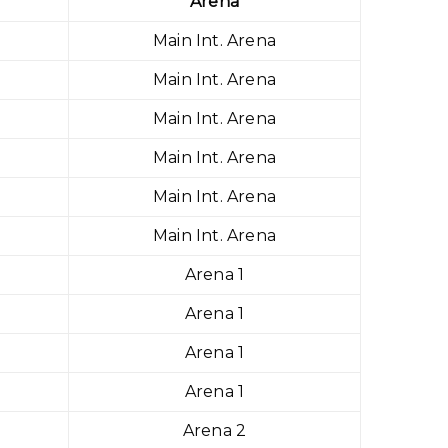
Arena
Main Int. Arena
Main Int. Arena
Main Int. Arena
Main Int. Arena
Main Int. Arena
Main Int. Arena
Arena 1
Arena 1
Arena 1
Arena 1
Arena 2