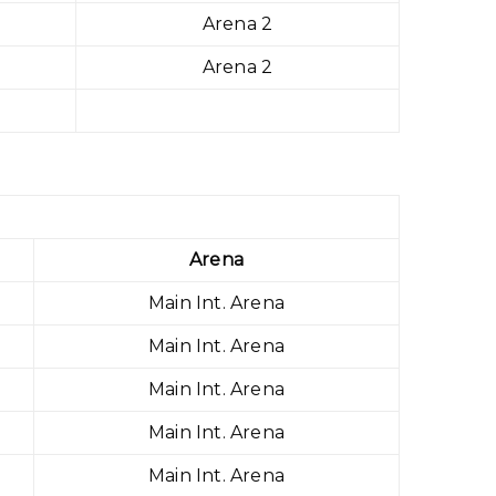
Arena 2
Arena 2
Arena
Main Int. Arena
Main Int. Arena
Main Int. Arena
Main Int. Arena
Main Int. Arena