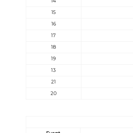
14
15
16
17
18
19
13
21
20