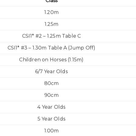
Class
1.20m
1.25m
CSI1* #2 – 1.25m Table C
CSI1* #3 – 1.30m Table A (Jump Off)
Children on Horses (1.15m)
6/7 Year Olds
80cm
90cm
4 Year Olds
5 Year Olds
1.00m