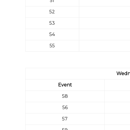
51
52
53
54
55
Wedn
Event
58
56
57