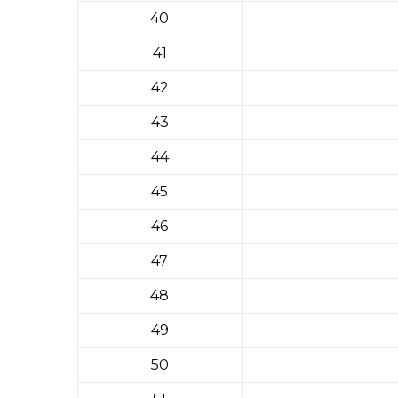
40
41
42
43
44
45
46
47
48
49
50