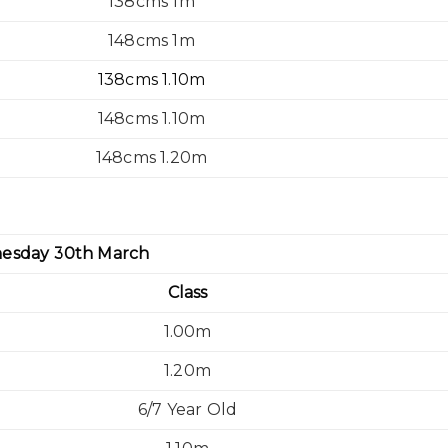
138cms 1m
148cms 1m
138cms 1.10m
148cms 1.10m
148cms 1.20m
esday 30th March
Class
1.00m
1.20m
6/7 Year Old