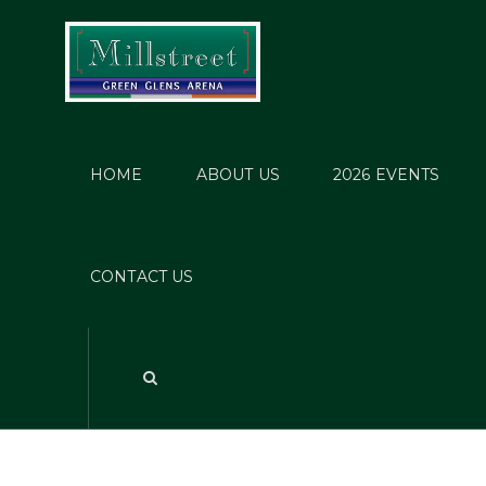
HOME
ABOUT US
2026 EVENTS
201
CONTACT US