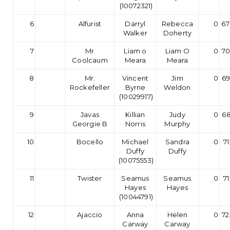
(10072321)
6
Alfurist
Darryl
Rebecca
0
67
Walker
Doherty
7
Mr
Liam o
Liam O
0
70
Coolcaum
Meara
Meara
8
Mr.
Vincent
Jim
0
69
Rockefeller
Byrne
Weldon
(10029917)
9
Javas
Killian
Judy
0
68
Georgie B
Norris
Murphy
10
Bocello
Michael
Sandra
0
71
Duffy
Duffy
(10075553)
11
Twister
Seamus
Seamus
0
71
Hayes
Hayes
(10044791)
12
Ajaccio
Anna
Helen
0
72
Carway
Carway