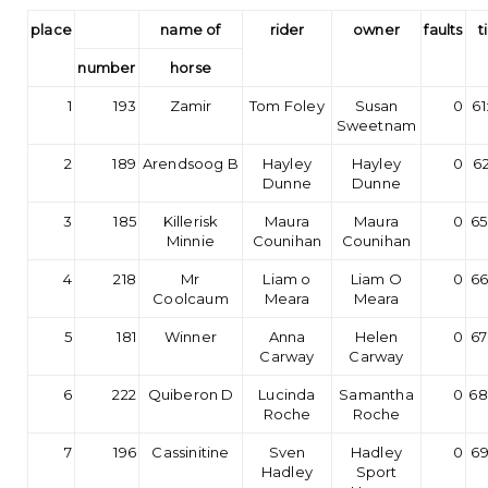
place
name of
rider
owner
faults
t
number
horse
1
193
Zamir
Tom Foley
Susan
0
61
Sweetnam
2
189
Arendsoog B
Hayley
Hayley
0
62
Dunne
Dunne
3
185
Killerisk
Maura
Maura
0
65
Minnie
Counihan
Counihan
4
218
Mr
Liam o
Liam O
0
66
Coolcaum
Meara
Meara
5
181
Winner
Anna
Helen
0
67
Carway
Carway
6
222
Quiberon D
Lucinda
Samantha
0
68
Roche
Roche
7
196
Cassinitine
Sven
Hadley
0
69
Hadley
Sport