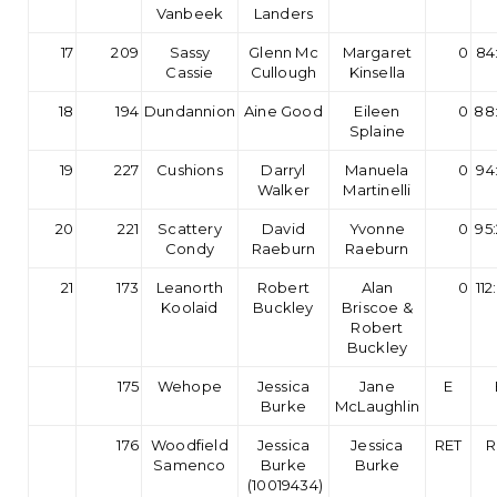
Vanbeek
Landers
17
209
Sassy
Glenn Mc
Margaret
0
84
Cassie
Cullough
Kinsella
18
194
Dundannion
Aine Good
Eileen
0
88
Splaine
19
227
Cushions
Darryl
Manuela
0
94
Walker
Martinelli
20
221
Scattery
David
Yvonne
0
95
Condy
Raeburn
Raeburn
21
173
Leanorth
Robert
Alan
0
112
Koolaid
Buckley
Briscoe &
Robert
Buckley
175
Wehope
Jessica
Jane
E
Burke
McLaughlin
176
Woodfield
Jessica
Jessica
RET
R
Samenco
Burke
Burke
(10019434)