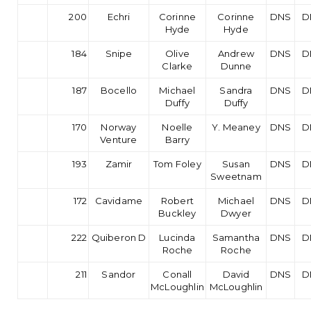
200
Echri
Corinne
Corinne
DNS
D
Hyde
Hyde
184
Snipe
Olive
Andrew
DNS
D
Clarke
Dunne
187
Bocello
Michael
Sandra
DNS
D
Duffy
Duffy
170
Norway
Noelle
Y. Meaney
DNS
D
Venture
Barry
193
Zamir
Tom Foley
Susan
DNS
D
Sweetnam
172
Cavidame
Robert
Michael
DNS
D
Buckley
Dwyer
222
Quiberon D
Lucinda
Samantha
DNS
D
Roche
Roche
211
Sandor
Conall
David
DNS
D
McLoughlin
McLoughlin