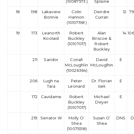
(10087573 )
Splaine
18
198
Lakaview
Colin
Deirdre
12
79
Bonnie
Hannon
Curran
(10107198 )
19
173
Leanorth
Robert
Alan
14
10
Koolaid
Buckley
Briscoe &
(10107017)
Robert
Buckley
211
Sandor
Conall
David
E
McLoughlin
McLouglhin
(10026364)
206
Lugh na
Peter
Dr. Florian
E
Tara
Leonard
Iseli
172
Cavidame
Robert
Michael
E
Buckley
Dwyer
(10107017)
219
Senator W
Molly O’
Susan O’
DNS
D
Shea
Shea
(10075518)