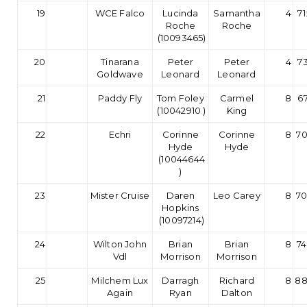
19
WCE Falco
Lucinda
Samantha
4
71
Roche
Roche
(10093465)
20
Tinarana
Peter
Peter
4
73
Goldwave
Leonard
Leonard
21
Paddy Fly
Tom Foley
Carmel
8
67
(10042910 )
King
22
Echri
Corinne
Corinne
8
70
Hyde
Hyde
(10044644
)
23
Mister Cruise
Daren
Leo Carey
8
70
Hopkins
(10097214)
24
Wilton John
Brian
Brian
8
74
Vdl
Morrison
Morrison
25
Milchem Lux
Darragh
Richard
8
88
Again
Ryan
Dalton