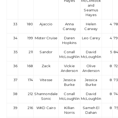
Hayes
McClintock
and
Seamus
Hayes
33
180
Ajaccio
Anna
Helen
4
78
Carway
Carway
34
199
Mister Cruise
Daren
Leo Carey
4
79
Hopkins
35
211
Sandor
Conall
David
5
84
McLoughlin
McLoughlin
36
168
Zack
Vickie
Olive
8
72
Anderson
Anderson
37
174
Vitesse
Jessica
Jessica
8
73
Burke
Burke
38
212
Shannondale
Conall
David
8
74
Sonic
McLoughlin
McLoughlin
39
216
WKD Cairo
Killian
Sameh El
8
75
Norris
Dahan