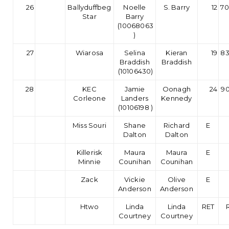
26
Ballyduffbeg
Noelle
S. Barry
12
70
Star
Barry
(10068063
)
27
Wiarosa
Selina
Kieran
19
83
Braddish
Braddish
(10106430)
28
KEC
Jamie
Oonagh
24
90
Corleone
Landers
Kennedy
(10106198 )
Miss Souri
Shane
Richard
E
Dalton
Dalton
Killerisk
Maura
Maura
E
Minnie
Counihan
Counihan
Zack
Vickie
Olive
E
Anderson
Anderson
Htwo
Linda
Linda
RET
Courtney
Courtney