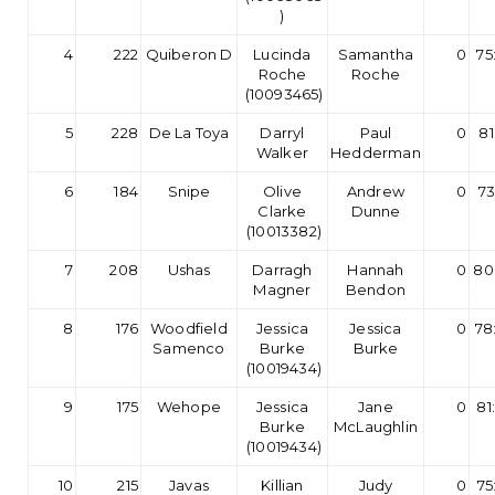
)
4
222
Quiberon D
Lucinda
Samantha
0
75
Roche
Roche
(10093465)
5
228
De La Toya
Darryl
Paul
0
81
Walker
Hedderman
6
184
Snipe
Olive
Andrew
0
73
Clarke
Dunne
(10013382)
7
208
Ushas
Darragh
Hannah
0
80
Magner
Bendon
8
176
Woodfield
Jessica
Jessica
0
78
Samenco
Burke
Burke
(10019434)
9
175
Wehope
Jessica
Jane
0
81
Burke
McLaughlin
(10019434)
10
215
Javas
Killian
Judy
0
75