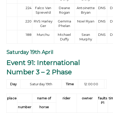
224
Falco Van
Deane
Antoinette
DNS
D
Spieveld
Rogan
Bryan
220
RVS Harley
Gemma
Noel Ryan
DNS
D
Ger
Phelan
188
Murchu
Michael
Sean
DNS
D
Duffy
Murphy
Saturday 19th April
Event 91: International
Number 3 – 2 Phase
Day
Saturday 19th
Time
12:00:00
place
name of
rider
owner
faults
ti
P1
number
horse