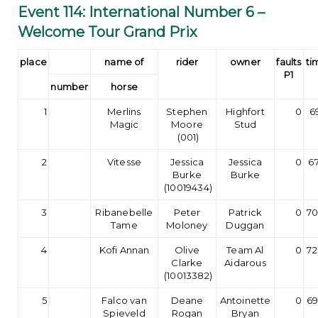
Event 114: International Number 6 –
Welcome Tour Grand Prix
place
name of
rider
owner
faults
ti
P1
number
horse
1
Merlins
Stephen
Highfort
0
6
Magic
Moore
Stud
(001)
2
Vitesse
Jessica
Jessica
0
67
Burke
Burke
(10019434)
3
Ribanebelle
Peter
Patrick
0
70
Tame
Moloney
Duggan
4
Kofi Annan
Olive
Team Al
0
72
Clarke
Aidarous
(10013382)
5
Falco van
Deane
Antoinette
0
69
Spieveld
Rogan
Bryan