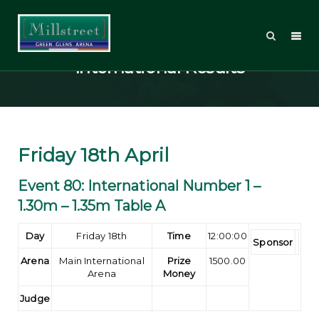
Welcome Tour 2014 –
International Results
Friday 18th April
Event 80: International Number 1 –
1.30m – 1.35m Table A
Day
Friday 18th
Time
12:00:00
Sponsor
Arena
Main International
Prize
1500.00
Arena
Money
Judge