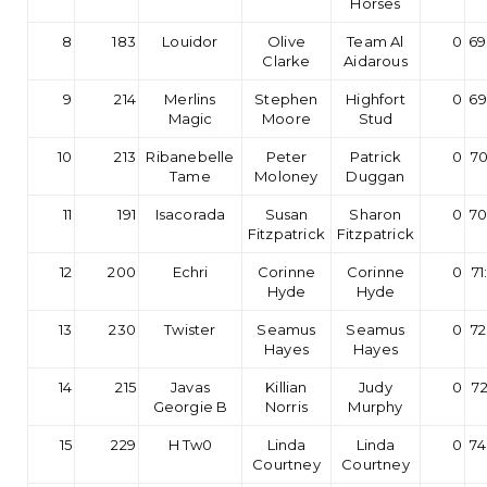
Horses
8
183
Louidor
Olive
Team Al
0
69
Clarke
Aidarous
9
214
Merlins
Stephen
Highfort
0
69
Magic
Moore
Stud
10
213
Ribanebelle
Peter
Patrick
0
70
Tame
Moloney
Duggan
11
191
Isacorada
Susan
Sharon
0
70
Fitzpatrick
Fitzpatrick
12
200
Echri
Corinne
Corinne
0
71
Hyde
Hyde
13
230
Twister
Seamus
Seamus
0
72
Hayes
Hayes
14
215
Javas
Killian
Judy
0
72
Georgie B
Norris
Murphy
15
229
H Tw0
Linda
Linda
0
74
Courtney
Courtney