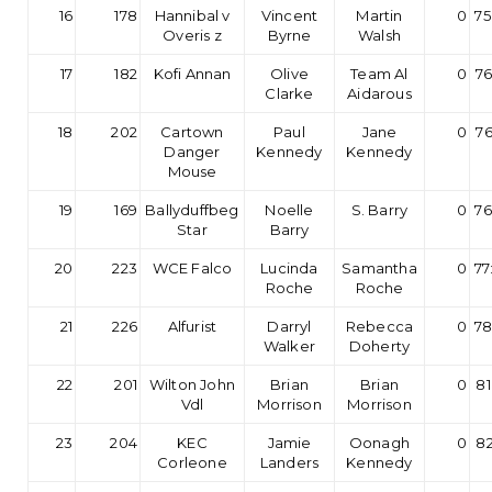
16
178
Hannibal v
Vincent
Martin
0
75
Overis z
Byrne
Walsh
17
182
Kofi Annan
Olive
Team Al
0
76
Clarke
Aidarous
18
202
Cartown
Paul
Jane
0
76
Danger
Kennedy
Kennedy
Mouse
19
169
Ballyduffbeg
Noelle
S. Barry
0
76
Star
Barry
20
223
WCE Falco
Lucinda
Samantha
0
77
Roche
Roche
21
226
Alfurist
Darryl
Rebecca
0
78
Walker
Doherty
22
201
Wilton John
Brian
Brian
0
81
Vdl
Morrison
Morrison
23
204
KEC
Jamie
Oonagh
0
82
Corleone
Landers
Kennedy