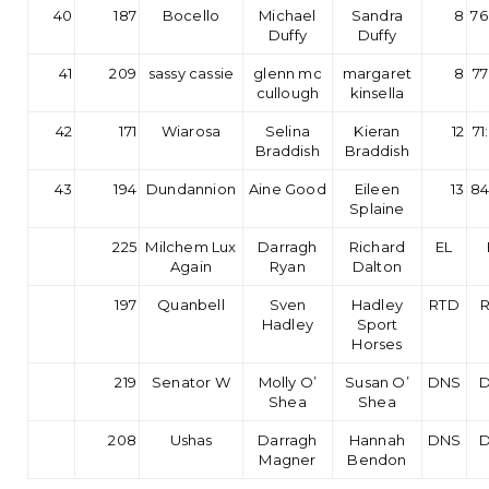
40
187
Bocello
Michael
Sandra
8
76
Duffy
Duffy
41
209
sassy cassie
glenn mc
margaret
8
77
cullough
kinsella
42
171
Wiarosa
Selina
Kieran
12
71
Braddish
Braddish
43
194
Dundannion
Aine Good
Eileen
13
84
Splaine
225
Milchem Lux
Darragh
Richard
EL
Again
Ryan
Dalton
197
Quanbell
Sven
Hadley
RTD
Hadley
Sport
Horses
219
Senator W
Molly O’
Susan O’
DNS
Shea
Shea
208
Ushas
Darragh
Hannah
DNS
Magner
Bendon