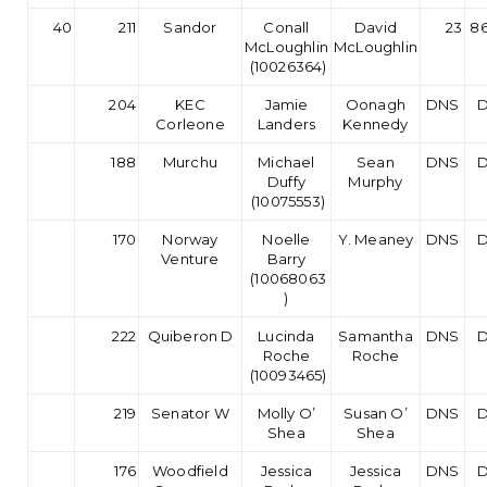
40
211
Sandor
Conall
David
23
86
McLoughlin
McLoughlin
(10026364)
204
KEC
Jamie
Oonagh
DNS
Corleone
Landers
Kennedy
188
Murchu
Michael
Sean
DNS
Duffy
Murphy
(10075553)
170
Norway
Noelle
Y. Meaney
DNS
Venture
Barry
(10068063
)
222
Quiberon D
Lucinda
Samantha
DNS
Roche
Roche
(10093465)
219
Senator W
Molly O’
Susan O’
DNS
Shea
Shea
176
Woodfield
Jessica
Jessica
DNS