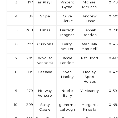
3
177
Fair Play 111
Vincent
Michael
0
49
Byrne
McCann
4
184
Snipe
Olive
Andrew
0
50
Clarke
Dunne
5
208
Ushas
Darragh
Hannah
0
51
Magner
Bendon
6
227
Cushions
Darryl
Manuela
0
46
Walker
Martinelli
7
205
Wivollet
Jamie
Pat Flood
0
46
Vanbeek
Landers
8
195
Cassana
Sven
Hadley
0
47
Hadley
Sport
Horses
9
170
Norway
Noelle
Y. Meaney
0
50
Venture
Barry
10
209
Sassy
glenn mc
Margaret
0
49
Cassie
cullough
Kinsella