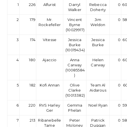
1
226
Alfurist
Darryl
Rebecca
0
60
Walker
Doherty
2
179
Mr.
Vincent
Jim
0
58
Rockefeller
Byrne
Weldon
(10029917)
3
174
Vitesse
Jessica
Jessica
0
60
Burke
Burke
(10019434)
4
180
Ajaccio
Anna
Helen
0
60
Carway
Carway
(10085584
)
5
182
Kofi Annan
Olive
Team Al
0
60
Clarke
Aidarous
(10013382)
6
220
RVS Harley
Gemma
Noel Ryan
0
59
Ger
Phelan
7
213
Ribanebelle
Peter
Patrick
0
58
Tame
Moloney
Duggan