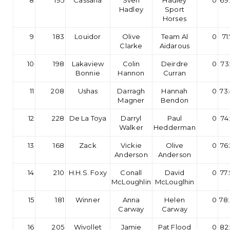
8
195
Cassana
Sven
Hadley
0
69
Hadley
Sport
Horses
9
183
Louidor
Olive
Team Al
0
71
Clarke
Aidarous
10
198
Lakaview
Colin
Deirdre
0
73
Bonnie
Hannon
Curran
11
208
Ushas
Darragh
Hannah
0
73
Magner
Bendon
12
228
De La Toya
Darryl
Paul
0
74
Walker
Hedderman
13
168
Zack
Vickie
Olive
0
76
Anderson
Anderson
14
210
H.H.S. Foxy
Conall
David
0
77
McLoughlin
McLouglhin
15
181
Winner
Anna
Helen
0
78
Carway
Carway
16
205
Wivollet
Jamie
Pat Flood
0
82