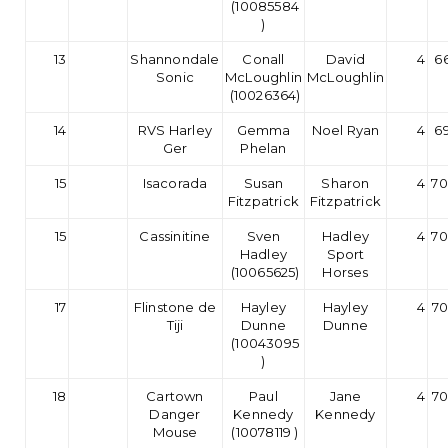
(10085584
)
13
Shannondale
Conall
David
4
66
Sonic
McLoughlin
McLoughlin
(10026364)
14
RVS Harley
Gemma
Noel Ryan
4
69
Ger
Phelan
15
Isacorada
Susan
Sharon
4
70
Fitzpatrick
Fitzpatrick
15
Cassinitine
Sven
Hadley
4
70
Hadley
Sport
(10065625)
Horses
17
Flinstone de
Hayley
Hayley
4
70
Tiji
Dunne
Dunne
(10043095
)
18
Cartown
Paul
Jane
4
70
Danger
Kennedy
Kennedy
Mouse
(10078119 )