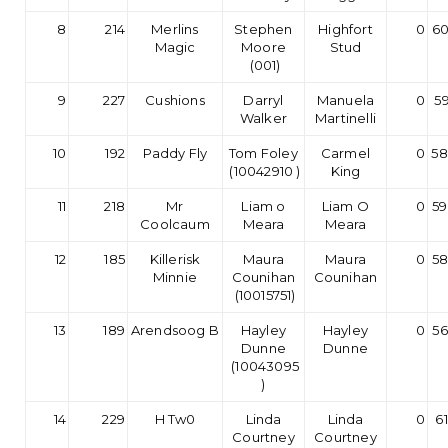
8
214
Merlins
Stephen
Highfort
0
60
Magic
Moore
Stud
(001)
9
227
Cushions
Darryl
Manuela
0
59
Walker
Martinelli
10
192
Paddy Fly
Tom Foley
Carmel
0
58
(10042910 )
King
11
218
Mr
Liam o
Liam O
0
59
Coolcaum
Meara
Meara
12
185
Killerisk
Maura
Maura
0
58
Minnie
Counihan
Counihan
(10015751)
13
189
Arendsoog B
Hayley
Hayley
0
56
Dunne
Dunne
(10043095
)
14
229
H Tw0
Linda
Linda
0
6
Courtney
Courtney