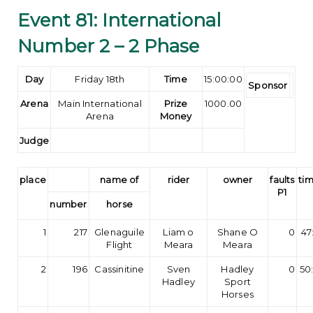
Event 81: International
Number 2 – 2 Phase
Day
Friday 18th
Time
15:00:00
Sponsor
Arena
Main International
Prize
1000.00
Arena
Money
Judge
place
name of
rider
owner
faults
tim
P1
number
horse
1
217
Glenaguile
Liam o
Shane O
0
47
Flight
Meara
Meara
2
196
Cassinitine
Sven
Hadley
0
50
Hadley
Sport
Horses