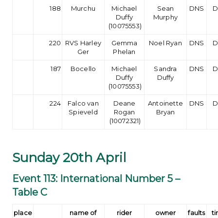
188
Murchu
Michael
Sean
DNS
D
Duffy
Murphy
(10075553)
220
RVS Harley
Gemma
Noel Ryan
DNS
D
Ger
Phelan
187
Bocello
Michael
Sandra
DNS
D
Duffy
Duffy
(10075553)
224
Falco van
Deane
Antoinette
DNS
D
Spieveld
Rogan
Bryan
(10072321)
Sunday 20th April
Event 113: International Number 5 –
Table C
place
name of
rider
owner
faults
t