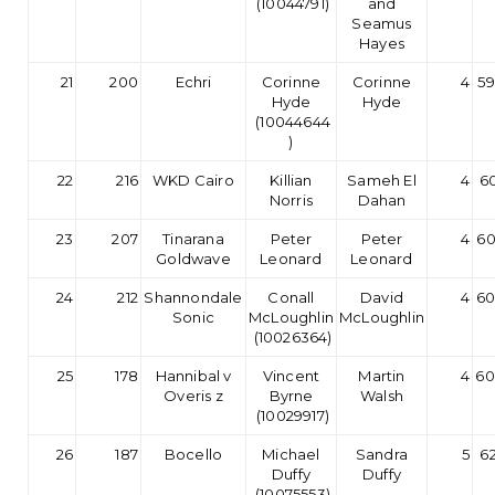
(10044791)
and
Seamus
Hayes
21
200
Echri
Corinne
Corinne
4
59
Hyde
Hyde
(10044644
)
22
216
WKD Cairo
Killian
Sameh El
4
60
Norris
Dahan
23
207
Tinarana
Peter
Peter
4
60
Goldwave
Leonard
Leonard
24
212
Shannondale
Conall
David
4
60
Sonic
McLoughlin
McLoughlin
(10026364)
25
178
Hannibal v
Vincent
Martin
4
60
Overis z
Byrne
Walsh
(10029917)
26
187
Bocello
Michael
Sandra
5
62
Duffy
Duffy
(10075553)