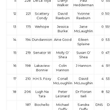
11
228
De La Toya
Darryl
Paul
0
55
Walker
Hedderman
12
221
Scattery
David
Yvonne
0
50
Condy
Raeburn
Raeburn
13
175
Wehope
Jessica
Jane
0
55
Burke
McLaughlin
14
194
Dundannion
Aine Good
Eileen
0
53
Splaine
15
219
Senator W
Molly O’
Susan O’
0
47
Shea
Shea
16
198
Lakaview
Colin
J Hannon
4
51
Bonnie
Hannon
17
210
H.H.S. Foxy
Conall
David
4
53
McLoughlin
McLouglhin
18
206
Lugh Na
Peter
Dr Florian
8
52
Tara
Leonard
Iseli
187
Bochello
Michael
Sandra
DNS
D
Duffy
Duffy