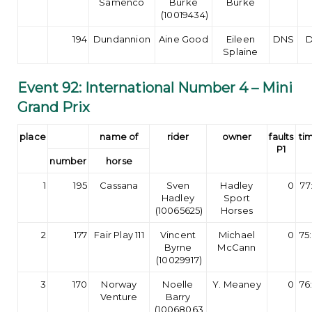
Samenco
Burke
Burke
(10019434)
194
Dundannion
Aine Good
Eileen
DNS
Splaine
Event 92: International Number 4 – Mini
Grand Prix
place
name of
rider
owner
faults
ti
P1
number
horse
1
195
Cassana
Sven
Hadley
0
77
Hadley
Sport
(10065625)
Horses
2
177
Fair Play 111
Vincent
Michael
0
75
Byrne
McCann
(10029917)
3
170
Norway
Noelle
Y. Meaney
0
76
Venture
Barry
(10068063