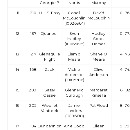
Georgie B
Norris
Murphy
11
210
H.H.S. Foxy
Conall
David
0
76
McLoughlin
McLouglhin
(10026364)
12
197
Quanbell
Sven
Hadley
0
77
Hadley
Sport
(10065625)
Horses
13
217
Glenaguile
Liam o
Shane O
4
73
Flight
Meara
Meara
14
168
Zack
Vickie
Olive
4
74
Anderson
Anderson
(10105786)
15
209
Sassy
Glenn Mc
Margaret
6
82
Cassie
Cullough
Kinsella
16
205
Wivollet
Jamie
Pat Flood
8
76
Vanbeek
Landers
(10106198)
17
194
Dundannion
Aine Good
Eileen
9
79