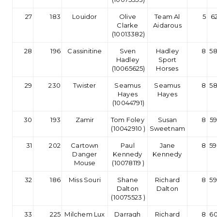
27
183
Louidor
Olive
Team Al
5
62
Clarke
Aidarous
(10013382)
28
196
Cassinitine
Sven
Hadley
8
58
Hadley
Sport
(10065625)
Horses
29
230
Twister
Seamus
Seamus
8
58
Hayes
Hayes
(10044791)
30
193
Zamir
Tom Foley
Susan
8
59
(10042910 )
Sweetnam
31
202
Cartown
Paul
Jane
8
59
Danger
Kennedy
Kennedy
Mouse
(10078119 )
32
186
Miss Souri
Shane
Richard
8
59
Dalton
Dalton
(10075523 )
33
225
Milchem Lux
Darragh
Richard
8
60