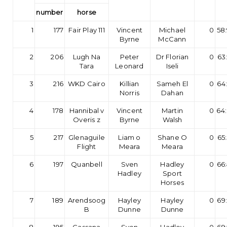
number
horse
1
177
Fair Play 111
Vincent
Michael
0
58
Byrne
McCann
2
206
Lugh Na
Peter
Dr Florian
0
63
Tara
Leonard
Iseli
3
216
WKD Cairo
Killian
Sameh El
0
64
Norris
Dahan
4
178
Hannibal v
Vincent
Martin
0
64
Overis z
Byrne
Walsh
5
217
Glenaguile
Liam o
Shane O
0
65
Flight
Meara
Meara
6
197
Quanbell
Sven
Hadley
0
66
Hadley
Sport
Horses
7
189
Arendsoog
Hayley
Hayley
0
69
B
Dunne
Dunne