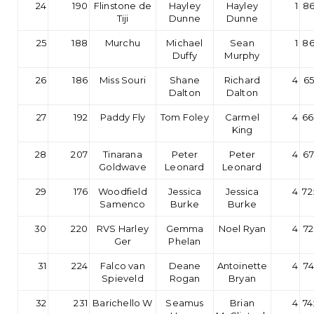
24
190
Flinstone de
Hayley
Hayley
1
86
Tiji
Dunne
Dunne
25
188
Murchu
Michael
Sean
1
86
Duffy
Murphy
26
186
Miss Souri
Shane
Richard
4
65
Dalton
Dalton
27
192
Paddy Fly
Tom Foley
Carmel
4
66
King
28
207
Tinarana
Peter
Peter
4
67
Goldwave
Leonard
Leonard
29
176
Woodfield
Jessica
Jessica
4
72
Samenco
Burke
Burke
30
220
RVS Harley
Gemma
Noel Ryan
4
72
Ger
Phelan
31
224
Falco van
Deane
Antoinette
4
74
Spieveld
Rogan
Bryan
32
231
Barichello W
Seamus
Brian
4
74