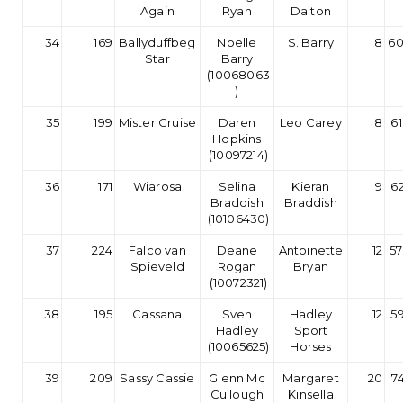
Again
Ryan
Dalton
34
169
Ballyduffbeg
Noelle
S. Barry
8
60
Star
Barry
(10068063
)
35
199
Mister Cruise
Daren
Leo Carey
8
61
Hopkins
(10097214)
36
171
Wiarosa
Selina
Kieran
9
62
Braddish
Braddish
(10106430)
37
224
Falco van
Deane
Antoinette
12
57
Spieveld
Rogan
Bryan
(10072321)
38
195
Cassana
Sven
Hadley
12
59
Hadley
Sport
(10065625)
Horses
39
209
Sassy Cassie
Glenn Mc
Margaret
20
7
Cullough
Kinsella