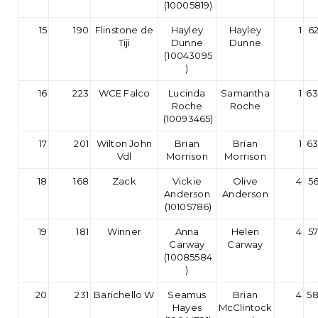
(10005819)
15
190
Flinstone de
Hayley
Hayley
1
62
Tiji
Dunne
Dunne
(10043095
)
16
223
WCE Falco
Lucinda
Samantha
1
63
Roche
Roche
(10093465)
17
201
Wilton John
Brian
Brian
1
63
Vdl
Morrison
Morrison
18
168
Zack
Vickie
Olive
4
56
Anderson
Anderson
(10105786)
19
181
Winner
Anna
Helen
4
57
Carway
Carway
(10085584
)
20
231
Barichello W
Seamus
Brian
4
58
Hayes
McClintock