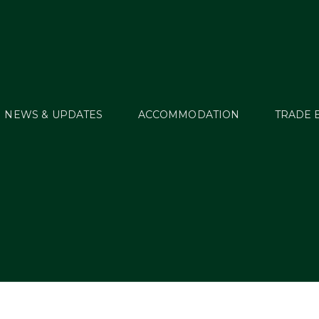
NEWS & UPDATES
ACCOMMODATION
TRADE 
Start Lists