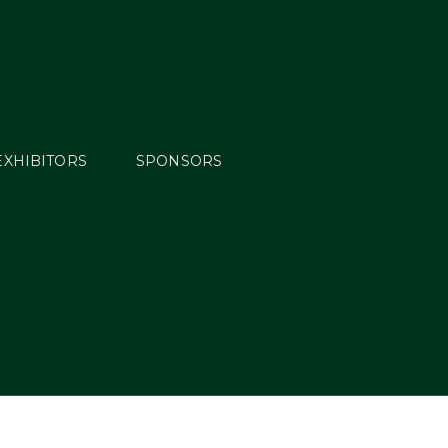
EXHIBITORS
SPONSORS