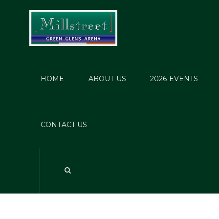
HOME
ABOUT US
2026 EVENTS
CONTACT US