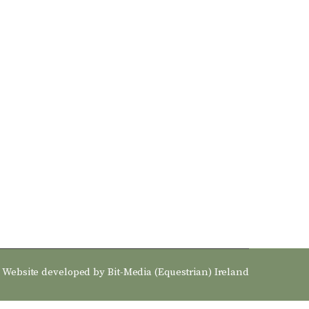
Website developed by
Bit-Media (Equestrian) Ireland