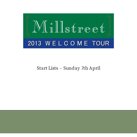
Start Lists – Sunday 7th April