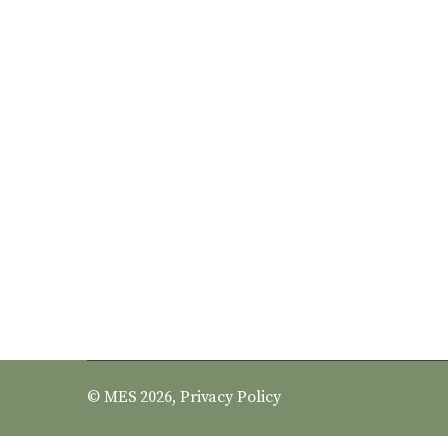
© MES 2026,
Privacy Policy