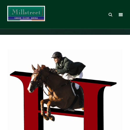
Hitchmough Bursary 2013