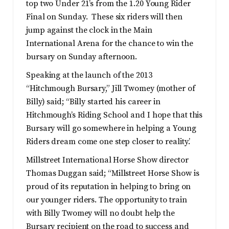
top two Under 21’s from the 1.20 Young Rider
Final on Sunday. These six riders will then
jump against the clock in the Main
International Arena for the chance to win the
bursary on Sunday afternoon.
Speaking at the launch of the 2013
“Hitchmough Bursary,” Jill Twomey (mother of
Billy) said; “Billy started his career in
Hitchmough’s Riding School and I hope that this
Bursary will go somewhere in helping a Young
Riders dream come one step closer to reality.’
Millstreet International Horse Show director
Thomas Duggan said; “Millstreet Horse Show is
proud of its reputation in helping to bring on
our younger riders. The opportunity to train
with Billy Twomey will no doubt help the
Bursary recipient on the road to success and