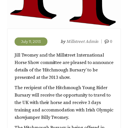
by
Millstreet Admin
0
July 11, 2013
Jill Twomey and the Millstreet International
Horse Show committee are pleased to announce
details of the ‘Hitchmough Bursary’ to be
presented at the 2013 show.
The recipient of the Hitchmough Young Rider
Bursary will receive the opportunity to travel to
the UK with their horse and receive 3 days
training and accommodation with Irish Olympic
showjumper Billy Twomey.
The Hitchmough Bursary is being offered in