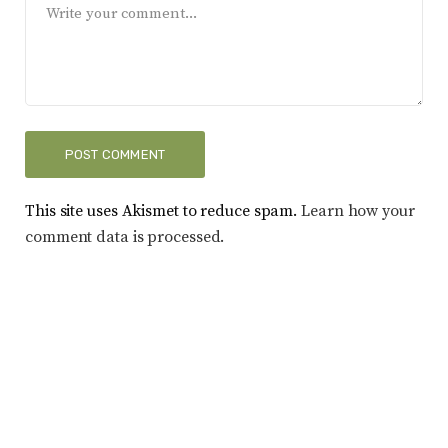
This site uses Akismet to reduce spam.
Learn how your
comment data is processed.