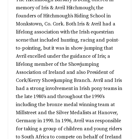
memory of Iris & Avril Hitchmough; the
founders of Hitchmough’s Riding School in
Monkstown, Co. Cork. Both Iris & Avril had a
lifelong association with the Irish equestrian
scene that included hunting, racing and point-
to-pointing, but it was in show-jumping that
Avril excelled under the guidance of Iris; a
lifelong member of the Showjumping
Association of Ireland and also President of
Cork/Kerry Showjumping Branch. Avril and Iris
had a strong involvement in Irish pony teams in
the late 1980’s and throughout the 1990’s
including the bronze medal winning team at
Millstreet and the Silver Medalists at Hanover,
Germany in 1990. In 1996, Avril was responsible
for taking a group of children and young riders
to South Africa to compete on behalf of Ireland