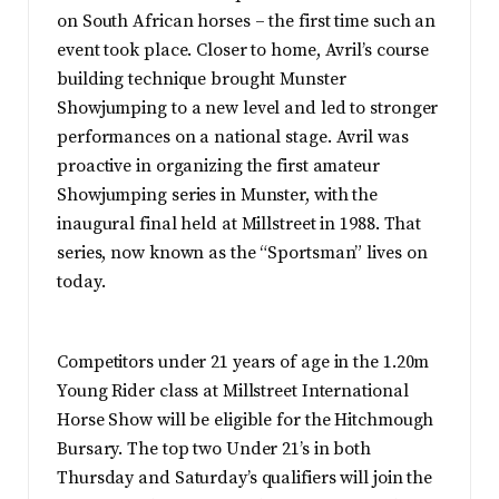
on South African horses – the first time such an
event took place. Closer to home, Avril’s course
building technique brought Munster
Showjumping to a new level and led to stronger
performances on a national stage. Avril was
proactive in organizing the first amateur
Showjumping series in Munster, with the
inaugural final held at Millstreet in 1988. That
series, now known as the “Sportsman” lives on
today.
Competitors under 21 years of age in the 1.20m
Young Rider class at Millstreet International
Horse Show will be eligible for the Hitchmough
Bursary. The top two Under 21’s in both
Thursday and Saturday’s qualifiers will join the