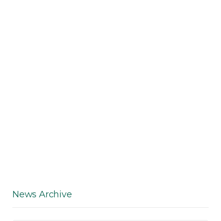
News Archive