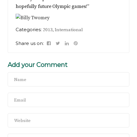
hopefully future Olympic games!”
Categories:
,
2013
International
Share us on:
Add your Comment