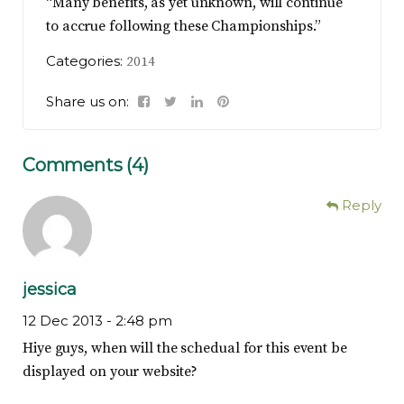
“Many benefits, as yet unknown, will continue
to accrue following these Championships.”
Categories:
2014
Share us on:
Comments (4)
Reply
jessica
12 Dec 2013 -
2:48 pm
Hiye guys, when will the schedual for this event be
displayed on your website?