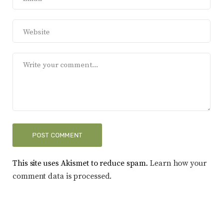
This site uses Akismet to reduce spam.
Learn how your
comment data is processed.