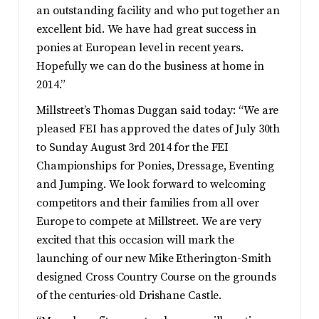
an outstanding facility and who put together an
excellent bid. We have had great success in
ponies at European level in recent years.
Hopefully we can do the business at home in
2014.”
Millstreet’s Thomas Duggan said today: “We are
pleased FEI has approved the dates of July 30th
to Sunday August 3rd 2014 for the FEI
Championships for Ponies, Dressage, Eventing
and Jumping. We look forward to welcoming
competitors and their families from all over
Europe to compete at Millstreet. We are very
excited that this occasion will mark the
launching of our new Mike Etherington-Smith
designed Cross Country Course on the grounds
of the centuries-old Drishane Castle.