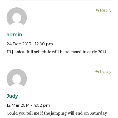
Reply
admin
24 Dec 2013 -
12:00 pm
Hi Jessica, full schedule will be released in early 2014.
Reply
Judy
12 Mar 2014 -
4:02 pm
Could you tell me if the jumping will end on Saturday