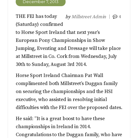
December 7, 2013
THE FEI has today
by
Millstreet Admin
4
(Saturday) confirmed
to Horse Sport Ireland that next year’s
European Pony Championships in Show
Jumping, Eventing and Dressage will take place
at Millstreet in Co. Cork from Wednesday, July
30th to Sunday, August 3rd 2014.
Horse Sport Ireland Chairman Pat Wall
complimented both Millstreet’s Duggan family
on securing the championships and the HSI
executive, who assisted in resolving initial
difficulties with the FEI over the proposed dates.
He said: ”It is a great boost to have these
championships in Ireland in 2014.
Congratulations to the Duggan family, who have