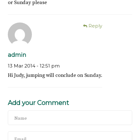
or Sunday please
Reply
admin
13 Mar 2014 -
12:51 pm
Hi Judy, jumping will conclude on Sunday.
Add your Comment