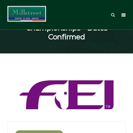
2014 European Pony
Championships – Dates
Confirmed