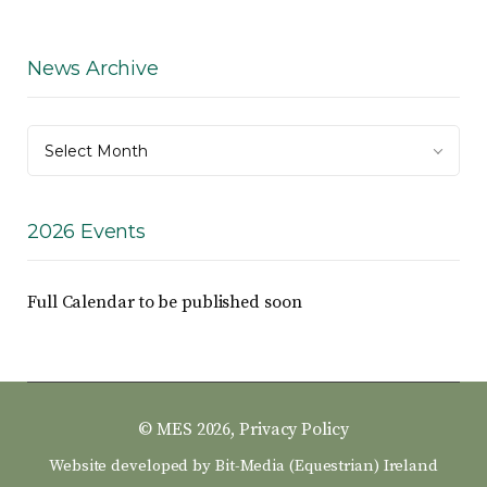
News Archive
News
Select Month
Archive
2026 Events
Full Calendar to be published soon
© MES 2026,
Privacy Policy
Website developed by
Bit-Media (Equestrian) Ireland